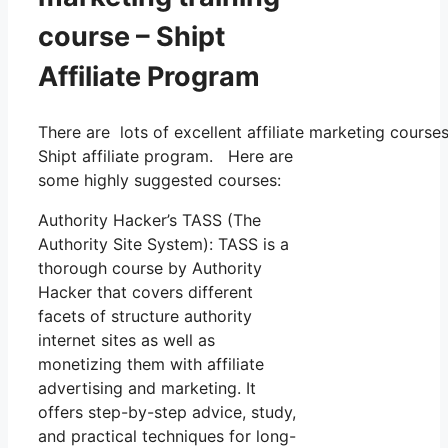
course – Shipt
Affiliate Program
There are lots of excellent affiliate marketing course
Shipt affiliate program. Here are
some highly suggested courses:
Authority Hacker’s TASS (The
Authority Site System): TASS is a
thorough course by Authority
Hacker that covers different
facets of structure authority
internet sites as well as
monetizing them with affiliate
advertising and marketing. It
offers step-by-step advice, study,
and practical techniques for long-