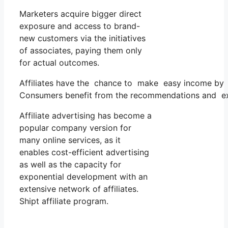
Marketers acquire bigger direct
exposure and access to brand-
new customers via the initiatives
of associates, paying them only
for actual outcomes.
Affiliates have the chance to make easy income by 
Consumers benefit from the recommendations and exam
Affiliate advertising has become a
popular company version for
many online services, as it
enables cost-efficient advertising
as well as the capacity for
exponential development with an
extensive network of affiliates.
Shipt affiliate program.