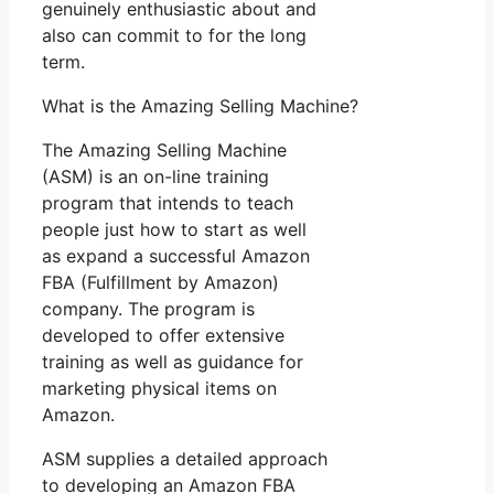
genuinely enthusiastic about and
also can commit to for the long
term.
What is the Amazing Selling Machine?
The Amazing Selling Machine
(ASM) is an on-line training
program that intends to teach
people just how to start as well
as expand a successful Amazon
FBA (Fulfillment by Amazon)
company. The program is
developed to offer extensive
training as well as guidance for
marketing physical items on
Amazon.
ASM supplies a detailed approach
to developing an Amazon FBA