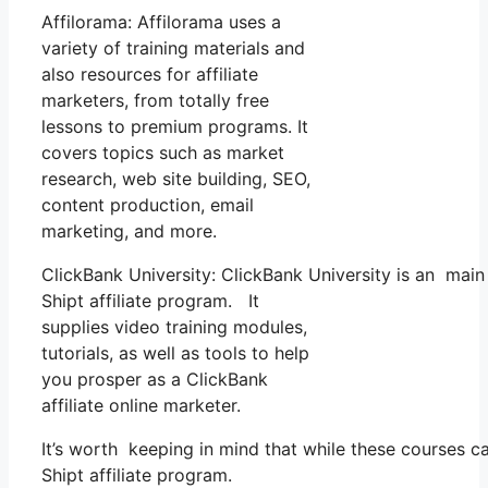
Affilorama: Affilorama uses a
variety of training materials and
also resources for affiliate
marketers, from totally free
lessons to premium programs. It
covers topics such as market
research, web site building, SEO,
content production, email
marketing, and more.
ClickBank University: ClickBank University is an main
Shipt affiliate program. It
supplies video training modules,
tutorials, as well as tools to help
you prosper as a ClickBank
affiliate online marketer.
It’s worth keeping in mind that while these courses 
Shipt affiliate program.