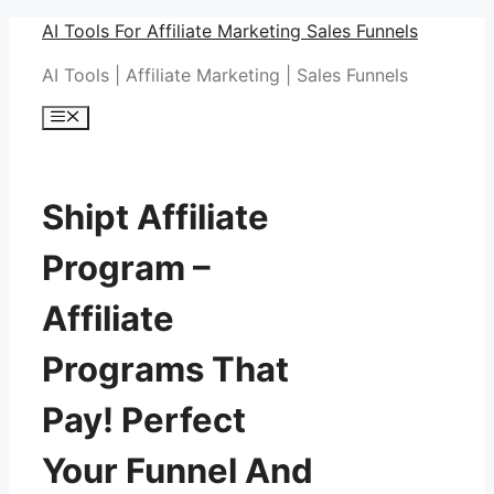
Skip
AI Tools For Affiliate Marketing Sales Funnels
to
AI Tools | Affiliate Marketing | Sales Funnels
content
Menu
Shipt Affiliate
Program –
Affiliate
Programs That
Pay! Perfect
Your Funnel And