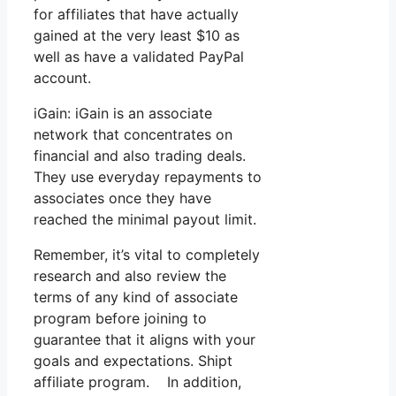
for affiliates that have actually
gained at the very least $10 as
well as have a validated PayPal
account.
iGain: iGain is an associate
network that concentrates on
financial and also trading deals.
They use everyday repayments to
associates once they have
reached the minimal payout limit.
Remember, it’s vital to completely
research and also review the
terms of any kind of associate
program before joining to
guarantee that it aligns with your
goals and expectations. Shipt
affiliate program. In addition,