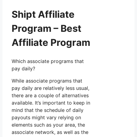
Shipt Affiliate
Program – Best
Affiliate Program
Which associate programs that
pay daily?
While associate programs that
pay daily are relatively less usual,
there are a couple of alternatives
available. It’s important to keep in
mind that the schedule of daily
payouts might vary relying on
elements such as your area, the
associate network, as well as the