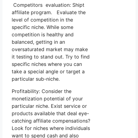
Competitors evaluation: Shipt
affiliate program. Evaluate the
level of competition in the
specific niche. While some
competition is healthy and
balanced, getting in an
oversaturated market may make
it testing to stand out. Try to find
specific niches where you can
take a special angle or target a
particular sub-niche.
Profitability: Consider the
monetization potential of your
particular niche. Exist service or
products available that deal eye-
catching affiliate compensations?
Look for niches where individuals
want to spend cash and also