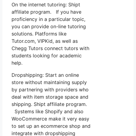
On the internet tutoring: Shipt
affiliate program. If you have
proficiency in a particular topic,
you can provide on-line tutoring
solutions. Platforms like
Tutor.com, VIPKid, as well as
Chegg Tutors connect tutors with
students looking for academic
help.
Dropshipping: Start an online
store without maintaining supply
by partnering with providers who
deal with item storage space and
shipping. Shipt affiliate program.
Systems like Shopify and also
WooCommerce make it very easy
to set up an ecommerce shop and
integrate with dropshipping