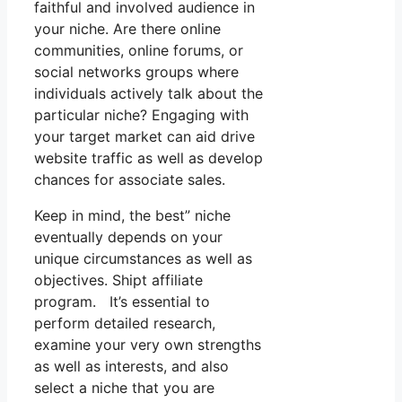
faithful and involved audience in
your niche. Are there online
communities, online forums, or
social networks groups where
individuals actively talk about the
particular niche? Engaging with
your target market can aid drive
website traffic as well as develop
chances for associate sales.
Keep in mind, the best” niche
eventually depends on your
unique circumstances as well as
objectives. Shipt affiliate
program. It’s essential to
perform detailed research,
examine your very own strengths
as well as interests, and also
select a niche that you are