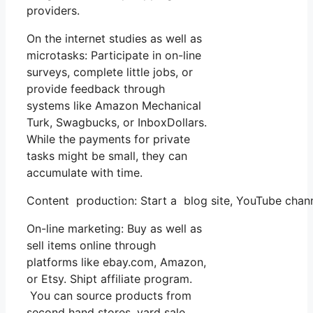
providers.
On the internet studies as well as
microtasks: Participate in on-line
surveys, complete little jobs, or
provide feedback through
systems like Amazon Mechanical
Turk, Swagbucks, or InboxDollars.
While the payments for private
tasks might be small, they can
accumulate with time.
Content production: Start a blog site, YouTube chan
On-line marketing: Buy as well as
sell items online through
platforms like ebay.com, Amazon,
or Etsy. Shipt affiliate program.
You can source products from
second hand stores, yard sale,