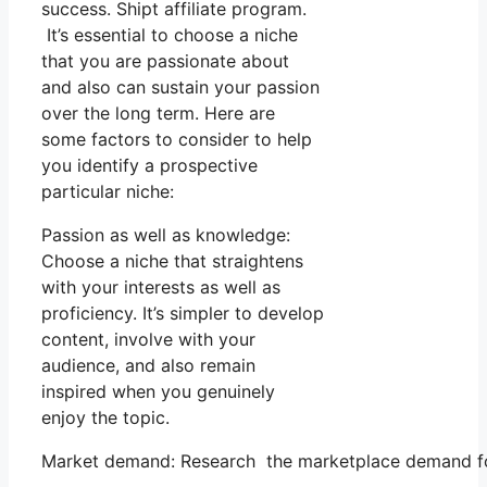
success. Shipt affiliate program.
It’s essential to choose a niche
that you are passionate about
and also can sustain your passion
over the long term. Here are
some factors to consider to help
you identify a prospective
particular niche:
Passion as well as knowledge:
Choose a niche that straightens
with your interests as well as
proficiency. It’s simpler to develop
content, involve with your
audience, and also remain
inspired when you genuinely
enjoy the topic.
Market demand: Research the marketplace demand for y