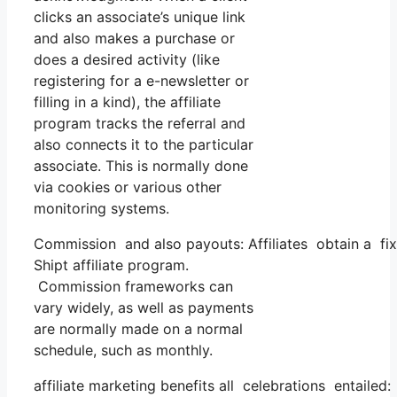
clicks an associate’s unique link
and also makes a purchase or
does a desired activity (like
registering for a e-newsletter or
filling in a kind), the affiliate
program tracks the referral and
also connects it to the particular
associate. This is normally done
via cookies or various other
monitoring systems.
Commission and also payouts: Affiliates obtain a fix
Shipt affiliate program.
Commission frameworks can
vary widely, as well as payments
are normally made on a normal
schedule, such as monthly.
affiliate marketing benefits all celebrations entailed: