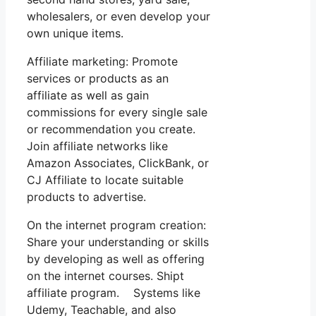
wholesalers, or even develop your
own unique items.
Affiliate marketing: Promote
services or products as an
affiliate as well as gain
commissions for every single sale
or recommendation you create.
Join affiliate networks like
Amazon Associates, ClickBank, or
CJ Affiliate to locate suitable
products to advertise.
On the internet program creation:
Share your understanding or skills
by developing as well as offering
on the internet courses. Shipt
affiliate program. Systems like
Udemy, Teachable, and also