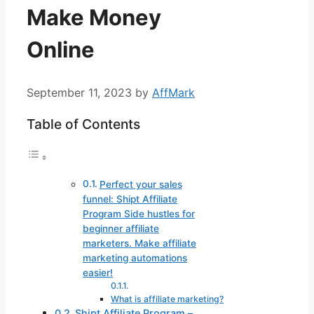
Make Money
Online
September 11, 2023
by
AffMark
Table of Contents
Perfect your sales
funnel: Shipt Affiliate
Program Side hustles for
beginner affiliate
marketers. Make affiliate
marketing automations
easier!
What is affiliate marketing?
Shipt Affiliate Program –