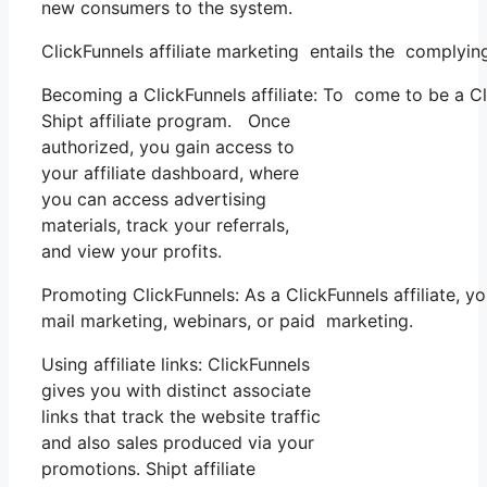
new consumers to the system.
ClickFunnels affiliate marketing entails the complyin
Becoming a ClickFunnels affiliate: To come to be a Clic
Shipt affiliate program. Once
authorized, you gain access to
your affiliate dashboard, where
you can access advertising
materials, track your referrals,
and view your profits.
Promoting ClickFunnels: As a ClickFunnels affiliate
mail marketing, webinars, or paid marketing.
Using affiliate links: ClickFunnels
gives you with distinct associate
links that track the website traffic
and also sales produced via your
promotions. Shipt affiliate