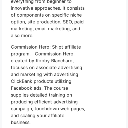
everything from beginner to
innovative approaches. It consists
of components on specific niche
option, site production, SEO, paid
marketing, email marketing, and
also more.
Commission Hero: Shipt affiliate
program. Commission Hero,
created by Robby Blanchard,
focuses on associate advertising
and marketing with advertising
ClickBank products utilizing
Facebook ads. The course
supplies detailed training on
producing efficient advertising
campaign, touchdown web pages,
and scaling your affiliate
business.