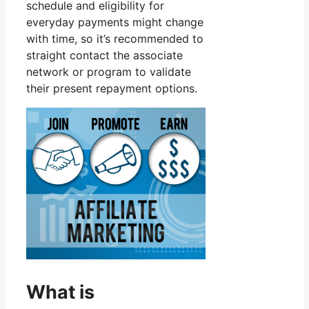
schedule and eligibility for
everyday payments might change
with time, so it’s recommended to
straight contact the associate
network or program to validate
their present repayment options.
What is