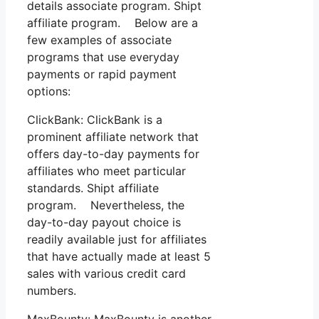
details associate program. Shipt
affiliate program. Below are a
few examples of associate
programs that use everyday
payments or rapid payment
options:
ClickBank: ClickBank is a
prominent affiliate network that
offers day-to-day payments for
affiliates who meet particular
standards. Shipt affiliate
program. Nevertheless, the
day-to-day payout choice is
readily available just for affiliates
that have actually made at least 5
sales with various credit card
numbers.
MaxBounty: MaxBounty is another