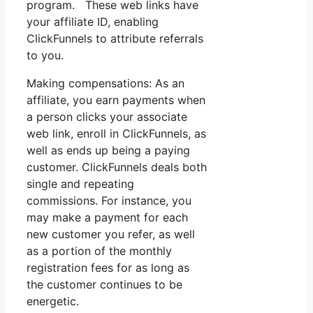
program. These web links have
your affiliate ID, enabling
ClickFunnels to attribute referrals
to you.
Making compensations: As an
affiliate, you earn payments when
a person clicks your associate
web link, enroll in ClickFunnels, as
well as ends up being a paying
customer. ClickFunnels deals both
single and repeating
commissions. For instance, you
may make a payment for each
new customer you refer, as well
as a portion of the monthly
registration fees for as long as
the customer continues to be
energetic.