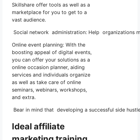
Skillshare offer tools as well as a
marketplace for you to get to a
vast audience.
Social network administration: Help organizations m
Online event planning: With the
boosting appeal of digital events,
you can offer your solutions as a
online occasion planner, aiding
services and individuals organize
as well as take care of online
seminars, webinars, workshops,
and extra.
Bear in mind that developing a successful side hustle 
Ideal affiliate
marketing training