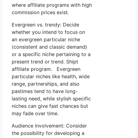
where affiliate programs with high
commission prices exist.
Evergreen vs. trendy: Decide
whether you intend to focus on
an evergreen particular niche
(consistent and classic demand)
or a specific niche pertaining to a
present trend or trend. Shipt
affiliate program. Evergreen
particular niches like health, wide
range, partnerships, and also
pastimes tend to have long-
lasting need, while stylish specific
niches can give fast chances but
may fade over time.
Audience involvement: Consider
the possibility for developing a