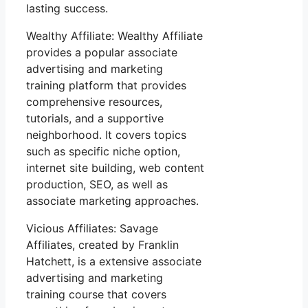
lasting success.
Wealthy Affiliate: Wealthy Affiliate
provides a popular associate
advertising and marketing
training platform that provides
comprehensive resources,
tutorials, and a supportive
neighborhood. It covers topics
such as specific niche option,
internet site building, web content
production, SEO, as well as
associate marketing approaches.
Vicious Affiliates: Savage
Affiliates, created by Franklin
Hatchett, is a extensive associate
advertising and marketing
training course that covers