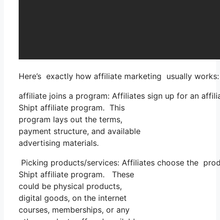
Here’s exactly how affiliate marketing usually works:
affiliate joins a program: Affiliates sign up for an af
Shipt affiliate program. This
program lays out the terms,
payment structure, and available
advertising materials.
Picking products/services: Affiliates choose the prod
Shipt affiliate program. These
could be physical products,
digital goods, on the internet
courses, memberships, or any