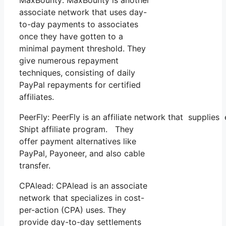
associate network that uses day-
to-day payments to associates
once they have gotten to a
minimal payment threshold. They
give numerous repayment
techniques, consisting of daily
PayPal repayments for certified
affiliates.
PeerFly: PeerFly is an affiliate network that suppli
Shipt affiliate program. They
offer payment alternatives like
PayPal, Payoneer, and also cable
transfer.
CPAlead: CPAlead is an associate
network that specializes in cost-
per-action (CPA) uses. They
provide day-to-day settlements