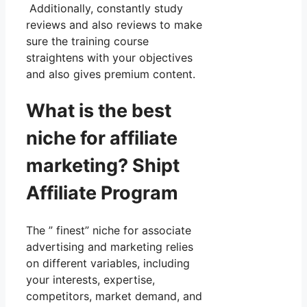
Additionally, constantly study
reviews and also reviews to make
sure the training course
straightens with your objectives
and also gives premium content.
What is the best
niche for affiliate
marketing? Shipt
Affiliate Program
The ” finest” niche for associate
advertising and marketing relies
on different variables, including
your interests, expertise,
competitors, market demand, and