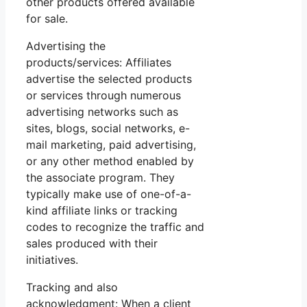
other products offered available
for sale.
Advertising the
products/services: Affiliates
advertise the selected products
or services through numerous
advertising networks such as
sites, blogs, social networks, e-
mail marketing, paid advertising,
or any other method enabled by
the associate program. They
typically make use of one-of-a-
kind affiliate links or tracking
codes to recognize the traffic and
sales produced with their
initiatives.
Tracking and also
acknowledgment: When a client