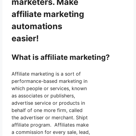
marketers. Make
affiliate marketing
automations
easier!
What is affiliate marketing?
Affiliate marketing is a sort of
performance-based marketing in
which people or services, known
as associates or publishers,
advertise service or products in
behalf of one more firm, called
the advertiser or merchant. Shipt
affiliate program. Affiliates make
a commission for every sale, lead,