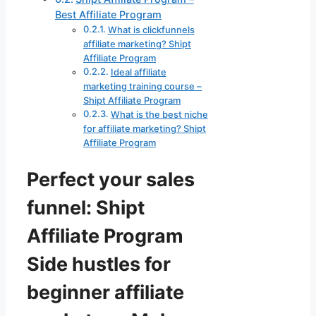
Best Affiliate Program
What is clickfunnels
affiliate marketing? Shipt
Affiliate Program
Ideal affiliate
marketing training course –
Shipt Affiliate Program
What is the best niche
for affiliate marketing? Shipt
Affiliate Program
Perfect your sales
funnel: Shipt
Affiliate Program
Side hustles for
beginner affiliate