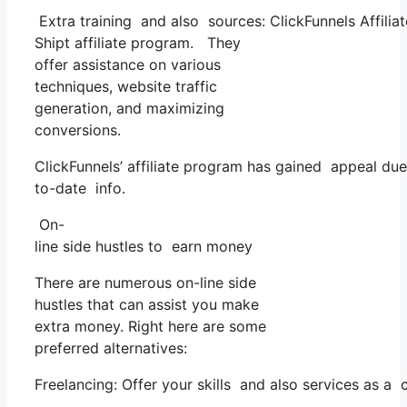
Extra training and also sources: ClickFunnels Affilia
Shipt affiliate program. They
offer assistance on various
techniques, website traffic
generation, and maximizing
conversions.
ClickFunnels’ affiliate program has gained appeal due
to-date info.
On-
line side hustles to earn money
There are numerous on-line side
hustles that can assist you make
extra money. Right here are some
preferred alternatives:
Freelancing: Offer your skills and also services as a