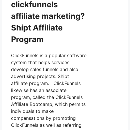
clickfunnels
affiliate marketing?
Shipt Affiliate
Program
ClickFunnels is a popular software
system that helps services
develop sales funnels and also
advertising projects. Shipt
affiliate program. ClickFunnels
likewise has an associate
program, called the ClickFunnels
Affiliate Bootcamp, which permits
individuals to make
compensations by promoting
ClickFunnels as well as referring