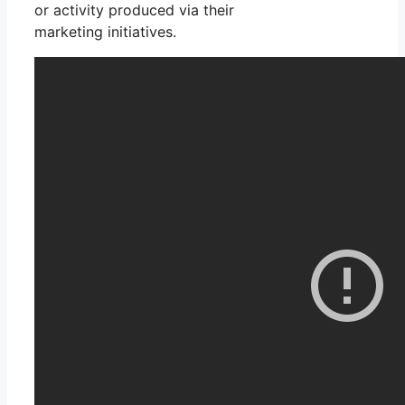
or activity produced via their
marketing initiatives.