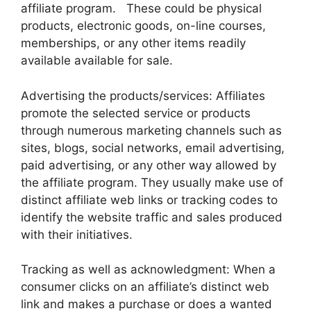
affiliate program. These could be physical
products, electronic goods, on-line courses,
memberships, or any other items readily
available available for sale.
Advertising the products/services: Affiliates
promote the selected service or products
through numerous marketing channels such as
sites, blogs, social networks, email advertising,
paid advertising, or any other way allowed by
the affiliate program. They usually make use of
distinct affiliate web links or tracking codes to
identify the website traffic and sales produced
with their initiatives.
Tracking as well as acknowledgment: When a
consumer clicks on an affiliate’s distinct web
link and makes a purchase or does a wanted