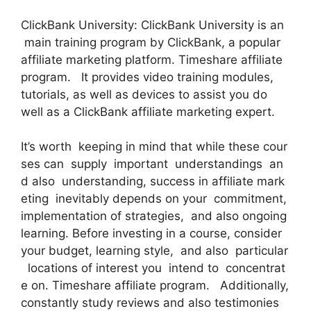
ClickBank University: ClickBank University is an
main training program by ClickBank, a popular
affiliate marketing platform. Timeshare affiliate
program. It provides video training modules,
tutorials, as well as devices to assist you do
well as a ClickBank affiliate marketing expert.
It’s worth keeping in mind that while these cour
ses can supply important understandings an
d also understanding, success in affiliate mark
eting inevitably depends on your commitment,
implementation of strategies, and also ongoing
learning. Before investing in a course, consider
your budget, learning style, and also particular
locations of interest you intend to concentrat
e on. Timeshare affiliate program. Additionally,
constantly study reviews and also testimonies