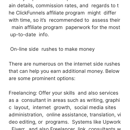
ain details, commission rates, and regards to t
he ClickFunnels affiliate program might differ
with time, so it’s recommended to assess their
main affiliate program paperwork for the most
up-to-date info.
On-line side rushes to make money
There are numerous on the internet side rushes
that can help you earn additional money. Below
are some prominent options:
Freelancing: Offer your skills and also services
as a consultant in areas such as writing, graphi
c layout, internet growth, social media sites
administration, online assistance, translation, vi
deo editing, or programs. Systems like Upwork
, Fiverr, and also Freelancer link consultants w