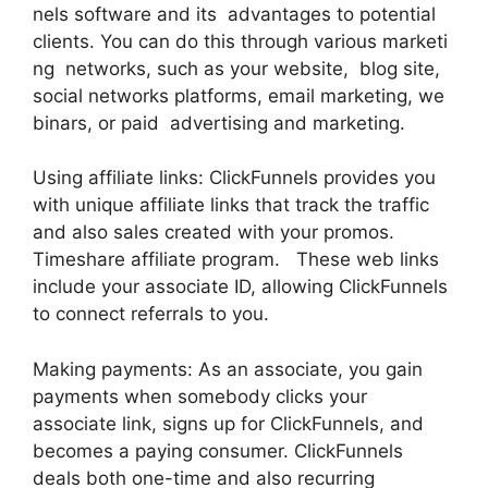
nels software and its advantages to potential
clients. You can do this through various marketi
ng networks, such as your website, blog site,
social networks platforms, email marketing, we
binars, or paid advertising and marketing.
Using affiliate links: ClickFunnels provides you
with unique affiliate links that track the traffic
and also sales created with your promos.
Timeshare affiliate program. These web links
include your associate ID, allowing ClickFunnels
to connect referrals to you.
Making payments: As an associate, you gain
payments when somebody clicks your
associate link, signs up for ClickFunnels, and
becomes a paying consumer. ClickFunnels
deals both one-time and also recurring