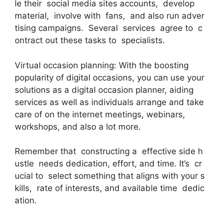
le their social media sites accounts, develop
material, involve with fans, and also run adver
tising campaigns. Several services agree to c
ontract out these tasks to specialists.
Virtual occasion planning: With the boosting
popularity of digital occasions, you can use your
solutions as a digital occasion planner, aiding
services as well as individuals arrange and take
care of on the internet meetings, webinars,
workshops, and also a lot more.
Remember that constructing a effective side h
ustle needs dedication, effort, and time. It’s cr
ucial to select something that aligns with your s
kills, rate of interests, and available time dedic
ation.