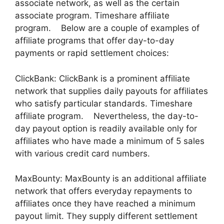
associate network, as well as the certain
associate program. Timeshare affiliate
program. Below are a couple of examples of
affiliate programs that offer day-to-day
payments or rapid settlement choices:
ClickBank: ClickBank is a prominent affiliate
network that supplies daily payouts for affiliates
who satisfy particular standards. Timeshare
affiliate program. Nevertheless, the day-to-
day payout option is readily available only for
affiliates who have made a minimum of 5 sales
with various credit card numbers.
MaxBounty: MaxBounty is an additional affiliate
network that offers everyday repayments to
affiliates once they have reached a minimum
payout limit. They supply different settlement