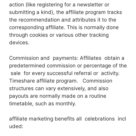
action (like registering for a newsletter or
submitting a kind), the affiliate program tracks
the recommendation and attributes it to the
corresponding affiliate. This is normally done
through cookies or various other tracking
devices.
Commission and payments: Affiliates obtain a
predetermined commission or percentage of the
sale for every successful referral or activity.
Timeshare affiliate program. Commission
structures can vary extensively, and also
payouts are normally made on a routine
timetable, such as monthly.
affiliate marketing benefits all celebrations incl
uded: