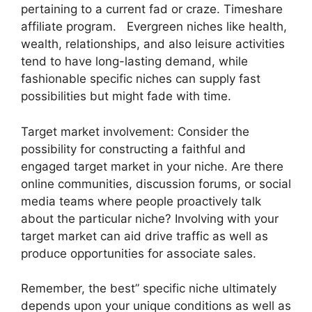
pertaining to a current fad or craze. Timeshare
affiliate program. Evergreen niches like health,
wealth, relationships, and also leisure activities
tend to have long-lasting demand, while
fashionable specific niches can supply fast
possibilities but might fade with time.
Target market involvement: Consider the
possibility for constructing a faithful and
engaged target market in your niche. Are there
online communities, discussion forums, or social
media teams where people proactively talk
about the particular niche? Involving with your
target market can aid drive traffic as well as
produce opportunities for associate sales.
Remember, the best” specific niche ultimately
depends upon your unique conditions as well as