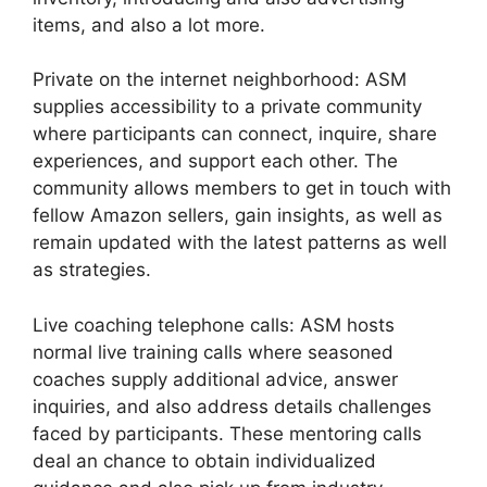
items, and also a lot more.
Private on the internet neighborhood: ASM
supplies accessibility to a private community
where participants can connect, inquire, share
experiences, and support each other. The
community allows members to get in touch with
fellow Amazon sellers, gain insights, as well as
remain updated with the latest patterns as well
as strategies.
Live coaching telephone calls: ASM hosts
normal live training calls where seasoned
coaches supply additional advice, answer
inquiries, and also address details challenges
faced by participants. These mentoring calls
deal an chance to obtain individualized