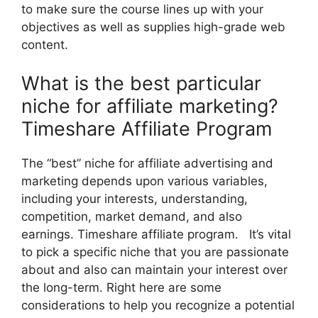
to make sure the course lines up with your
objectives as well as supplies high-grade web
content.
What is the best particular
niche for affiliate marketing?
Timeshare Affiliate Program
The “best” niche for affiliate advertising and
marketing depends upon various variables,
including your interests, understanding,
competition, market demand, and also
earnings. Timeshare affiliate program. It’s vital
to pick a specific niche that you are passionate
about and also can maintain your interest over
the long-term. Right here are some
considerations to help you recognize a potential