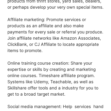
products from thrift stores, yard sales, dealers,
or perhaps develop your very own special items.
Affiliate marketing: Promote services or
products as an affiliate and also make
payments for every sale or referral you produce.
Join affiliate networks like Amazon Associates,
ClickBank, or CJ Affiliate to locate appropriate
items to promote.
Online training course creation: Share your
expertise or skills by creating and marketing
online courses. Timeshare affiliate program.
Systems like Udemy, Teachable, as well as
Skillshare offer tools and a industry for you to
get to a broad target market.
Social media management: Help services hand