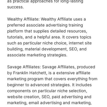
as practical approaches for long-lasting
success.
Wealthy Affiliate: Wealthy Affiliate uses a
preferred associate advertising training
platform that supplies detailed resources,
tutorials, and a helpful area. It covers topics
such as particular niche choice, internet site
building, material development, SEO, and
associate marketing strategies.
Savage Affiliates: Savage Affiliates, produced
by Franklin Hatchett, is a extensive affiliate
marketing program that covers everything from
beginner to advanced strategies. It includes
components on particular niche selection,
website creation, SEO, paid advertising and
marketing, email advertising and marketing,