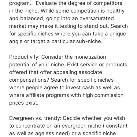
program. Evaluate the degree of competitors
in the niche. While some competition is healthy
and balanced, going into an oversaturated
market may make it testing to stand out. Search
for specific niches where you can take a unique
angle or target a particular sub-niche.
Productivity: Consider the monetization
potential of your niche. Exist service or products
offered that offer appealing associate
compensations? Search for specific niches
where people agree to invest cash as well as
where affiliate programs with high commission
prices exist.
Evergreen vs. trendy: Decide whether you wish
to concentrate on an evergreen niche ( constant
as well as ageless need) or a specific niche