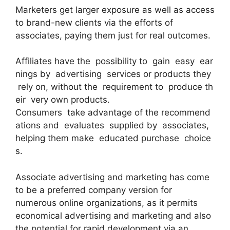
Marketers get larger exposure as well as access
to brand-new clients via the efforts of
associates, paying them just for real outcomes.
Affiliates have the possibility to gain easy ear
nings by advertising services or products they
rely on, without the requirement to produce th
eir very own products.
Consumers take advantage of the recommend
ations and evaluates supplied by associates,
helping them make educated purchase choice
s.
Associate advertising and marketing has come
to be a preferred company version for
numerous online organizations, as it permits
economical advertising and marketing and also
the potential for rapid development via an