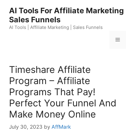
Skip
AI Tools For Affiliate Marketing
to
Sales Funnels
content
AI Tools | Affiliate Marketing | Sales Funnels
Menu
Timeshare Affiliate
Program – Affiliate
Programs That Pay!
Perfect Your Funnel And
Make Money Online
July 30, 2023
by
AffMark