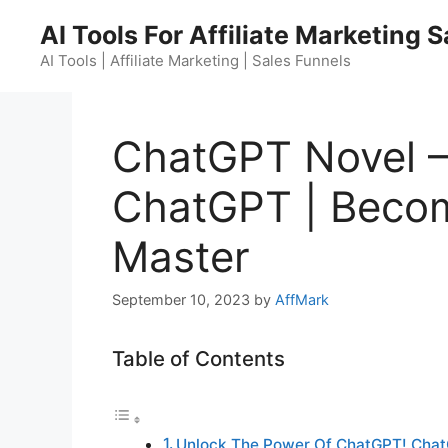
Skip
AI Tools For Affiliate Marketing 
to
content
AI Tools | Affiliate Marketing | Sales Funnels
ChatGPT Novel –
ChatGPT | Beco
Master
September 10, 2023
by
AffMark
Table of Contents
Unlock The Power Of ChatGPT! Chat