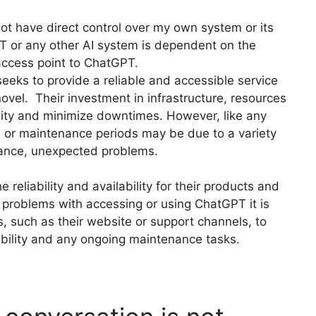
not have direct control over my own system or its
GPT or any other AI system is dependent on the
 access point to ChatGPT.
ks to provide a reliable and accessible service
ovel. Their investment in infrastructure, resources
ility and minimize downtimes. However, like any
 or maintenance periods may be due to a variety
ance, unexpected problems.
reliability and availability for their products and
 problems with accessing or using ChatGPT it is
s, such as their website or support channels, to
ability and any ongoing maintenance tasks.