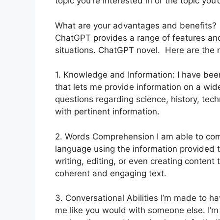
topic you’re interested in or the topic you’d
What are your advantages and benefits?
ChatGPT provides a range of features and 
situations. ChatGPT novel. Here are the 
1. Knowledge and Information: I have bee
that lets me provide information on a wid
questions regarding science, history, techn
with pertinent information.
2. Words Comprehension I am able to co
language using the information provided t
writing, editing, or even creating content t
coherent and engaging text.
3. Conversational Abilities I’m made to 
me like you would with someone else. I’m 