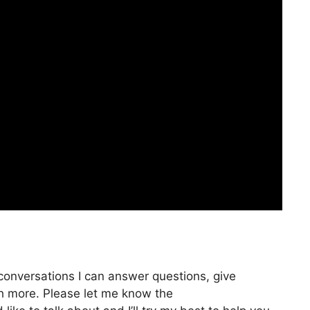
 conversations I can answer questions, give
ch more. Please let me know the