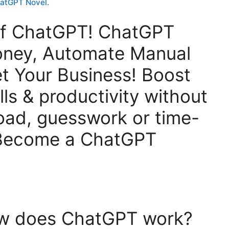
hatGPT Novel.
Of ChatGPT! ChatGPT
oney, Automate Manual
t Your Business! Boost
lls & productivity without
oad, guesswork or time-
 Become a ChatGPT
ow does ChatGPT work?