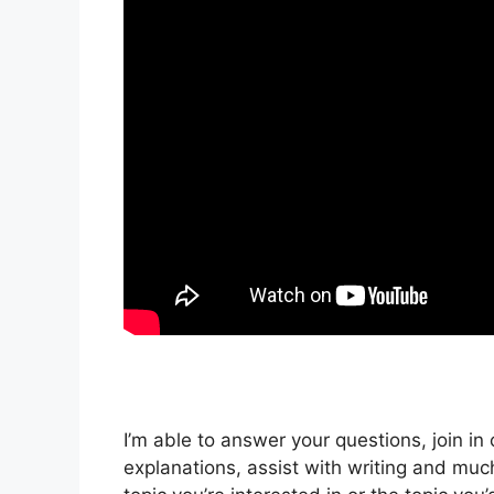
I’m able to answer your questions, join in
explanations, assist with writing and mu