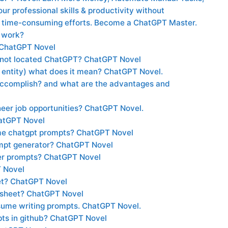
r professional skills & productivity without
 time-consuming efforts. Become a ChatGPT Master.
 work?
 ChatGPT Novel
s not located ChatGPT? ChatGPT Novel
entity) what does it mean? ChatGPT Novel.
ccomplish? and what are the advantages and
eer job opportunities? ChatGPT Novel.
hatGPT Novel
me chatgpt prompts? ChatGPT Novel
ompt generator? ChatGPT Novel
ter prompts? ChatGPT Novel
T Novel
et? ChatGPT Novel
 sheet? ChatGPT Novel
esume writing prompts. ChatGPT Novel.
ts in github? ChatGPT Novel