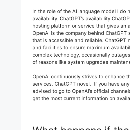
In the role of the AI language model I do 
availability. ChatGPT’s availability Chat
hosting platform or service that gives an
OpenAI is the company behind ChatGPT see
that is accessible and reliable. ChatGPT n
and facilities to ensure maximum availab
complex technology, occasionally outages
of reasons like system upgrades mainten
OpenAI continuously strives to enhance the 
services. ChatGPT novel. If you have any
advised to go to OpenAI’s official channel
get the most current information on avail