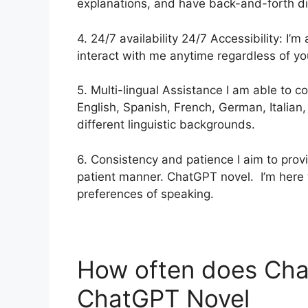
explanations, and have back-and-forth di
4. 24/7 availability 24/7 Accessibility: I’
interact with me anytime regardless of yo
5. Multi-lingual Assistance I am able to 
English, Spanish, French, German, Italian
different linguistic backgrounds.
6. Consistency and patience I aim to pro
patient manner. ChatGPT novel. I’m here 
preferences of speaking.
How often does Ch
ChatGPT Novel