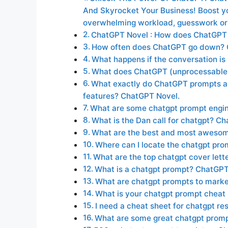
And Skyrocket Your Business! Boost you
overwhelming workload, guesswork or
ChatGPT Novel : How does ChatGPT
How often does ChatGPT go down?
What happens if the conversation i
What does ChatGPT (unprocessable 
What exactly do ChatGPT prompts a
features? ChatGPT Novel.
What are some chatgpt prompt engin
What is the Dan call for chatgpt? C
What are the best and most aweso
Where can I locate the chatgpt pr
What are the top chatgpt cover let
What is a chatgpt prompt? ChatGP
What are chatgpt prompts to mark
What is your chatgpt prompt cheat
I need a cheat sheet for chatgpt r
What are some great chatgpt promp