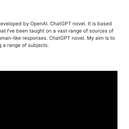
developed by OpenAI. ChatGPT novel. It is based
at I’ve been taught on a vast range of sources of
human-like responses. ChatGPT novel. My aim is to
 a range of subjects.