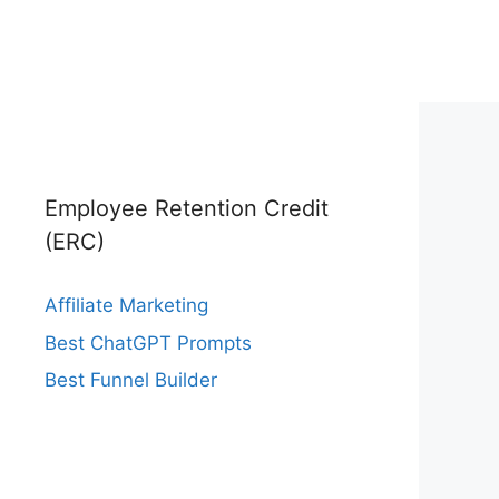
Employee Retention Credit
(ERC)
Affiliate Marketing
Best ChatGPT Prompts
Best Funnel Builder