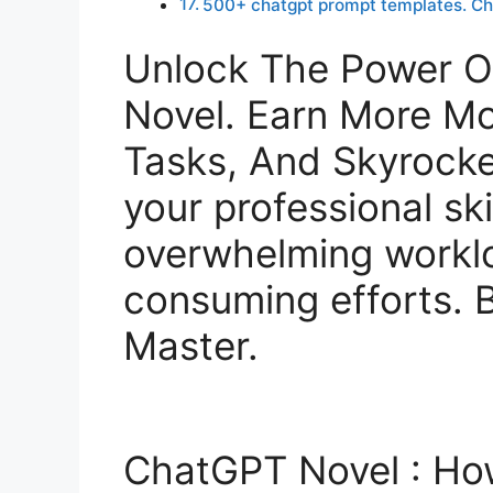
500+ chatgpt prompt templates. C
Unlock The Power 
Novel. Earn More M
Tasks, And Skyrocke
your professional ski
overwhelming workl
consuming efforts.
Master.
ChatGPT Novel : H