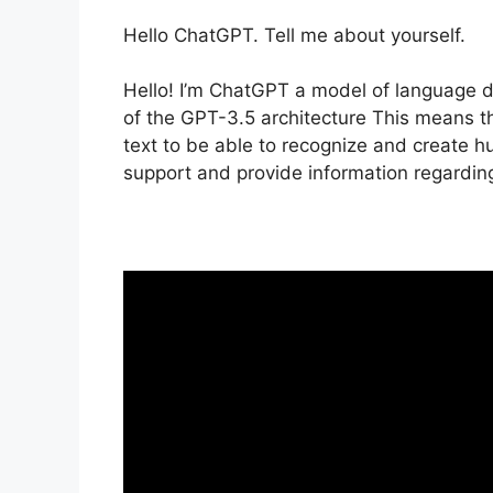
Hello ChatGPT. Tell me about yourself.
Hello! I’m ChatGPT a model of language 
of the GPT-3.5 architecture This means th
text to be able to recognize and create 
support and provide information regarding