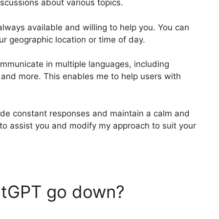
scussions about various topics.
m always available and willing to help you. You can
ur geographic location or time of day.
communicate in multiple languages, including
, and more. This enables me to help users with
vide constant responses and maintain a calm and
to assist you and modify my approach to suit your
atGPT go down?