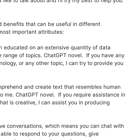
 like to talk about and I’ll try my best to help you.
benefits that can be useful in different
most important attributes:
n educated on an extensive quantity of data
e range of topics. ChatGPT novel. If you have any
ology, or any other topic, I can try to provide you
mprehend and create text that resembles human
o me. ChatGPT novel. If you require assistance in
hat is creative, I can assist you in producing
have conversations, which means you can chat with
able to respond to your questions, give