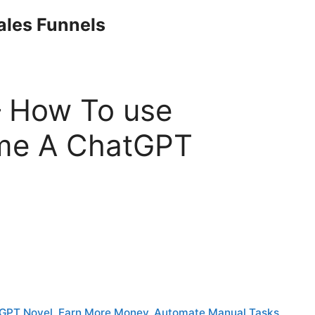
Sales Funnels
 How To use
me A ChatGPT
GPT Novel. Earn More Money, Automate Manual Tasks,