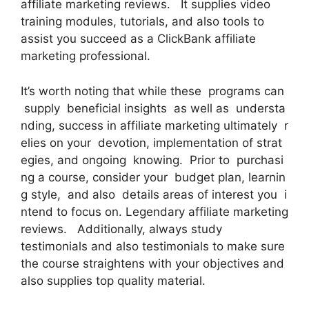
affiliate marketing reviews. It supplies video
training modules, tutorials, and also tools to
assist you succeed as a ClickBank affiliate
marketing professional.
It’s worth noting that while these programs can
supply beneficial insights as well as understa
nding, success in affiliate marketing ultimately r
elies on your devotion, implementation of strat
egies, and ongoing knowing. Prior to purchasi
ng a course, consider your budget plan, learnin
g style, and also details areas of interest you i
ntend to focus on. Legendary affiliate marketing
reviews. Additionally, always study
testimonials and also testimonials to make sure
the course straightens with your objectives and
also supplies top quality material.