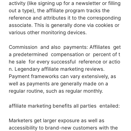
activity (like signing up for a newsletter or filling
out a type), the affiliate program tracks the
reference and attributes it to the corresponding
associate. This is generally done via cookies or
various other monitoring devices.
Commission and also payments: Affiliates get
a predetermined compensation or percent of t
he sale for every successful reference or actio
n. Legendary affiliate marketing reviews.
Payment frameworks can vary extensively, as
well as payments are generally made on a
regular routine, such as regular monthly.
affiliate marketing benefits all parties entailed:
Marketers get larger exposure as well as
accessibility to brand-new customers with the