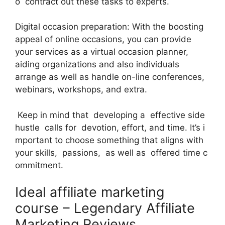
o contract out these tasks to experts.
Digital occasion preparation: With the boosting
appeal of online occasions, you can provide
your services as a virtual occasion planner,
aiding organizations and also individuals
arrange as well as handle on-line conferences,
webinars, workshops, and extra.
Keep in mind that developing a effective side
hustle calls for devotion, effort, and time. It’s i
mportant to choose something that aligns with
your skills, passions, as well as offered time c
ommitment.
Ideal affiliate marketing
course – Legendary Affiliate
Marketing Reviews