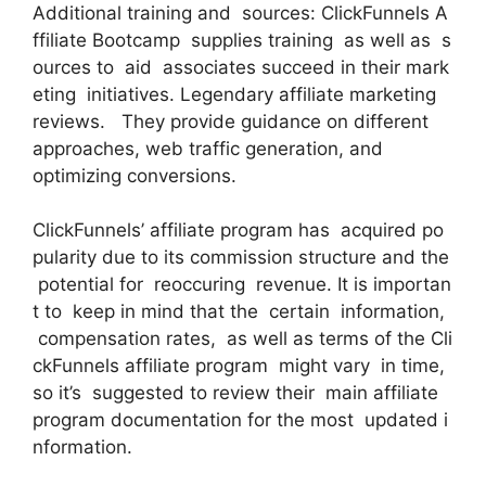
Additional training and sources: ClickFunnels A
ffiliate Bootcamp supplies training as well as s
ources to aid associates succeed in their mark
eting initiatives. Legendary affiliate marketing
reviews. They provide guidance on different
approaches, web traffic generation, and
optimizing conversions.
ClickFunnels’ affiliate program has acquired po
pularity due to its commission structure and the
potential for reoccuring revenue. It is importan
t to keep in mind that the certain information,
compensation rates, as well as terms of the Cli
ckFunnels affiliate program might vary in time,
so it’s suggested to review their main affiliate
program documentation for the most updated i
nformation.