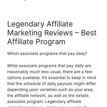
Legendary Affiliate
Marketing Reviews – Best
Affiliate Program
Which associate programs that pay daily?
While associate programs that pay daily are
reasonably much less usual, there are a few
options available. It’s essential to keep in mind
that the schedule of daily payouts might differ
depending upon variables such as your area,
the affiliate network, as well as the details
associate program. Legendary affiliate