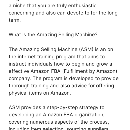
a niche that you are truly enthusiastic
concerning and also can devote to for the long
term.
What is the Amazing Selling Machine?
The Amazing Selling Machine (ASM) is an on
the internet training program that aims to
instruct individuals how to begin and grow a
effective Amazon FBA (Fulfillment by Amazon)
company. The program is developed to provide
thorough training and also advice for offering
physical items on Amazon.
ASM provides a step-by-step strategy to
developing an Amazon FBA organization,
covering numerous aspects of the process,
including item selection, sourcing suppliers,