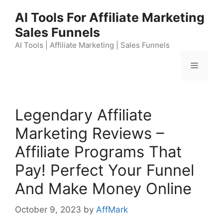
Skip
AI Tools For Affiliate Marketing
to
Sales Funnels
content
AI Tools | Affiliate Marketing | Sales Funnels
Menu
Legendary Affiliate
Marketing Reviews –
Affiliate Programs That
Pay! Perfect Your Funnel
And Make Money Online
October 9, 2023
by
AffMark