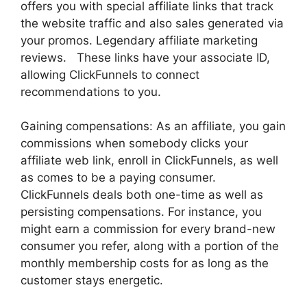
offers you with special affiliate links that track
the website traffic and also sales generated via
your promos. Legendary affiliate marketing
reviews. These links have your associate ID,
allowing ClickFunnels to connect
recommendations to you.
Gaining compensations: As an affiliate, you gain
commissions when somebody clicks your
affiliate web link, enroll in ClickFunnels, as well
as comes to be a paying consumer.
ClickFunnels deals both one-time as well as
persisting compensations. For instance, you
might earn a commission for every brand-new
consumer you refer, along with a portion of the
monthly membership costs for as long as the
customer stays energetic.