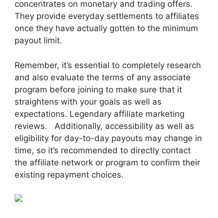
concentrates on monetary and trading offers.
They provide everyday settlements to affiliates
once they have actually gotten to the minimum
payout limit.
Remember, it’s essential to completely research
and also evaluate the terms of any associate
program before joining to make sure that it
straightens with your goals as well as
expectations. Legendary affiliate marketing
reviews. Additionally, accessibility as well as
eligibility for day-to-day payouts may change in
time, so it’s recommended to directly contact
the affiliate network or program to confirm their
existing repayment choices.