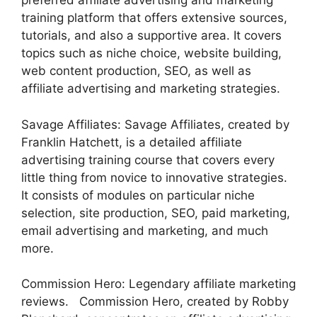
preferred affiliate advertising and marketing
training platform that offers extensive sources,
tutorials, and also a supportive area. It covers
topics such as niche choice, website building,
web content production, SEO, as well as
affiliate advertising and marketing strategies.
Savage Affiliates: Savage Affiliates, created by
Franklin Hatchett, is a detailed affiliate
advertising training course that covers every
little thing from novice to innovative strategies.
It consists of modules on particular niche
selection, site production, SEO, paid marketing,
email advertising and marketing, and much
more.
Commission Hero: Legendary affiliate marketing
reviews. Commission Hero, created by Robby