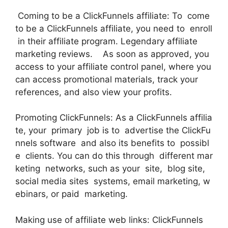
Coming to be a ClickFunnels affiliate: To come
to be a ClickFunnels affiliate, you need to enroll
in their affiliate program. Legendary affiliate
marketing reviews. As soon as approved, you
access to your affiliate control panel, where you
can access promotional materials, track your
references, and also view your profits.
Promoting ClickFunnels: As a ClickFunnels affilia
te, your primary job is to advertise the ClickFu
nnels software and also its benefits to possibl
e clients. You can do this through different mar
keting networks, such as your site, blog site,
social media sites systems, email marketing, w
ebinars, or paid marketing.
Making use of affiliate web links: ClickFunnels