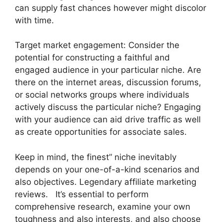
can supply fast chances however might discolor
with time.
Target market engagement: Consider the
potential for constructing a faithful and
engaged audience in your particular niche. Are
there on the internet areas, discussion forums,
or social networks groups where individuals
actively discuss the particular niche? Engaging
with your audience can aid drive traffic as well
as create opportunities for associate sales.
Keep in mind, the finest” niche inevitably
depends on your one-of-a-kind scenarios and
also objectives. Legendary affiliate marketing
reviews. It’s essential to perform
comprehensive research, examine your own
toughness and also interests, and also choose