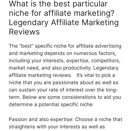
What is the best particular
niche for affiliate marketing?
Legendary Affiliate Marketing
Reviews
The “best” specific niche for affiliate advertising
and marketing depends on numerous factors,
including your interests, expertise, competitors,
market need, and also productivity. Legendary
affiliate marketing reviews. It’s vital to pick a
niche that you are passionate about as well as
can sustain your rate of interest over the long-
term. Below are some considerations to aid you
determine a potential specific niche:
Passion and also expertise: Choose a niche that
straightens with your interests as well as