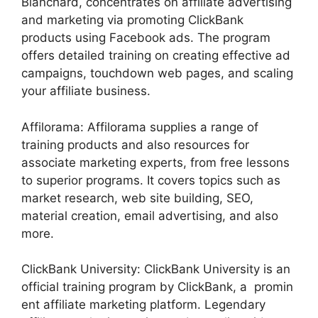
Blanchard, concentrates on affiliate advertising
and marketing via promoting ClickBank
products using Facebook ads. The program
offers detailed training on creating effective ad
campaigns, touchdown web pages, and scaling
your affiliate business.
Affilorama: Affilorama supplies a range of
training products and also resources for
associate marketing experts, from free lessons
to superior programs. It covers topics such as
market research, web site building, SEO,
material creation, email advertising, and also
more.
ClickBank University: ClickBank University is an
official training program by ClickBank, a promin
ent affiliate marketing platform. Legendary