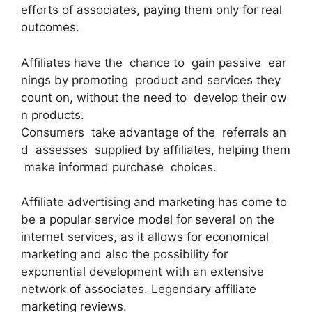
efforts of associates, paying them only for real
outcomes.
Affiliates have the chance to gain passive ear
nings by promoting product and services they
count on, without the need to develop their ow
n products.
Consumers take advantage of the referrals an
d assesses supplied by affiliates, helping them
make informed purchase choices.
Affiliate advertising and marketing has come to
be a popular service model for several on the
internet services, as it allows for economical
marketing and also the possibility for
exponential development with an extensive
network of associates. Legendary affiliate
marketing reviews.