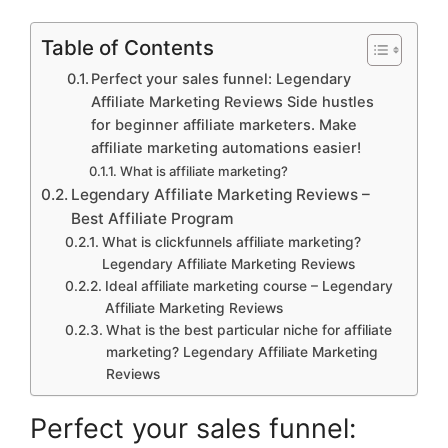
Table of Contents
Perfect your sales funnel: Legendary
Affiliate Marketing Reviews Side hustles
for beginner affiliate marketers. Make
affiliate marketing automations easier!
What is affiliate marketing?
Legendary Affiliate Marketing Reviews –
Best Affiliate Program
What is clickfunnels affiliate marketing?
Legendary Affiliate Marketing Reviews
Ideal affiliate marketing course – Legendary
Affiliate Marketing Reviews
What is the best particular niche for affiliate
marketing? Legendary Affiliate Marketing
Reviews
Perfect your sales funnel: