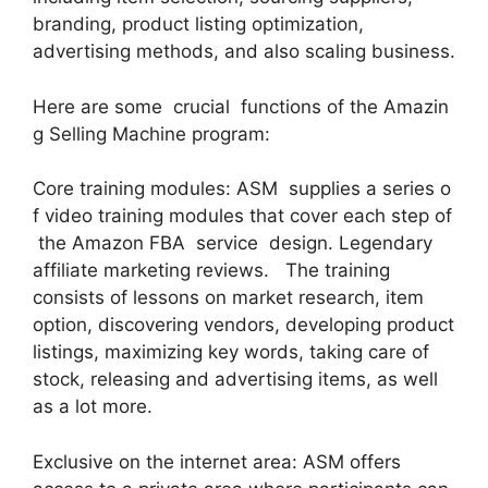
branding, product listing optimization,
advertising methods, and also scaling business.
Here are some crucial functions of the Amazin
g Selling Machine program:
Core training modules: ASM supplies a series o
f video training modules that cover each step of
the Amazon FBA service design. Legendary
affiliate marketing reviews. The training
consists of lessons on market research, item
option, discovering vendors, developing product
listings, maximizing key words, taking care of
stock, releasing and advertising items, as well
as a lot more.
Exclusive on the internet area: ASM offers