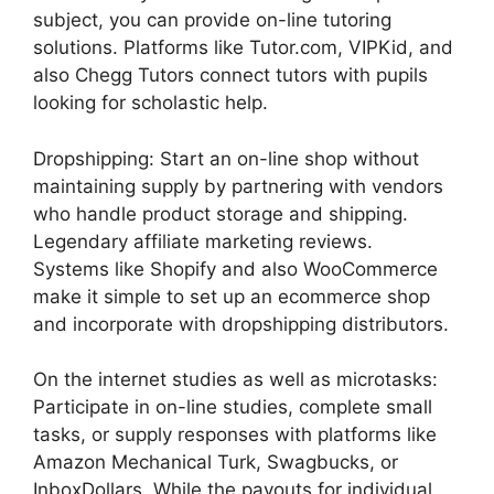
subject, you can provide on-line tutoring
solutions. Platforms like Tutor.com, VIPKid, and
also Chegg Tutors connect tutors with pupils
looking for scholastic help.
Dropshipping: Start an on-line shop without
maintaining supply by partnering with vendors
who handle product storage and shipping.
Legendary affiliate marketing reviews.
Systems like Shopify and also WooCommerce
make it simple to set up an ecommerce shop
and incorporate with dropshipping distributors.
On the internet studies as well as microtasks:
Participate in on-line studies, complete small
tasks, or supply responses with platforms like
Amazon Mechanical Turk, Swagbucks, or
InboxDollars. While the payouts for individual