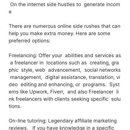
On the internet side hustles to generate incom
e
There are numerous online side rushes that can
help you make extra money. Here are some
preferred options:
Freelancing: Offer your abilities and services as
a freelancer in locations such as creating, gra
phic style, web advancement, social networks
management, digital assistance, translation, vi
deo editing and enhancing, or programs. Syst
ems like Upwork, Fiverr, and also Freelancer li
nk freelancers with clients seeking specific solu
tions.
On-line tutoring: Legendary affiliate marketing
reviews. If you have knowledge in a specific