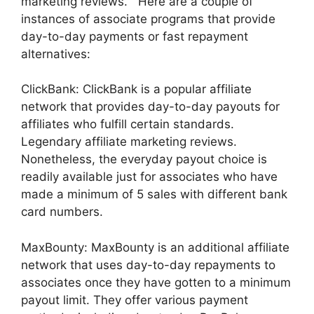
marketing reviews. Here are a couple of
instances of associate programs that provide
day-to-day payments or fast repayment
alternatives:
ClickBank: ClickBank is a popular affiliate
network that provides day-to-day payouts for
affiliates who fulfill certain standards.
Legendary affiliate marketing reviews.
Nonetheless, the everyday payout choice is
readily available just for associates who have
made a minimum of 5 sales with different bank
card numbers.
MaxBounty: MaxBounty is an additional affiliate
network that uses day-to-day repayments to
associates once they have gotten to a minimum
payout limit. They offer various payment