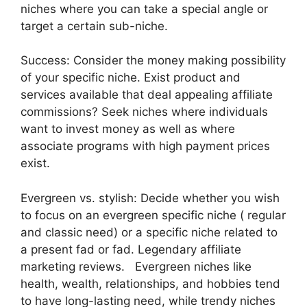
niches where you can take a special angle or
target a certain sub-niche.
Success: Consider the money making possibility
of your specific niche. Exist product and
services available that deal appealing affiliate
commissions? Seek niches where individuals
want to invest money as well as where
associate programs with high payment prices
exist.
Evergreen vs. stylish: Decide whether you wish
to focus on an evergreen specific niche ( regular
and classic need) or a specific niche related to
a present fad or fad. Legendary affiliate
marketing reviews. Evergreen niches like
health, wealth, relationships, and hobbies tend
to have long-lasting need, while trendy niches