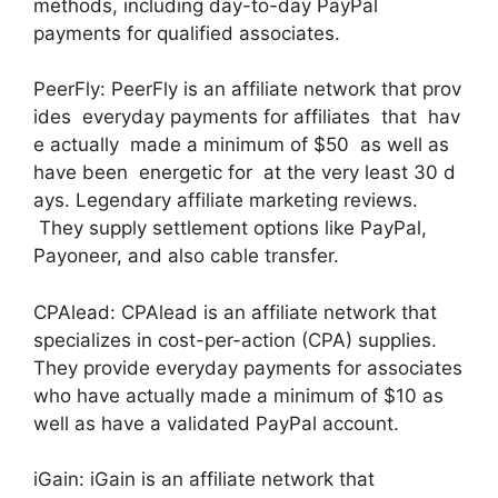
methods, including day-to-day PayPal
payments for qualified associates.
PeerFly: PeerFly is an affiliate network that prov
ides everyday payments for affiliates that hav
e actually made a minimum of $50 as well as
have been energetic for at the very least 30 d
ays. Legendary affiliate marketing reviews.
They supply settlement options like PayPal,
Payoneer, and also cable transfer.
CPAlead: CPAlead is an affiliate network that
specializes in cost-per-action (CPA) supplies.
They provide everyday payments for associates
who have actually made a minimum of $10 as
well as have a validated PayPal account.
iGain: iGain is an affiliate network that