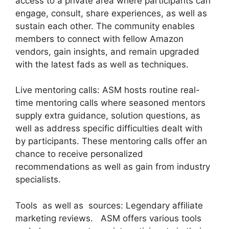
access to a private area where participants can
engage, consult, share experiences, as well as
sustain each other. The community enables
members to connect with fellow Amazon
vendors, gain insights, and remain upgraded
with the latest fads as well as techniques.
Live mentoring calls: ASM hosts routine real-
time mentoring calls where seasoned mentors
supply extra guidance, solution questions, as
well as address specific difficulties dealt with
by participants. These mentoring calls offer an
chance to receive personalized
recommendations as well as gain from industry
specialists.
Tools as well as sources: Legendary affiliate
marketing reviews. ASM offers various tools