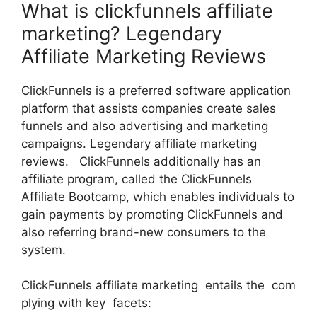
What is clickfunnels affiliate
marketing? Legendary
Affiliate Marketing Reviews
ClickFunnels is a preferred software application
platform that assists companies create sales
funnels and also advertising and marketing
campaigns. Legendary affiliate marketing
reviews. ClickFunnels additionally has an
affiliate program, called the ClickFunnels
Affiliate Bootcamp, which enables individuals to
gain payments by promoting ClickFunnels and
also referring brand-new consumers to the
system.
ClickFunnels affiliate marketing entails the com
plying with key facets: