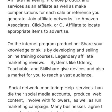
services as an affiliate as well as make
compensations for each sale or reference you
generate. Join affiliate networks like Amazon
Associates, ClickBank, or CJ Affiliate to locate
appropriate items to advertise.
On the internet program production: Share your
knowledge or skills by developing and selling
online training courses. Legendary affiliate
marketing reviews. Systems like Udemy,
Teachable, and Skillshare give devices and also
a market for you to reach a vast audience.
Social network monitoring: Help services han
dle their social media accounts, produce web
content, involve with followers, as well as run
marketing campaign. Many businesses agree t