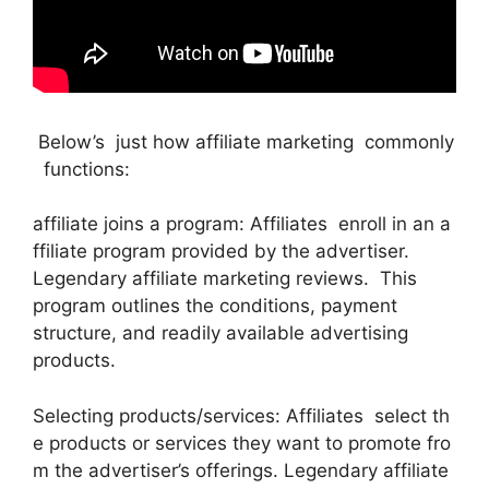
Below’s just how affiliate marketing commonly
functions:
affiliate joins a program: Affiliates enroll in an a
ffiliate program provided by the advertiser.
Legendary affiliate marketing reviews. This
program outlines the conditions, payment
structure, and readily available advertising
products.
Selecting products/services: Affiliates select th
e products or services they want to promote fro
m the advertiser’s offerings. Legendary affiliate