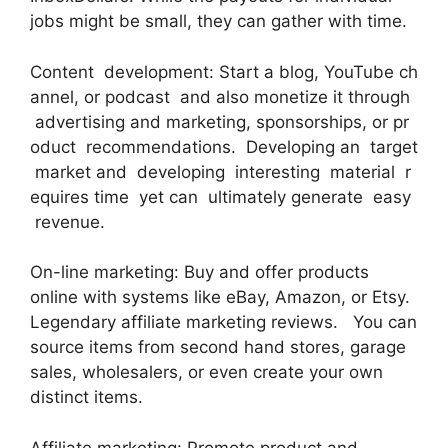
jobs might be small, they can gather with time.
Content development: Start a blog, YouTube ch
annel, or podcast and also monetize it through
advertising and marketing, sponsorships, or pr
oduct recommendations. Developing an target
market and developing interesting material r
equires time yet can ultimately generate easy
revenue.
On-line marketing: Buy and offer products
online with systems like eBay, Amazon, or Etsy.
Legendary affiliate marketing reviews. You can
source items from second hand stores, garage
sales, wholesalers, or even create your own
distinct items.
Affiliate marketing: Promote product and