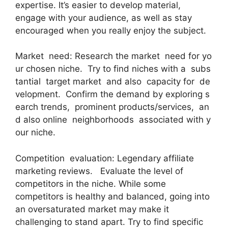
expertise. It’s easier to develop material,
engage with your audience, as well as stay
encouraged when you really enjoy the subject.
Market need: Research the market need for yo
ur chosen niche. Try to find niches with a subs
tantial target market and also capacity for de
velopment. Confirm the demand by exploring s
earch trends, prominent products/services, an
d also online neighborhoods associated with y
our niche.
Competition evaluation: Legendary affiliate
marketing reviews. Evaluate the level of
competitors in the niche. While some
competitors is healthy and balanced, going into
an oversaturated market may make it
challenging to stand apart. Try to find specific