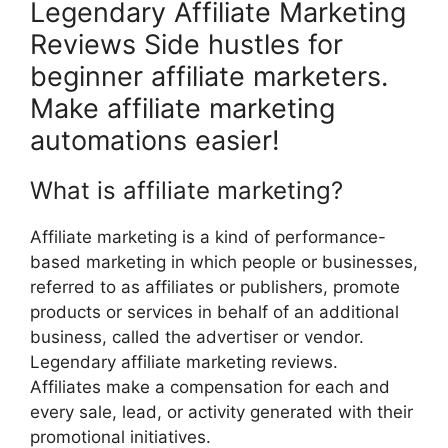
Legendary Affiliate Marketing
Reviews Side hustles for
beginner affiliate marketers.
Make affiliate marketing
automations easier!
What is affiliate marketing?
Affiliate marketing is a kind of performance-
based marketing in which people or businesses,
referred to as affiliates or publishers, promote
products or services in behalf of an additional
business, called the advertiser or vendor.
Legendary affiliate marketing reviews.
Affiliates make a compensation for each and
every sale, lead, or activity generated with their
promotional initiatives.