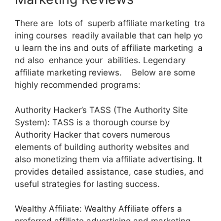
There are lots of superb affiliate marketing tra
ining courses readily available that can help yo
u learn the ins and outs of affiliate marketing a
nd also enhance your abilities. Legendary
affiliate marketing reviews. Below are some
highly recommended programs:
Authority Hacker’s TASS (The Authority Site
System): TASS is a thorough course by
Authority Hacker that covers numerous
elements of building authority websites and
also monetizing them via affiliate advertising. It
provides detailed assistance, case studies, and
useful strategies for lasting success.
Wealthy Affiliate: Wealthy Affiliate offers a