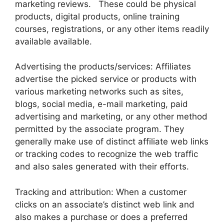
marketing reviews. These could be physical
products, digital products, online training
courses, registrations, or any other items readily
available available.
Advertising the products/services: Affiliates
advertise the picked service or products with
various marketing networks such as sites,
blogs, social media, e-mail marketing, paid
advertising and marketing, or any other method
permitted by the associate program. They
generally make use of distinct affiliate web links
or tracking codes to recognize the web traffic
and also sales generated with their efforts.
Tracking and attribution: When a customer
clicks on an associate’s distinct web link and
also makes a purchase or does a preferred