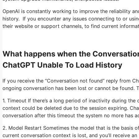
OpenAI is constantly working to improve the reliability an
history. If you encounter any issues connecting to or using
their website or support channels, to find current informa
What happens when the Conversation
ChatGPT Unable To Load History
If you receive the “Conversation not found” reply from Cha
ongoing conversation has been lost or cannot be found. T
1. Timeout If there’s a long period of inactivity during th
context could be deleted due to the session expiring. Cha
conversation after this timeout the system no more has a
2. Model Restart Sometimes the model that is the basis o
current conversation context is lost, and you’ll receive a