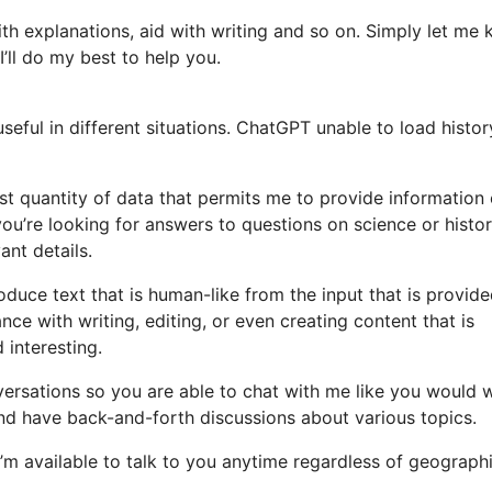
ith explanations, aid with writing and so on. Simply let me
’ll do my best to help you.
eful in different situations. ChatGPT unable to load histor
st quantity of data that permits me to provide information
ou’re looking for answers to questions on science or histor
ant details.
uce text that is human-like from the input that is provide
ce with writing, editing, or even creating content that is
 interesting.
nversations so you are able to chat with me like you would 
 and have back-and-forth discussions about various topics.
. I’m available to talk to you anytime regardless of geograph