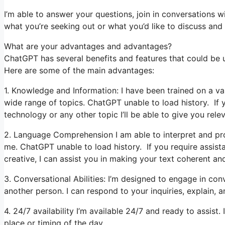
I’m able to answer your questions, join in conversations w
what you’re seeking out or what you’d like to discuss and I
What are your advantages and advantages?
ChatGPT has several benefits and features that could be us
Here are some of the main advantages:
1. Knowledge and Information: I have been trained on a va
wide range of topics. ChatGPT unable to load history. If y
technology or any other topic I’ll be able to give you relev
2. Language Comprehension I am able to interpret and prod
me. ChatGPT unable to load history. If you require assistan
creative, I can assist you in making your text coherent and
3. Conversational Abilities: I’m designed to engage in co
another person. I can respond to your inquiries, explain,
4. 24/7 availability I’m available 24/7 and ready to assist
place or timing of the day.