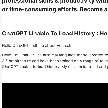
professional skills & productivity w
or time-consuming efforts. Become 
ChatGPT Unable To Load History : 
Hello ChatGPT. Tell me about yourself.
Hello! I’m ChatGPT an artificial language model created by
3.5 architecture and have been trained on a range of tex
ChatGPT unable to load history. My mission is to aid and 