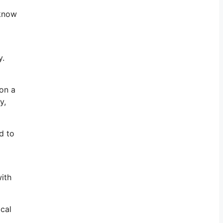
 know
y.
 on a
y,
d to
with
ical