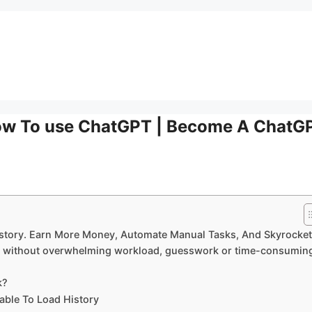
How To use ChatGPT | Become A ChatG
story. Earn More Money, Automate Manual Tasks, And Skyrocket
ity without overwhelming workload, guesswork or time-consumin
k?
ble To Load History