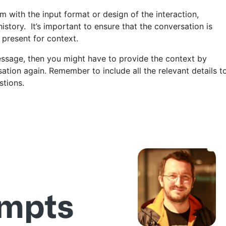
m with the input format or design of the interaction,
istory. It’s important to ensure that the conversation is
 present for context.
ssage, then you might have to provide the context by
sation again. Remember to include all the relevant details t
stions.