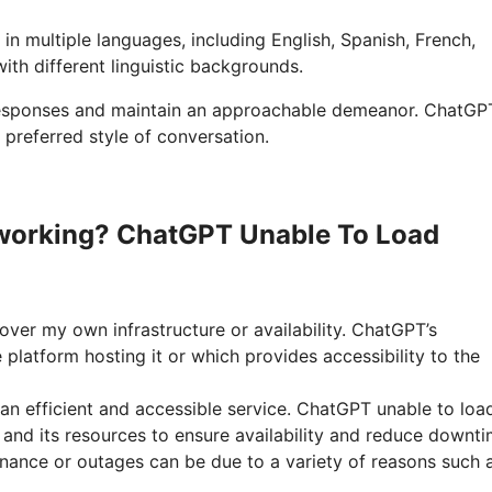
in multiple languages, including English, Spanish, French,
with different linguistic backgrounds.
 responses and maintain an approachable demeanor. ChatGP
 preferred style of conversation.
working? ChatGPT Unable To Load
over my own infrastructure or availability. ChatGPT’s
platform hosting it or which provides accessibility to the
an efficient and accessible service. ChatGPT unable to loa
 and its resources to ensure availability and reduce downti
nance or outages can be due to a variety of reasons such 