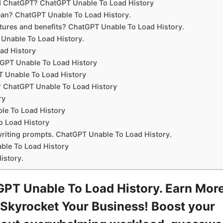
d ChatGPT? ChatGPT Unable To Load History
ean? ChatGPT Unable To Load History.
ures and benefits? ChatGPT Unable To Load History.
Unable To Load History.
ad History
GPT Unable To Load History
T Unable To Load History
r? ChatGPT Unable To Load History
ry
le To Load History
o Load History
writing prompts. ChatGPT Unable To Load History.
le To Load History
istory.
PT Unable To Load History. Earn Mor
Skyrocket Your Business! Boost your