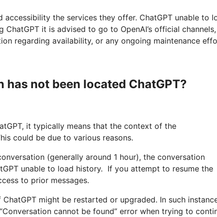
d accessibility the services they offer. ChatGPT unable to l
 ChatGPT it is advised to go to OpenAI’s official channels, 
tion regarding availability, or any ongoing maintenance effo
 has not been located ChatGPT?
tGPT, it typically means that the context of the
his could be due to various reasons.
e conversation (generally around 1 hour), the conversation
tGPT unable to load history. If you attempt to resume the
ccess to prior messages.
f ChatGPT might be restarted or upgraded. In such instanc
n “Conversation cannot be found” error when trying to conti