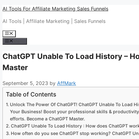
Skip
AI Tools For Affiliate Marketing Sales Funnels
to
AI Tools | Affiliate Marketing | Sales Funnels
content
Menu
Menu
ChatGPT Unable To Load History – 
Master
September 5, 2023
by
AffMark
Table of Contents
Unlock The Power Of ChatGPT! ChatGPT Unable To Load Hi
Your Business! Boost your professional skills & productiv
efforts. Become a ChatGPT Master.
ChatGPT Unable To Load History : How does ChatGPT wor
How often do you see ChatGPT stop working? ChatGPT Una