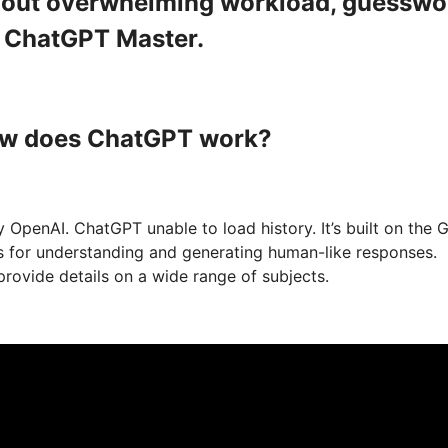
ithout overwhelming workload, guesswo
a ChatGPT Master.
How does ChatGPT work?
 OpenAI. ChatGPT unable to load history. It’s built on the 
ts for understanding and generating human-like responses.
provide details on a wide range of subjects.