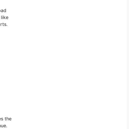
oad
like
rts.
es the
nue.