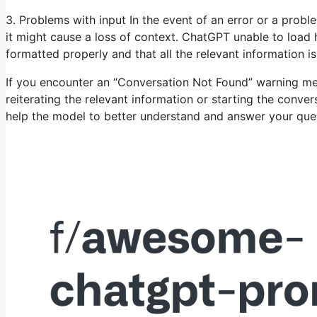
3. Problems with input In the event of an error or a proble
it might cause a loss of context. ChatGPT unable to load h
formatted properly and that all the relevant information is
If you encounter an “Conversation Not Found” warning me
reiterating the relevant information or starting the conver
help the model to better understand and answer your que