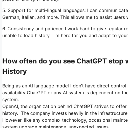
5. Support for multi-lingual languages: I can communicate 
German, Italian, and more. This allows me to assist users 
6. Consistency and patience I work hard to give regular
unable to load history. I’m here for you and adapt to your
How often do you see ChatGPT stop 
History
Being as an AI language model I don’t have direct control 
availability ChatGPT or any AI system is dependent on the 
system.
OpenAI, the organization behind ChatGPT strives to offer 
history. The company invests heavily in the infrastructure
However, like any complex technology, occasional mainte
system upgrade maintenance, unexpected issues.