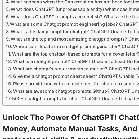
What happens when the Conversation has not been locate
What does ChatGPT (unprocessable entity) what does it m
What does ChatGPT prompts accomplish? What are the feat
What are some Chatgpt prompt engineering jobs? ChatGPT 
What is the dan prompt for chatgpt? ChatGPT Unable To Lo
What are the top and most amazing chatgpt prompts? Chat
Where can I locate the chatgpt prompt generator? ChatGP
What are the top chatgpt-based prompts for a cover lette
What is a chatgpt prompt? ChatGPT Unable To Load Histo
What are chatgpt’s requirements to market? ChatGPT Unab
Give me a chatgpt prompt cheat sheet? ChatGPT Unable T
Please provide me with a cheat sheet for chatgpt resume 
What are awesome chatgpt prompts Github? ChatGPT Unab
500+ chatgpt prompts for chat. ChatGPT Unable To Load H
Unlock The Power Of ChatGPT! ChatG
Money, Automate Manual Tasks, And 