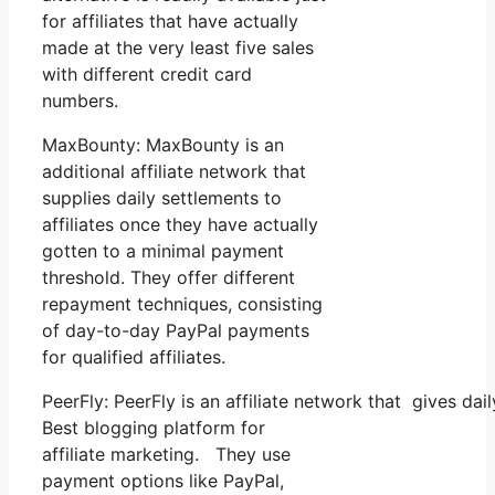
for affiliates that have actually
made at the very least five sales
with different credit card
numbers.
MaxBounty: MaxBounty is an
additional affiliate network that
supplies daily settlements to
affiliates once they have actually
gotten to a minimal payment
threshold. They offer different
repayment techniques, consisting
of day-to-day PayPal payments
for qualified affiliates.
PeerFly: PeerFly is an affiliate network that gives 
Best blogging platform for
affiliate marketing. They use
payment options like PayPal,