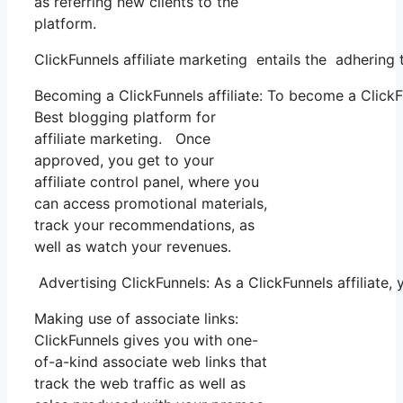
as referring new clients to the
platform.
ClickFunnels affiliate marketing entails the adhering 
Becoming a ClickFunnels affiliate: To become a ClickFun
Best blogging platform for
affiliate marketing. Once
approved, you get to your
affiliate control panel, where you
can access promotional materials,
track your recommendations, as
well as watch your revenues.
Advertising ClickFunnels: As a ClickFunnels affiliat
Making use of associate links:
ClickFunnels gives you with one-
of-a-kind associate web links that
track the web traffic as well as