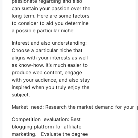
passionate regarding and also
can sustain your passion over the
long term. Here are some factors
to consider to aid you determine
a possible particular niche:
Interest and also understanding:
Choose a particular niche that
aligns with your interests as well
as know-how. It’s much easier to
produce web content, engage
with your audience, and also stay
inspired when you truly enjoy the
subject.
Market need: Research the market demand for your pi
Competition evaluation: Best
blogging platform for affiliate
marketing. Evaluate the degree