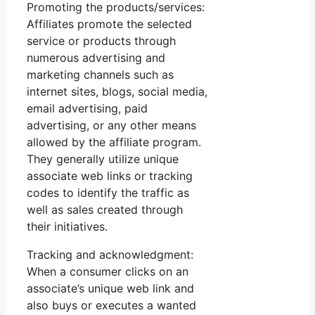
Promoting the products/services:
Affiliates promote the selected
service or products through
numerous advertising and
marketing channels such as
internet sites, blogs, social media,
email advertising, paid
advertising, or any other means
allowed by the affiliate program.
They generally utilize unique
associate web links or tracking
codes to identify the traffic as
well as sales created through
their initiatives.
Tracking and acknowledgment:
When a consumer clicks on an
associate’s unique web link and
also buys or executes a wanted