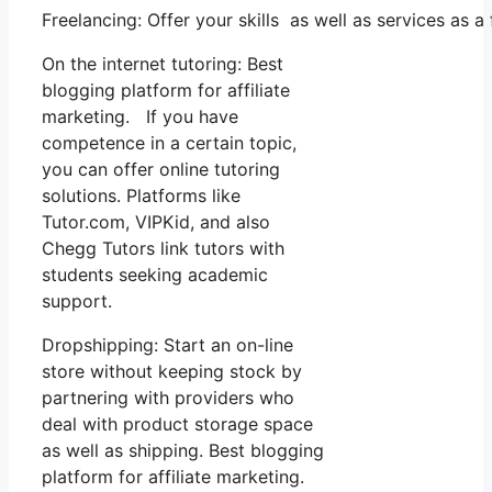
Freelancing: Offer your skills as well as services as
On the internet tutoring: Best
blogging platform for affiliate
marketing. If you have
competence in a certain topic,
you can offer online tutoring
solutions. Platforms like
Tutor.com, VIPKid, and also
Chegg Tutors link tutors with
students seeking academic
support.
Dropshipping: Start an on-line
store without keeping stock by
partnering with providers who
deal with product storage space
as well as shipping. Best blogging
platform for affiliate marketing.