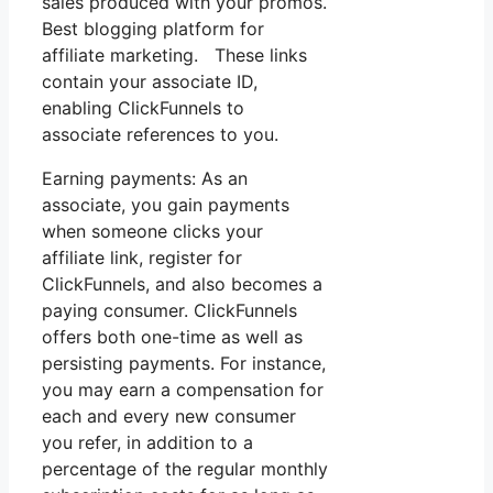
sales produced with your promos.
Best blogging platform for
affiliate marketing. These links
contain your associate ID,
enabling ClickFunnels to
associate references to you.
Earning payments: As an
associate, you gain payments
when someone clicks your
affiliate link, register for
ClickFunnels, and also becomes a
paying consumer. ClickFunnels
offers both one-time as well as
persisting payments. For instance,
you may earn a compensation for
each and every new consumer
you refer, in addition to a
percentage of the regular monthly