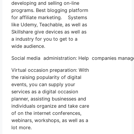
developing and selling on-line
programs. Best blogging platform
for affiliate marketing. Systems
like Udemy, Teachable, as well as
Skillshare give devices as well as
a industry for you to get to a
wide audience.
Social media administration: Help companies manage t
Virtual occasion preparation: With
the raising popularity of digital
events, you can supply your
services as a digital occasion
planner, assisting businesses and
individuals organize and take care
of on the internet conferences,
webinars, workshops, as well as a
lot more.