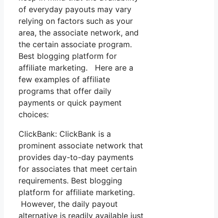
of everyday payouts may vary
relying on factors such as your
area, the associate network, and
the certain associate program.
Best blogging platform for
affiliate marketing. Here are a
few examples of affiliate
programs that offer daily
payments or quick payment
choices:
ClickBank: ClickBank is a
prominent associate network that
provides day-to-day payments
for associates that meet certain
requirements. Best blogging
platform for affiliate marketing.
However, the daily payout
alternative is readily available just