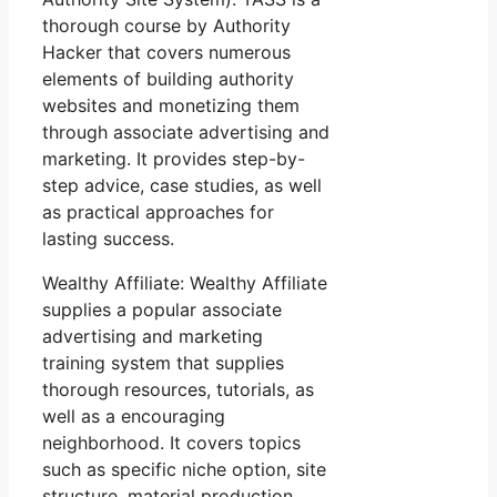
thorough course by Authority
Hacker that covers numerous
elements of building authority
websites and monetizing them
through associate advertising and
marketing. It provides step-by-
step advice, case studies, as well
as practical approaches for
lasting success.
Wealthy Affiliate: Wealthy Affiliate
supplies a popular associate
advertising and marketing
training system that supplies
thorough resources, tutorials, as
well as a encouraging
neighborhood. It covers topics
such as specific niche option, site
structure, material production,