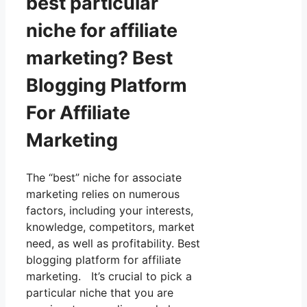
best particular
niche for affiliate
marketing? Best
Blogging Platform
For Affiliate
Marketing
The “best” niche for associate
marketing relies on numerous
factors, including your interests,
knowledge, competitors, market
need, as well as profitability. Best
blogging platform for affiliate
marketing. It’s crucial to pick a
particular niche that you are