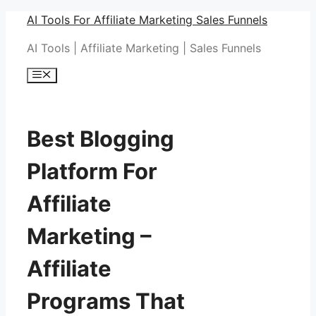
Skip
AI Tools For Affiliate Marketing Sales Funnels
to
AI Tools | Affiliate Marketing | Sales Funnels
content
Menu
Best Blogging
Platform For
Affiliate
Marketing –
Affiliate
Programs That