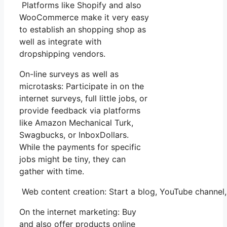
Platforms like Shopify and also
WooCommerce make it very easy
to establish an shopping shop as
well as integrate with
dropshipping vendors.
On-line surveys as well as
microtasks: Participate in on the
internet surveys, full little jobs, or
provide feedback via platforms
like Amazon Mechanical Turk,
Swagbucks, or InboxDollars.
While the payments for specific
jobs might be tiny, they can
gather with time.
Web content creation: Start a blog, YouTube channel
On the internet marketing: Buy
and also offer products online