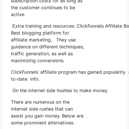
subscription costs for as long as
the customer continues to be
active.
Extra training and resources: ClickFunnels Affiliate 
Best blogging platform for
affiliate marketing. They use
guidance on different techniques,
traffic generation, as well as
maximizing conversions.
ClickFunnels’ affiliate program has gained popularity
to-date info.
On the internet side hustles to make money
There are numerous on the
internet side rushes that can
assist you gain money. Below are
some prominent alternatives: