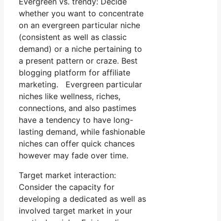
Evergreen vs. trendy: Decide
whether you want to concentrate
on an evergreen particular niche
(consistent as well as classic
demand) or a niche pertaining to
a present pattern or craze. Best
blogging platform for affiliate
marketing. Evergreen particular
niches like wellness, riches,
connections, and also pastimes
have a tendency to have long-
lasting demand, while fashionable
niches can offer quick chances
however may fade over time.
Target market interaction:
Consider the capacity for
developing a dedicated as well as
involved target market in your