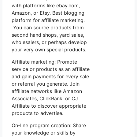
with platforms like ebay.com,
Amazon, or Etsy. Best blogging
platform for affiliate marketing.
You can source products from
second hand shops, yard sales,
wholesalers, or perhaps develop
your very own special products.
Affiliate marketing: Promote
service or products as an affiliate
and gain payments for every sale
or referral you generate. Join
affiliate networks like Amazon
Associates, ClickBank, or CJ
Affiliate to discover appropriate
products to advertise.
On-line program creation: Share
your knowledge or skills by