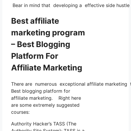
Bear in mind that developing a effective side hustle 
Best affiliate
marketing program
– Best Blogging
Platform For
Affiliate Marketing
There are numerous exceptional affiliate marketing tr
Best blogging platform for
affiliate marketing. Right here
are some extremely suggested
courses:
Authority Hacker’s TASS (The
Authority Site System): TASS is a