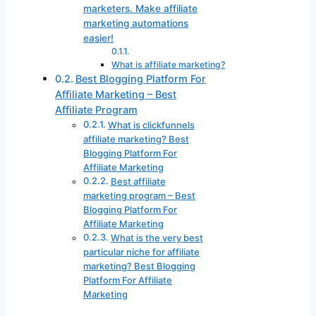
marketers. Make affiliate
marketing automations
easier!
What is affiliate marketing?
Best Blogging Platform For
Affiliate Marketing – Best
Affiliate Program
What is clickfunnels
affiliate marketing? Best
Blogging Platform For
Affiliate Marketing
Best affiliate
marketing program – Best
Blogging Platform For
Affiliate Marketing
What is the very best
particular niche for affiliate
marketing? Best Blogging
Platform For Affiliate
Marketing