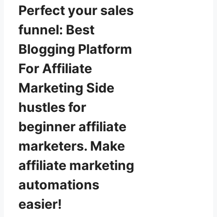
Perfect your sales
funnel: Best
Blogging Platform
For Affiliate
Marketing Side
hustles for
beginner affiliate
marketers. Make
affiliate marketing
automations
easier!