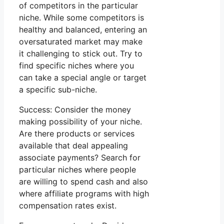
of competitors in the particular
niche. While some competitors is
healthy and balanced, entering an
oversaturated market may make
it challenging to stick out. Try to
find specific niches where you
can take a special angle or target
a specific sub-niche.
Success: Consider the money
making possibility of your niche.
Are there products or services
available that deal appealing
associate payments? Search for
particular niches where people
are willing to spend cash and also
where affiliate programs with high
compensation rates exist.