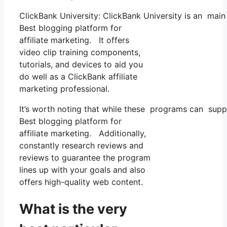
ClickBank University: ClickBank University is an main
Best blogging platform for
affiliate marketing. It offers
video clip training components,
tutorials, and devices to aid you
do well as a ClickBank affiliate
marketing professional.
It’s worth noting that while these programs can supp
Best blogging platform for
affiliate marketing. Additionally,
constantly research reviews and
reviews to guarantee the program
lines up with your goals and also
offers high-quality web content.
What is the very