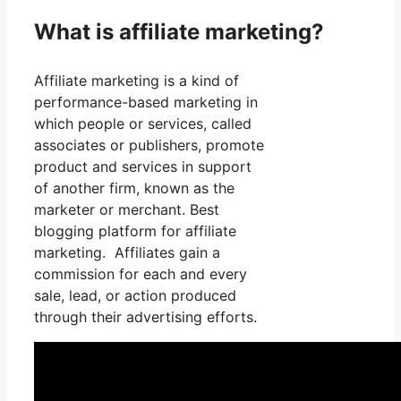
What is affiliate marketing?
Affiliate marketing is a kind of
performance-based marketing in
which people or services, called
associates or publishers, promote
product and services in support
of another firm, known as the
marketer or merchant. Best
blogging platform for affiliate
marketing. Affiliates gain a
commission for each and every
sale, lead, or action produced
through their advertising efforts.