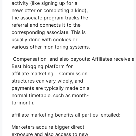
activity (like signing up for a
newsletter or completing a kind),
the associate program tracks the
referral and connects it to the
corresponding associate. This is
usually done with cookies or
various other monitoring systems.
Compensation and also payouts: Affiliates receive a
Best blogging platform for
affiliate marketing. Commission
structures can vary widely, and
payments are typically made on a
normal timetable, such as month-
to-month.
affiliate marketing benefits all parties entailed:
Marketers acquire bigger direct
exposure and also access to new