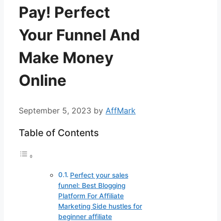
Pay! Perfect
Your Funnel And
Make Money
Online
September 5, 2023
by
AffMark
Table of Contents
Perfect your sales
funnel: Best Blogging
Platform For Affiliate
Marketing Side hustles for
beginner affiliate