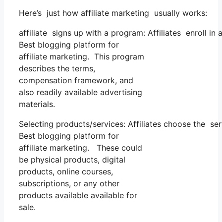
Here’s just how affiliate marketing usually works:
affiliate signs up with a program: Affiliates enroll in
Best blogging platform for
affiliate marketing. This program
describes the terms,
compensation framework, and
also readily available advertising
materials.
Selecting products/services: Affiliates choose the se
Best blogging platform for
affiliate marketing. These could
be physical products, digital
products, online courses,
subscriptions, or any other
products available available for
sale.