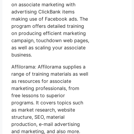
on associate marketing with
advertising ClickBank items
making use of Facebook ads. The
program offers detailed training
on producing efficient marketing
campaign, touchdown web pages,
as well as scaling your associate
business.
Affilorama: Affilorama supplies a
range of training materials as well
as resources for associate
marketing professionals, from
free lessons to superior
programs. It covers topics such
as market research, website
structure, SEO, material
production, e-mail advertising
and marketing, and also more.