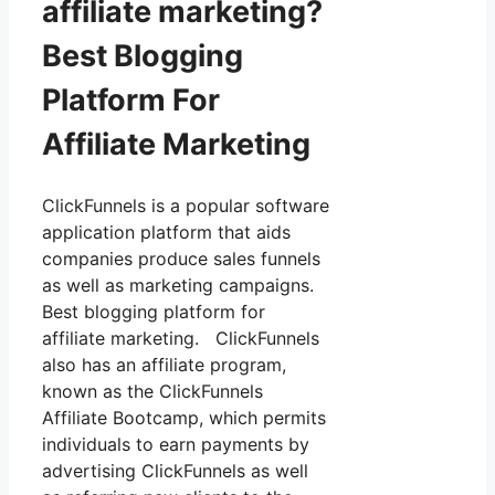
affiliate marketing?
Best Blogging
Platform For
Affiliate Marketing
ClickFunnels is a popular software
application platform that aids
companies produce sales funnels
as well as marketing campaigns.
Best blogging platform for
affiliate marketing. ClickFunnels
also has an affiliate program,
known as the ClickFunnels
Affiliate Bootcamp, which permits
individuals to earn payments by
advertising ClickFunnels as well