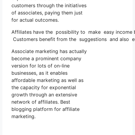
customers through the initiatives
of associates, paying them just
for actual outcomes.
Affiliates have the possibility to make easy income
Customers benefit from the suggestions and also ev
Associate marketing has actually
become a prominent company
version for lots of on-line
businesses, as it enables
affordable marketing as well as
the capacity for exponential
growth through an extensive
network of affiliates. Best
blogging platform for affiliate
marketing.