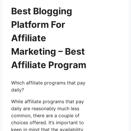
Best Blogging
Platform For
Affiliate
Marketing – Best
Affiliate Program
Which affiliate programs that pay
daily?
While affiliate programs that pay
daily are reasonably much less
common, there are a couple of
choices offered. It’s important to
keep in mind that the availability