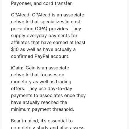
Payoneer, and cord transfer.
CPAlead: CPAlead is an associate
network that specializes in cost-
per-action (CPA) provides. They
supply everyday payments for
affiliates that have earned at least
$10 as well as have actually a
confirmed PayPal account.
iGain: iGain is an associate
network that focuses on
monetary as well as trading
offers. They use day-to-day
payments to associates once they
have actually reached the
minimum payment threshold.
Bear in mind, it’s essential to
completely study and also assess