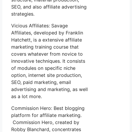
SEO, and also affiliate advertising
strategies.
Vicious Affiliates: Savage
Affiliates, developed by Franklin
Hatchett, is a extensive affiliate
marketing training course that
covers whatever from novice to
innovative techniques. It consists
of modules on specific niche
option, internet site production,
SEO, paid marketing, email
advertising and marketing, as well
as a lot more.
Commission Hero: Best blogging
platform for affiliate marketing.
Commission Hero, created by
Robby Blanchard, concentrates