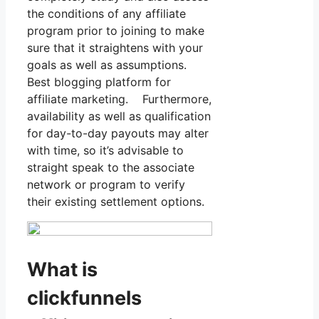
the conditions of any affiliate
program prior to joining to make
sure that it straightens with your
goals as well as assumptions.
Best blogging platform for
affiliate marketing. Furthermore,
availability as well as qualification
for day-to-day payouts may alter
with time, so it’s advisable to
straight speak to the associate
network or program to verify
their existing settlement options.
What is
clickfunnels