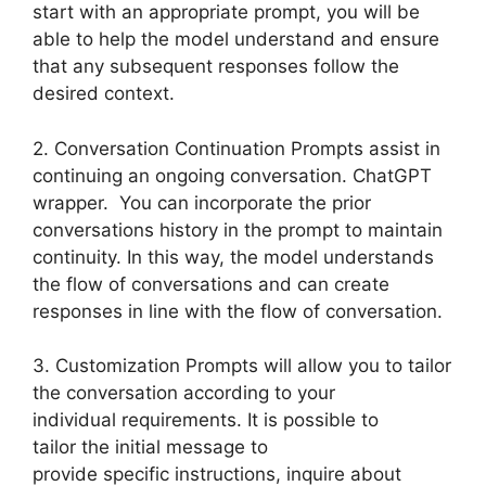
start with an appropriate prompt, you will be
able to help the model understand and ensure
that any subsequent responses follow the
desired context.
2. Conversation Continuation Prompts assist in
continuing an ongoing conversation. ChatGPT
wrapper. You can incorporate the prior
conversations history in the prompt to maintain
continuity. In this way, the model understands
the flow of conversations and can create
responses in line with the flow of conversation.
3. Customization Prompts will allow you to tailor
the conversation according to your
individual requirements. It is possible to
tailor the initial message to
provide specific instructions, inquire about