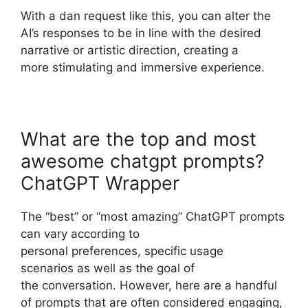
With a dan request like this, you can alter the
AI’s responses to be in line with the desired
narrative or artistic direction, creating a
more stimulating and immersive experience.
What are the top and most
awesome chatgpt prompts?
ChatGPT Wrapper
The “best” or “most amazing” ChatGPT prompts
can vary according to
personal preferences, specific usage
scenarios as well as the goal of
the conversation. However, here are a handful
of prompts that are often considered engaging,