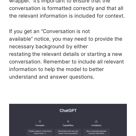
wrapper. It’s important to ensure that the
conversation is formatted correctly and that all
the relevant information is included for context.
If you get an “Conversation is not
available” notice, you may need to provide the
necessary background by either
restating the relevant details or starting a new
conversation. Remember to include all relevant
information to help the model to better
understand and answer questions.