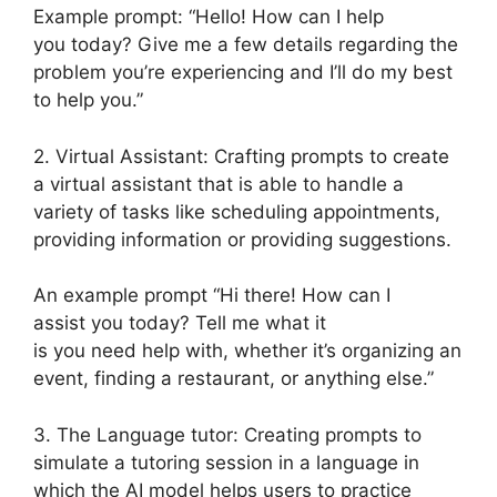
Example prompt: “Hello! How can I help
you today? Give me a few details regarding the
problem you’re experiencing and I’ll do my best
to help you.”
2. Virtual Assistant: Crafting prompts to create
a virtual assistant that is able to handle a
variety of tasks like scheduling appointments,
providing information or providing suggestions.
An example prompt “Hi there! How can I
assist you today? Tell me what it
is you need help with, whether it’s organizing an
event, finding a restaurant, or anything else.”
3. The Language tutor: Creating prompts to
simulate a tutoring session in a language in
which the AI model helps users to practice