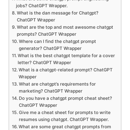
jobs? ChatGPT Wrapper.
What is the dan message for Chatgpt?
ChatGPT Wrapper
What are the top and most awesome chatgpt
prompts? ChatGPT Wrapper
Where can I find the chatgpt prompt
generator? ChatGPT Wrapper
What is the best chatgpt template for a cover
letter? ChatGPT Wrapper
What is a chatgpt-related prompt? ChatGPT
Wrapper
What are chatgpt’s requirements for
marketing? ChatGPT Wrapper
Do you have a chatgpt prompt cheat sheet?
ChatGPT Wrapper
Give me a cheat sheet for prompts to write
resumes using chatgpt. ChatGPT Wrapper.
What are some great chatgpt prompts from