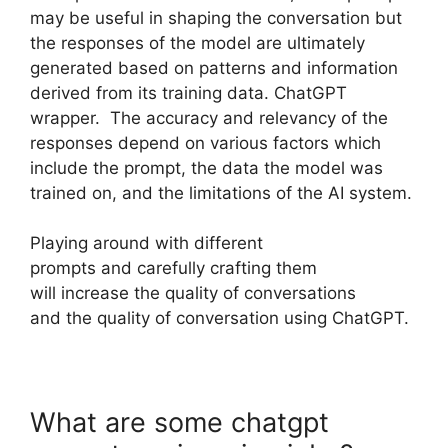
may be useful in shaping the conversation but
the responses of the model are ultimately
generated based on patterns and information
derived from its training data. ChatGPT
wrapper. The accuracy and relevancy of the
responses depend on various factors which
include the prompt, the data the model was
trained on, and the limitations of the AI system.
Playing around with different
prompts and carefully crafting them
will increase the quality of conversations
and the quality of conversation using ChatGPT.
What are some chatgpt