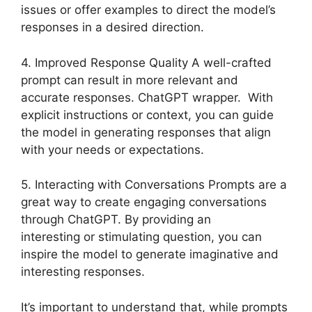
issues or offer examples to direct the model’s
responses in a desired direction.
4. Improved Response Quality A well-crafted
prompt can result in more relevant and
accurate responses. ChatGPT wrapper. With
explicit instructions or context, you can guide
the model in generating responses that align
with your needs or expectations.
5. Interacting with Conversations Prompts are a
great way to create engaging conversations
through ChatGPT. By providing an
interesting or stimulating question, you can
inspire the model to generate imaginative and
interesting responses.
It’s important to understand that, while prompts