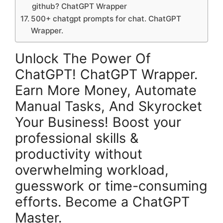
github? ChatGPT Wrapper
500+ chatgpt prompts for chat. ChatGPT
Wrapper.
Unlock The Power Of
ChatGPT! ChatGPT Wrapper.
Earn More Money, Automate
Manual Tasks, And Skyrocket
Your Business! Boost your
professional skills &
productivity without
overwhelming workload,
guesswork or time-consuming
efforts. Become a ChatGPT
Master.