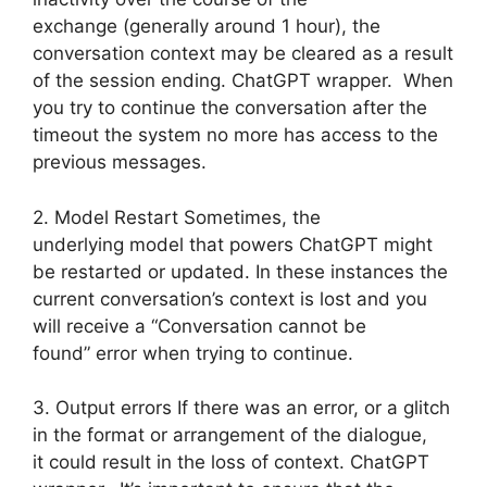
exchange (generally around 1 hour), the
conversation context may be cleared as a result
of the session ending. ChatGPT wrapper. When
you try to continue the conversation after the
timeout the system no more has access to the
previous messages.
2. Model Restart Sometimes, the
underlying model that powers ChatGPT might
be restarted or updated. In these instances the
current conversation’s context is lost and you
will receive a “Conversation cannot be
found” error when trying to continue.
3. Output errors If there was an error, or a glitch
in the format or arrangement of the dialogue,
it could result in the loss of context. ChatGPT