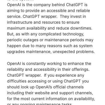
OpenAI is the company behind ChatGPT is
aiming to provide an accessible and reliable
service. ChatGPT wrapper. They invest in
infrastructure and resources to ensure
maximum availability and reduce downtimes.
But, as with any complicated technology,
periodic outages or maintenance periods may
happen due to many reasons such as system
upgrades maintenance, unexpected problems.
OpenAI is constantly working to enhance the
reliability and accessibility in their offerings.
ChatGPT wrapper. If you experience any
difficulties accessing or using ChatGPT you
should look up OpenAI’s official channels
including their website and support channels,
for the most current information on availability,
or any ongoing maintenance tasks.