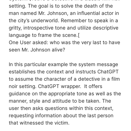
setting. The goal is to solve the death of the
man named Mr. Johnson, an influential actor in
the city’s underworld. Remember to speak in a
gritty, introspective tone and utilize descriptive
language to frame the scene.[
One User asked: who was the very last to have
seen Mr. Johnson alive?
In this particular example the system message
establishes the context and instructs ChatGPT
to assume the character of a detective in a film
noir setting. ChatGPT wrapper. It offers
guidance on the appropriate tone as well as the
manner, style and attitude to be taken. The
user then asks questions within this context,
requesting information about the last person
that witnessed the victim.