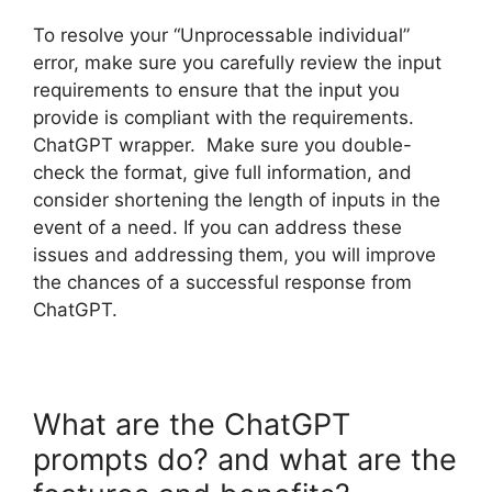
To resolve your “Unprocessable individual”
error, make sure you carefully review the input
requirements to ensure that the input you
provide is compliant with the requirements.
ChatGPT wrapper. Make sure you double-
check the format, give full information, and
consider shortening the length of inputs in the
event of a need. If you can address these
issues and addressing them, you will improve
the chances of a successful response from
ChatGPT.
What are the ChatGPT
prompts do? and what are the