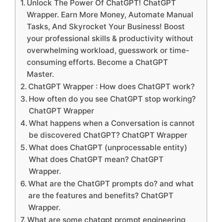
Unlock The Power Of ChatGPT! ChatGPT
Wrapper. Earn More Money, Automate Manual
Tasks, And Skyrocket Your Business! Boost
your professional skills & productivity without
overwhelming workload, guesswork or time-
consuming efforts. Become a ChatGPT
Master.
ChatGPT Wrapper : How does ChatGPT work?
How often do you see ChatGPT stop working?
ChatGPT Wrapper
What happens when a Conversation is cannot
be discovered ChatGPT? ChatGPT Wrapper
What does ChatGPT (unprocessable entity)
What does ChatGPT mean? ChatGPT
Wrapper.
What are the ChatGPT prompts do? and what
are the features and benefits? ChatGPT
Wrapper.
What are some chatgpt prompt engineering