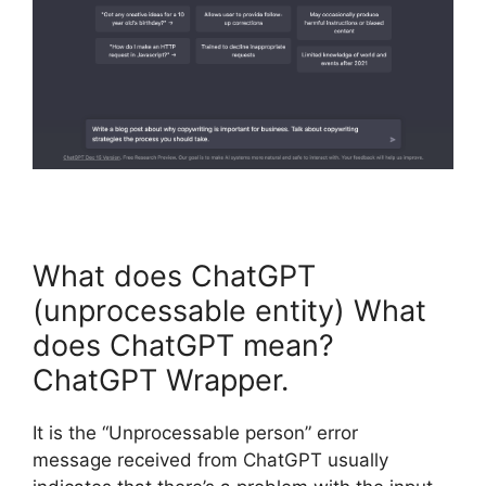
What does ChatGPT
(unprocessable entity) What
does ChatGPT mean?
ChatGPT Wrapper.
It is the “Unprocessable person” error
message received from ChatGPT usually