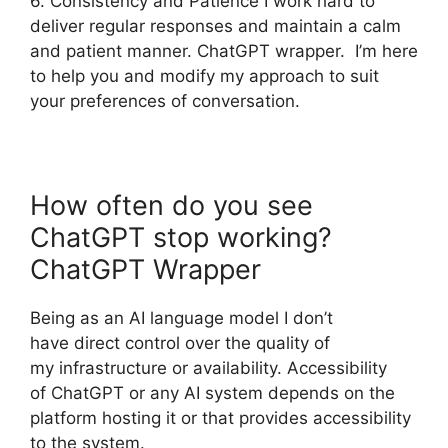
6. Consistency and Patience I work hard to
deliver regular responses and maintain a calm
and patient manner. ChatGPT wrapper. I’m here
to help you and modify my approach to suit
your preferences of conversation.
How often do you see
ChatGPT stop working?
ChatGPT Wrapper
Being as an AI language model I don’t
have direct control over the quality of
my infrastructure or availability. Accessibility
of ChatGPT or any AI system depends on the
platform hosting it or that provides accessibility
to the system.