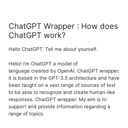
ChatGPT Wrapper : How does
ChatGPT work?
Hello ChatGPT. Tell me about yourself.
Hello! I’m ChatGPT a model of
language created by OpenAI. ChatGPT wrapper.
It is based in the GPT-3.5 architecture and have
been taught on a vast range of sources of text
to be able to recognize and create human-like
responses. ChatGPT wrapper. My aim is to
support and provide information regarding a
range of topics.