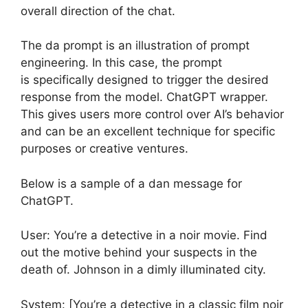
overall direction of the chat.
The da prompt is an illustration of prompt
engineering. In this case, the prompt
is specifically designed to trigger the desired
response from the model. ChatGPT wrapper.
This gives users more control over AI’s behavior
and can be an excellent technique for specific
purposes or creative ventures.
Below is a sample of a dan message for
ChatGPT.
User: You’re a detective in a noir movie. Find
out the motive behind your suspects in the
death of. Johnson in a dimly illuminated city.
System: [You’re a detective in a classic film noir