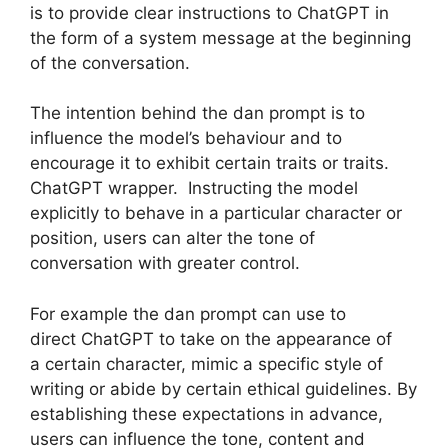
is to provide clear instructions to ChatGPT in
the form of a system message at the beginning
of the conversation.
The intention behind the dan prompt is to
influence the model’s behaviour and to
encourage it to exhibit certain traits or traits.
ChatGPT wrapper. Instructing the model
explicitly to behave in a particular character or
position, users can alter the tone of
conversation with greater control.
For example the dan prompt can use to
direct ChatGPT to take on the appearance of
a certain character, mimic a specific style of
writing or abide by certain ethical guidelines. By
establishing these expectations in advance,
users can influence the tone, content and