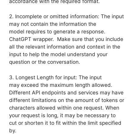
accordance with the required format.
2. Incomplete or omitted information: The input
may not contain the information the
model requires to generate a response.
ChatGPT wrapper. Make sure that you include
all the relevant information and context in the
input to help the model understand your
question or the conversation.
3. Longest Length for input: The input
may exceed the maximum length allowed.
Different API endpoints and services may have
different limitations on the amount of tokens or
characters allowed within one request. When
your request is long, it may be necessary to
cut or shorten it to fit within the limit specified
by.