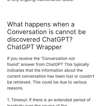
What happens when a
Conversation is cannot be
discovered ChatGPT?
ChatGPT Wrapper
If you receive the “Conversation not
found” answer from ChatGPT This typically
indicates that the information about the
current conversation has been lost or couldn’t
be retrieved. This could be due to various
reasons.
1. Timeout: If there is an extended period of
inactivity over the course of the