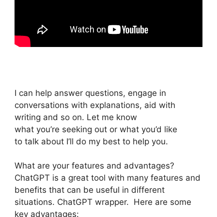
I can help answer questions, engage in
conversations with explanations, aid with
writing and so on. Let me know
what you’re seeking out or what you’d like
to talk about I’ll do my best to help you.
What are your features and advantages?
ChatGPT is a great tool with many features and
benefits that can be useful in different
situations. ChatGPT wrapper. Here are some
key advantages: