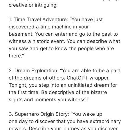
creative or intriguing:
1. Time Travel Adventure: “You have just
discovered a time machine in your
basement. You can enter and go to the past to
witness a historic event. You can describe what
you saw and get to know the people who are
there.”
2. Dream Exploration: “You are able to be a part
of the dreams of others. ChatGPT wrapper.
Tonight, you step into an uninitiated dream for
the first time. Be descriptive of the bizarre
sights and moments you witness.”
3. Superhero Origin Story: “You wake up
one day to discover that you have extraordinary
powers. Describe your journey as you discover,