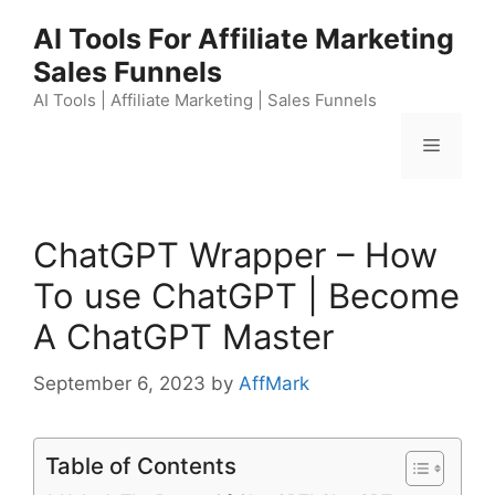
Skip
AI Tools For Affiliate Marketing
to
Sales Funnels
content
AI Tools | Affiliate Marketing | Sales Funnels
Menu
ChatGPT Wrapper – How
To use ChatGPT | Become
A ChatGPT Master
September 6, 2023
by
AffMark
Table of Contents