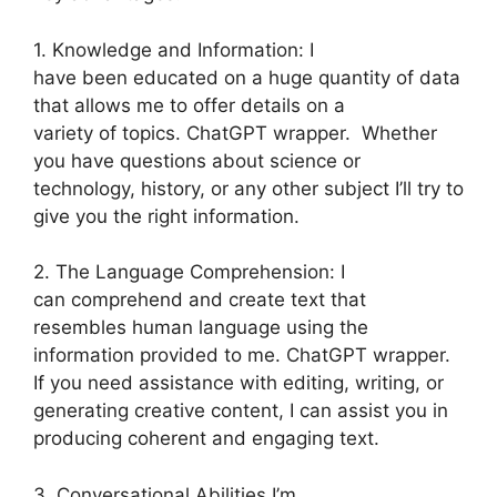
1. Knowledge and Information: I
have been educated on a huge quantity of data
that allows me to offer details on a
variety of topics. ChatGPT wrapper. Whether
you have questions about science or
technology, history, or any other subject I’ll try to
give you the right information.
2. The Language Comprehension: I
can comprehend and create text that
resembles human language using the
information provided to me. ChatGPT wrapper.
If you need assistance with editing, writing, or
generating creative content, I can assist you in
producing coherent and engaging text.
3. Conversational Abilities I’m