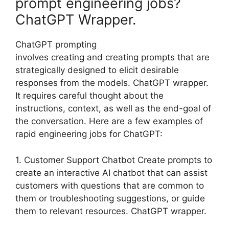
prompt engineering jobs?
ChatGPT Wrapper.
ChatGPT prompting
involves creating and creating prompts that are
strategically designed to elicit desirable
responses from the models. ChatGPT wrapper.
It requires careful thought about the
instructions, context, as well as the end-goal of
the conversation. Here are a few examples of
rapid engineering jobs for ChatGPT:
1. Customer Support Chatbot Create prompts to
create an interactive AI chatbot that can assist
customers with questions that are common to
them or troubleshooting suggestions, or guide
them to relevant resources. ChatGPT wrapper.