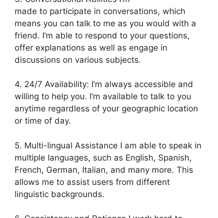
made to participate in conversations, which
means you can talk to me as you would with a
friend. I’m able to respond to your questions,
offer explanations as well as engage in
discussions on various subjects.
4. 24/7 Availability: I’m always accessible and
willing to help you. I’m available to talk to you
anytime regardless of your geographic location
or time of day.
5. Multi-lingual Assistance I am able to speak in
multiple languages, such as English, Spanish,
French, German, Italian, and many more. This
allows me to assist users from different
linguistic backgrounds.