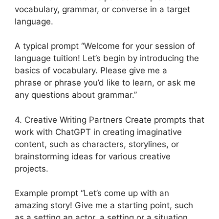
vocabulary, grammar, or converse in a target
language.
A typical prompt “Welcome for your session of
language tuition! Let’s begin by introducing the
basics of vocabulary. Please give me a
phrase or phrase you’d like to learn, or ask me
any questions about grammar.”
4. Creative Writing Partners Create prompts that
work with ChatGPT in creating imaginative
content, such as characters, storylines, or
brainstorming ideas for various creative
projects.
Example prompt “Let’s come up with an
amazing story! Give me a starting point, such
as a setting an actor, a setting or a situation,