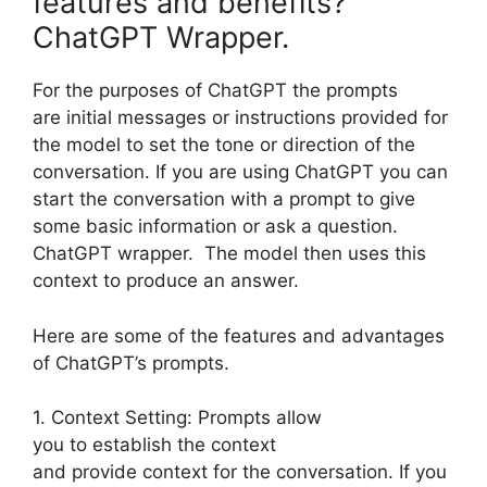
features and benefits?
ChatGPT Wrapper.
For the purposes of ChatGPT the prompts
are initial messages or instructions provided for
the model to set the tone or direction of the
conversation. If you are using ChatGPT you can
start the conversation with a prompt to give
some basic information or ask a question.
ChatGPT wrapper. The model then uses this
context to produce an answer.
Here are some of the features and advantages
of ChatGPT’s prompts.
1. Context Setting: Prompts allow
you to establish the context
and provide context for the conversation. If you