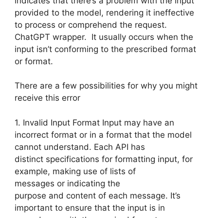
indicates that there’s a problem with the input
provided to the model, rendering it ineffective
to process or comprehend the request.
ChatGPT wrapper. It usually occurs when the
input isn’t conforming to the prescribed format
or format.
There are a few possibilities for why you might
receive this error
1. Invalid Input Format Input may have an
incorrect format or in a format that the model
cannot understand. Each API has
distinct specifications for formatting input, for
example, making use of lists of
messages or indicating the
purpose and content of each message. It’s
important to ensure that the input is in