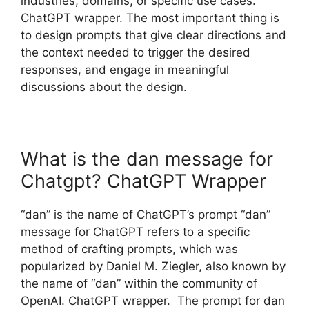
industries, domains, or specific use cases.
ChatGPT wrapper. The most important thing is
to design prompts that give clear directions and
the context needed to trigger the desired
responses, and engage in meaningful
discussions about the design.
What is the dan message for
Chatgpt? ChatGPT Wrapper
“dan” is the name of ChatGPT’s prompt “dan”
message for ChatGPT refers to a specific
method of crafting prompts, which was
popularized by Daniel M. Ziegler, also known by
the name of “dan” within the community of
OpenAI. ChatGPT wrapper. The prompt for dan