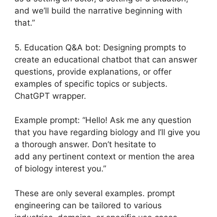
and we’ll build the narrative beginning with
that.”
5. Education Q&A bot: Designing prompts to
create an educational chatbot that can answer
questions, provide explanations, or offer
examples of specific topics or subjects.
ChatGPT wrapper.
Example prompt: “Hello! Ask me any question
that you have regarding biology and I’ll give you
a thorough answer. Don’t hesitate to
add any pertinent context or mention the area
of biology interest you.”
These are only several examples. prompt
engineering can be tailored to various