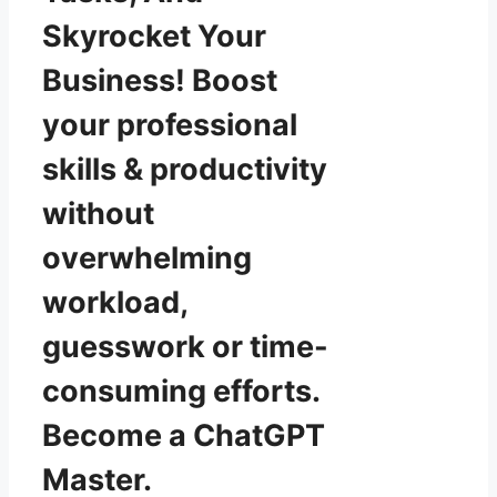
Skyrocket Your
Business! Boost
your professional
skills & productivity
without
overwhelming
workload,
guesswork or time-
consuming efforts.
Become a ChatGPT
Master.