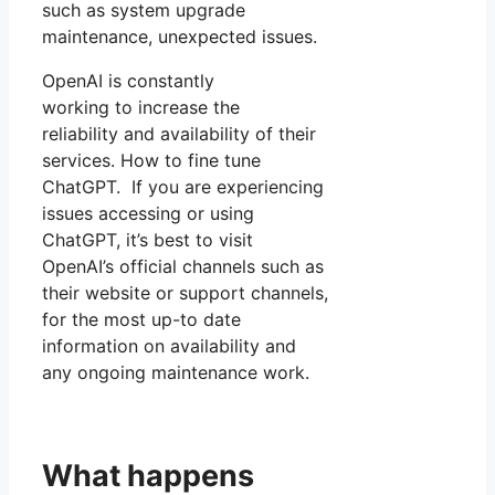
such as system upgrade
maintenance, unexpected issues.
OpenAI is constantly
working to increase the
reliability and availability of their
services. How to fine tune
ChatGPT. If you are experiencing
issues accessing or using
ChatGPT, it’s best to visit
OpenAI’s official channels such as
their website or support channels,
for the most up-to date
information on availability and
any ongoing maintenance work.
What happens