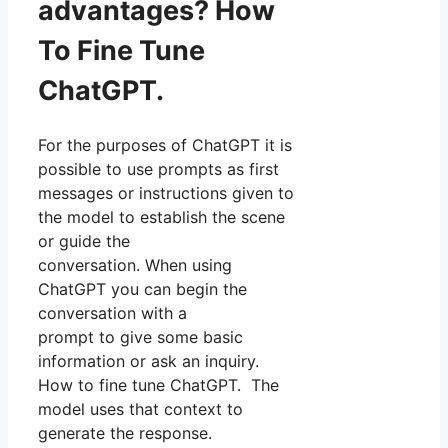
advantages? How
To Fine Tune
ChatGPT.
For the purposes of ChatGPT it is
possible to use prompts as first
messages or instructions given to
the model to establish the scene
or guide the
conversation. When using
ChatGPT you can begin the
conversation with a
prompt to give some basic
information or ask an inquiry.
How to fine tune ChatGPT. The
model uses that context to
generate the response.