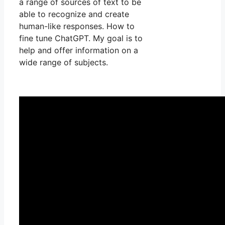
a range of sources of text to be
able to recognize and create
human-like responses. How to
fine tune ChatGPT. My goal is to
help and offer information on a
wide range of subjects.