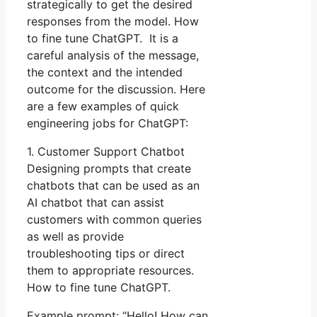
strategically to get the desired
responses from the model. How
to fine tune ChatGPT. It is a
careful analysis of the message,
the context and the intended
outcome for the discussion. Here
are a few examples of quick
engineering jobs for ChatGPT:
1. Customer Support Chatbot
Designing prompts that create
chatbots that can be used as an
AI chatbot that can assist
customers with common queries
as well as provide
troubleshooting tips or direct
them to appropriate resources.
How to fine tune ChatGPT.
Example prompt: “Hello! How can