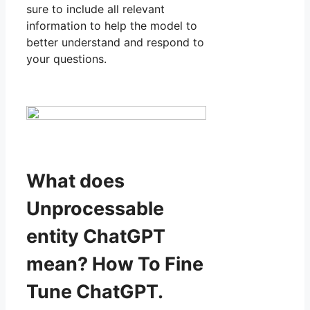
sure to include all relevant
information to help the model to
better understand and respond to
your questions.
What does
Unprocessable
entity ChatGPT
mean? How To Fine
Tune ChatGPT.