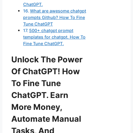
ChatGPT.
What are awesome chatgpt
prompts Github? How To Fine
Tune ChatGPT
500+ chatgpt prompt
templates for chatgpt. How To
Fine Tune ChatGPT.
Unlock The Power
Of ChatGPT! How
To Fine Tune
ChatGPT. Earn
More Money,
Automate Manual
Tasks, And