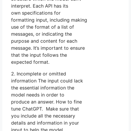
interpret. Each API has its
own specifications for
formatting input, including making
use of the format of a list of
messages, or indicating the
purpose and content for each
message. It’s important to ensure
that the input follows the
expected format.
2. Incomplete or omitted
information The input could lack
the essential information the
model needs in order to
produce an answer. How to fine
tune ChatGPT. Make sure that
you include all the necessary
details and information in your
input to help the model