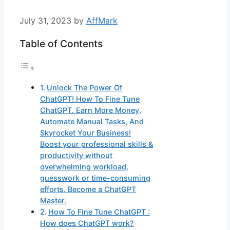
July 31, 2023
by
AffMark
Table of Contents
Unlock The Power Of
ChatGPT! How To Fine Tune
ChatGPT. Earn More Money,
Automate Manual Tasks, And
Skyrocket Your Business!
Boost your professional skills &
productivity without
overwhelming workload,
guesswork or time-consuming
efforts. Become a ChatGPT
Master.
How To Fine Tune ChatGPT :
How does ChatGPT work?