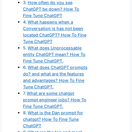
How often do you see
ChatGPT be down? How To
Fine Tune ChatGPT
What happens when a
Conversation is has not been
located ChatGPT? How To Fine
Tune ChatGPT
What does Unprocessable
entity ChatGPT mean? How To
Fine Tune ChatGPT.
What does ChatGPT prompts
do? and what are the features
and advantages? How To Fine
Tune ChatGPT.
What are some chatgpt
prompt engineer jobs? How To
Fine Tune ChatGPT.
What is the Dan prompt for
chatgpt? How To Fine Tune
ChatGPT