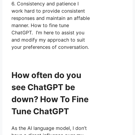
6. Consistency and patience I
work hard to provide consistent
responses and maintain an affable
manner. How to fine tune
ChatGPT. I’m here to assist you
and modify my approach to suit
your preferences of conversation.
How often do you
see ChatGPT be
down? How To Fine
Tune ChatGPT
As the AI language model, I don’t