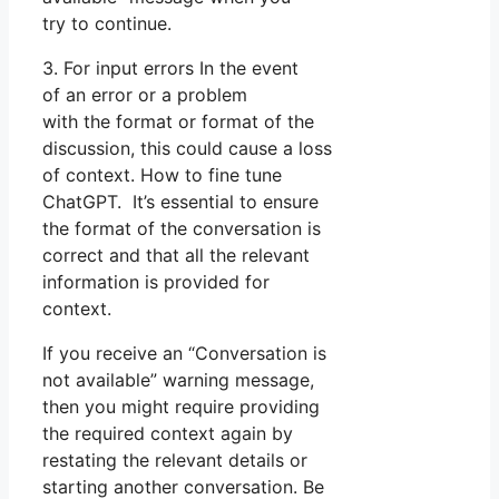
try to continue.
3. For input errors In the event
of an error or a problem
with the format or format of the
discussion, this could cause a loss
of context. How to fine tune
ChatGPT. It’s essential to ensure
the format of the conversation is
correct and that all the relevant
information is provided for
context.
If you receive an “Conversation is
not available” warning message,
then you might require providing
the required context again by
restating the relevant details or
starting another conversation. Be