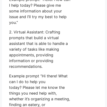
I help today? Please give me
some information about your
issue and I’ll try my best to help
you.”
2. Virtual Assistant: Crafting
prompts that build a virtual
assistant that is able to handle a
variety of tasks like making
appointments, providing
information or providing
recommendations.
Example prompt “Hi there! What
can I do to help you
today? Please let me know the
things you need help with,
whether it’s organizing a meeting,
finding an eatery, or