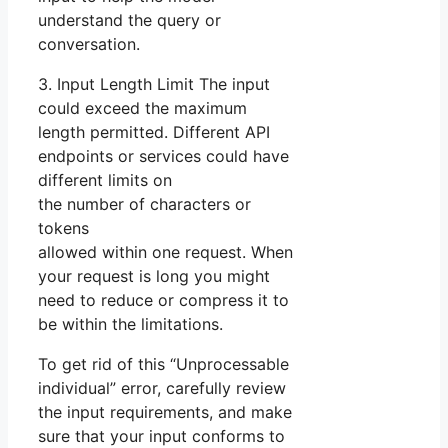
understand the query or
conversation.
3. Input Length Limit The input
could exceed the maximum
length permitted. Different API
endpoints or services could have
different limits on
the number of characters or
tokens
allowed within one request. When
your request is long you might
need to reduce or compress it to
be within the limitations.
To get rid of this “Unprocessable
individual” error, carefully review
the input requirements, and make
sure that your input conforms to