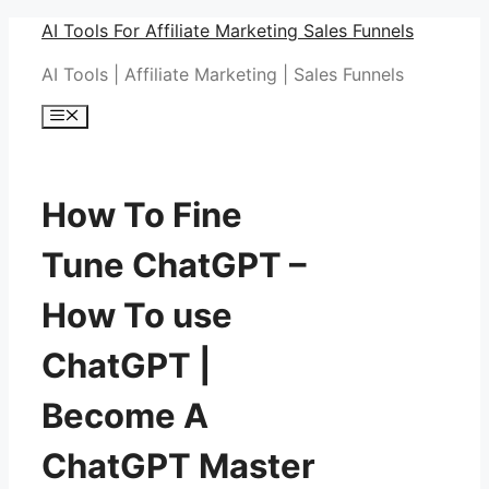
Skip
AI Tools For Affiliate Marketing Sales Funnels
to
AI Tools | Affiliate Marketing | Sales Funnels
content
Menu
How To Fine
Tune ChatGPT –
How To use
ChatGPT |
Become A
ChatGPT Master