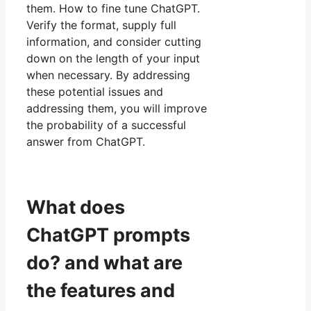
them. How to fine tune ChatGPT.
Verify the format, supply full
information, and consider cutting
down on the length of your input
when necessary. By addressing
these potential issues and
addressing them, you will improve
the probability of a successful
answer from ChatGPT.
What does
ChatGPT prompts
do? and what are
the features and