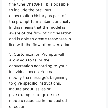
fine tune ChatGPT. It is possible
to include the previous
conversation history as part of
the prompt to maintain continuity.
In this means that the model is
aware of the flow of conversation
and is able to create responses in
line with the flow of conversation.
3. Customization Prompts will
allow you to tailor the
conversation according to your
individual needs. You can
modify the message’s beginning
to give specific instructions,
inquire about issues or
give examples to guide the
model’s response in the desired
direction.