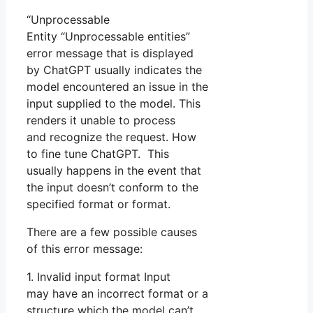
“Unprocessable
Entity “Unprocessable entities”
error message that is displayed
by ChatGPT usually indicates the
model encountered an issue in the
input supplied to the model. This
renders it unable to process
and recognize the request. How
to fine tune ChatGPT. This
usually happens in the event that
the input doesn’t conform to the
specified format or format.
There are a few possible causes
of this error message:
1. Invalid input format Input
may have an incorrect format or a
structure which the model can’t