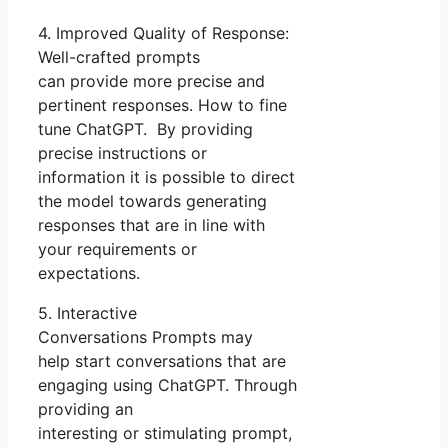
4. Improved Quality of Response:
Well-crafted prompts
can provide more precise and
pertinent responses. How to fine
tune ChatGPT. By providing
precise instructions or
information it is possible to direct
the model towards generating
responses that are in line with
your requirements or
expectations.
5. Interactive
Conversations Prompts may
help start conversations that are
engaging using ChatGPT. Through
providing an
interesting or stimulating prompt,