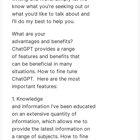
know what you’re seeking out or
what you’d like to talk about and
I’ll do my best to help you.
What are your
advantages and benefits?
ChatGPT provides a range
of features and benefits that
can be beneficial in many
situations. How to fine tune
ChatGPT. Here are the most
important features:
1. Knowledge
and Information I’ve been educated
on an extensive quantity of
information, which allows me to
provide the latest information on
a range of subjects. How to fine