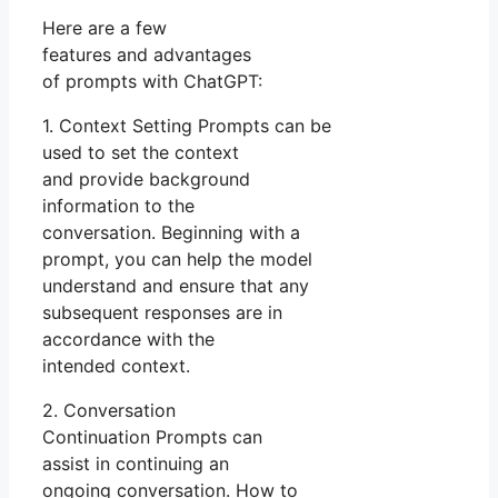
Here are a few
features and advantages
of prompts with ChatGPT:
1. Context Setting Prompts can be
used to set the context
and provide background
information to the
conversation. Beginning with a
prompt, you can help the model
understand and ensure that any
subsequent responses are in
accordance with the
intended context.
2. Conversation
Continuation Prompts can
assist in continuing an
ongoing conversation. How to