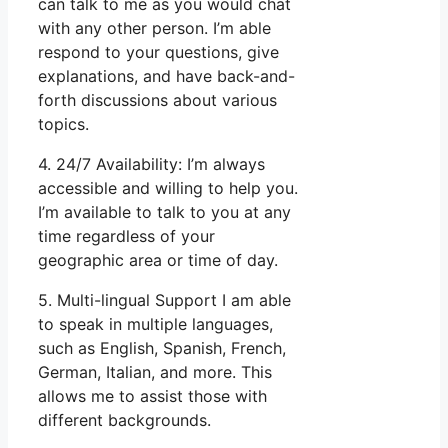
can talk to me as you would chat
with any other person. I’m able
respond to your questions, give
explanations, and have back-and-
forth discussions about various
topics.
4. 24/7 Availability: I’m always
accessible and willing to help you.
I’m available to talk to you at any
time regardless of your
geographic area or time of day.
5. Multi-lingual Support I am able
to speak in multiple languages,
such as English, Spanish, French,
German, Italian, and more. This
allows me to assist those with
different backgrounds.