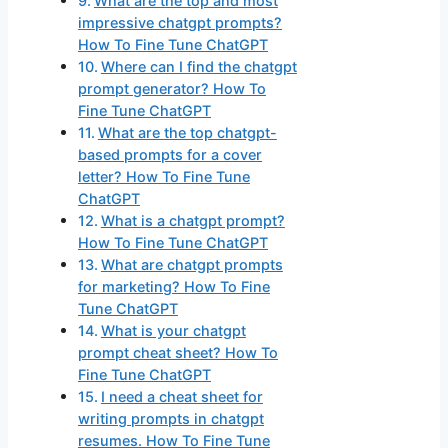
What are the top and most
impressive chatgpt prompts?
How To Fine Tune ChatGPT
Where can I find the chatgpt
prompt generator? How To
Fine Tune ChatGPT
What are the top chatgpt-
based prompts for a cover
letter? How To Fine Tune
ChatGPT
What is a chatgpt prompt?
How To Fine Tune ChatGPT
What are chatgpt prompts
for marketing? How To Fine
Tune ChatGPT
What is your chatgpt
prompt cheat sheet? How To
Fine Tune ChatGPT
I need a cheat sheet for
writing prompts in chatgpt
resumes. How To Fine Tune