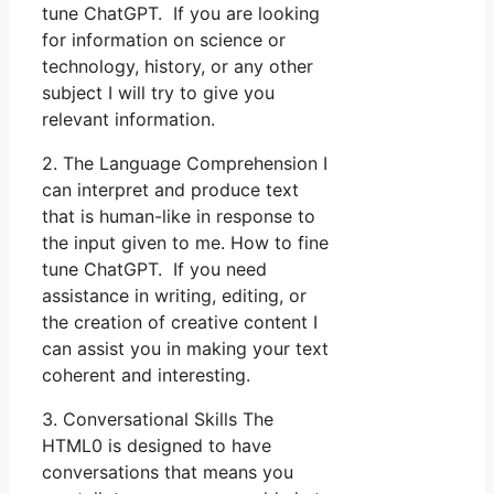
tune ChatGPT. If you are looking
for information on science or
technology, history, or any other
subject I will try to give you
relevant information.
2. The Language Comprehension I
can interpret and produce text
that is human-like in response to
the input given to me. How to fine
tune ChatGPT. If you need
assistance in writing, editing, or
the creation of creative content I
can assist you in making your text
coherent and interesting.
3. Conversational Skills The
HTML0 is designed to have
conversations that means you