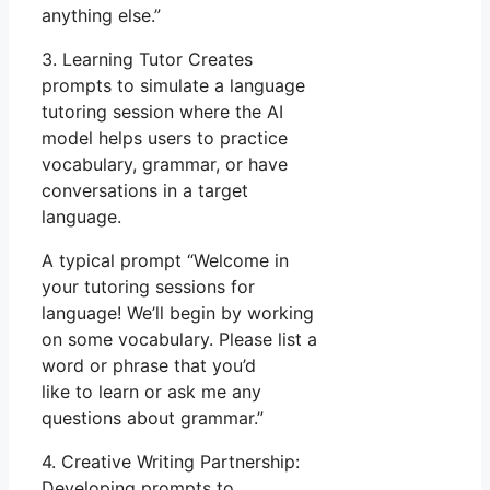
anything else.”
3. Learning Tutor Creates
prompts to simulate a language
tutoring session where the AI
model helps users to practice
vocabulary, grammar, or have
conversations in a target
language.
A typical prompt “Welcome in
your tutoring sessions for
language! We’ll begin by working
on some vocabulary. Please list a
word or phrase that you’d
like to learn or ask me any
questions about grammar.”
4. Creative Writing Partnership:
Developing prompts to