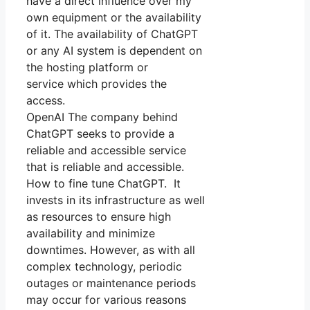
have a direct influence over my
own equipment or the availability
of it. The availability of ChatGPT
or any AI system is dependent on
the hosting platform or
service which provides the
access.
OpenAI The company behind
ChatGPT seeks to provide a
reliable and accessible service
that is reliable and accessible.
How to fine tune ChatGPT. It
invests in its infrastructure as well
as resources to ensure high
availability and minimize
downtimes. However, as with all
complex technology, periodic
outages or maintenance periods
may occur for various reasons