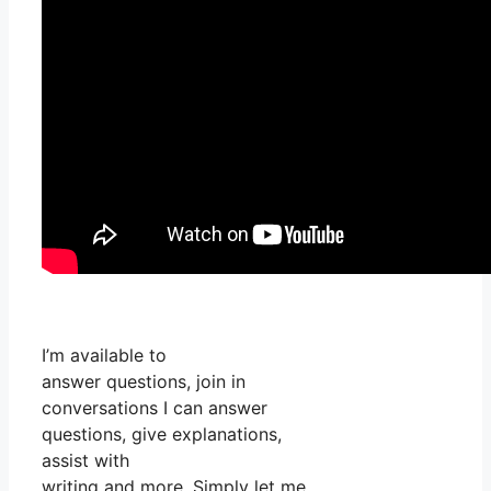
I’m available to
answer questions, join in
conversations I can answer
questions, give explanations,
assist with
writing and more. Simply let me