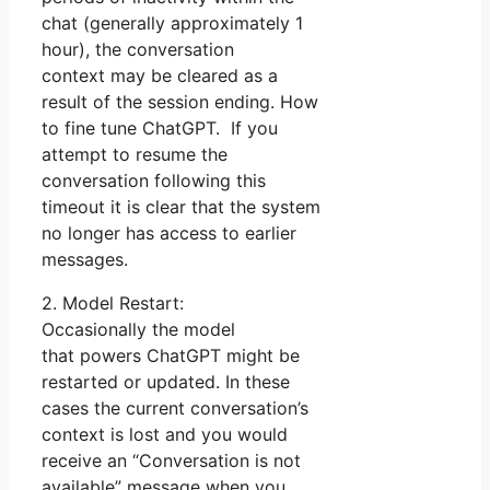
chat (generally approximately 1
hour), the conversation
context may be cleared as a
result of the session ending. How
to fine tune ChatGPT. If you
attempt to resume the
conversation following this
timeout it is clear that the system
no longer has access to earlier
messages.
2. Model Restart:
Occasionally the model
that powers ChatGPT might be
restarted or updated. In these
cases the current conversation’s
context is lost and you would
receive an “Conversation is not
available” message when you