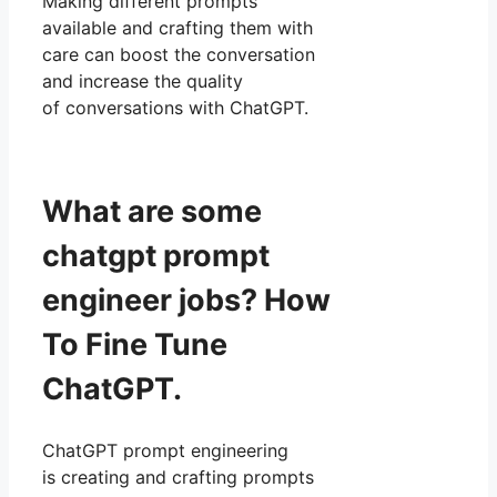
Making different prompts
available and crafting them with
care can boost the conversation
and increase the quality
of conversations with ChatGPT.
What are some
chatgpt prompt
engineer jobs? How
To Fine Tune
ChatGPT.
ChatGPT prompt engineering
is creating and crafting prompts