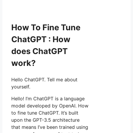
How To Fine Tune
ChatGPT : How
does ChatGPT
work?
Hello ChatGPT. Tell me about
yourself.
Hello! I’m ChatGPT is a language
model developed by OpenAI. How
to fine tune ChatGPT. It’s built
upon the GPT-3.5 architecture
that means I’ve been trained using