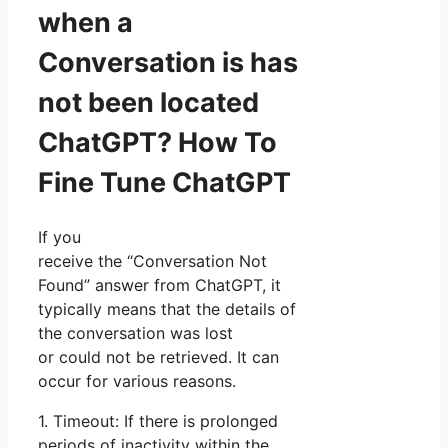
when a
Conversation is has
not been located
ChatGPT? How To
Fine Tune ChatGPT
If you
receive the “Conversation Not
Found” answer from ChatGPT, it
typically means that the details of
the conversation was lost
or could not be retrieved. It can
occur for various reasons.
1. Timeout: If there is prolonged
periods of inactivity within the