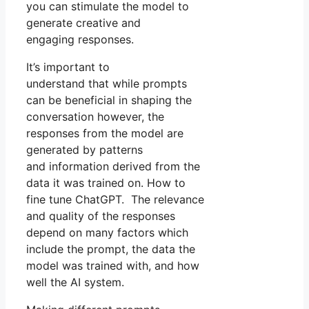
you can stimulate the model to
generate creative and
engaging responses.
It’s important to
understand that while prompts
can be beneficial in shaping the
conversation however, the
responses from the model are
generated by patterns
and information derived from the
data it was trained on. How to
fine tune ChatGPT. The relevance
and quality of the responses
depend on many factors which
include the prompt, the data the
model was trained with, and how
well the AI system.