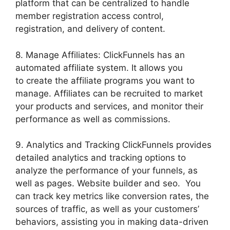
platform that can be centralized to handle
member registration access control,
registration, and delivery of content.
8. Manage Affiliates: ClickFunnels has an
automated affiliate system. It allows you
to create the affiliate programs you want to
manage. Affiliates can be recruited to market
your products and services, and monitor their
performance as well as commissions.
9. Analytics and Tracking ClickFunnels provides
detailed analytics and tracking options to
analyze the performance of your funnels, as
well as pages. Website builder and seo. You
can track key metrics like conversion rates, the
sources of traffic, as well as your customers’
behaviors, assisting you in making data-driven