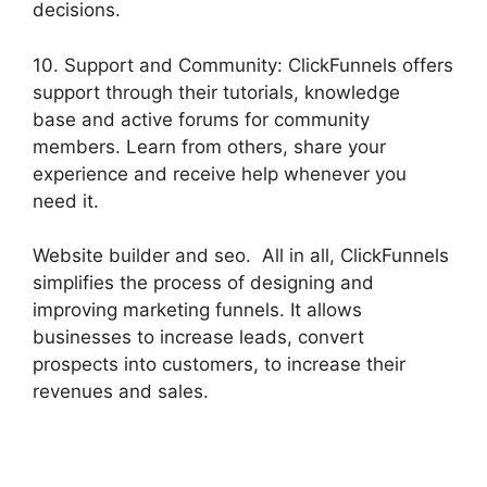
decisions.
10. Support and Community: ClickFunnels offers
support through their tutorials, knowledge
base and active forums for community
members. Learn from others, share your
experience and receive help whenever you
need it.
Website builder and seo. All in all, ClickFunnels
simplifies the process of designing and
improving marketing funnels. It allows
businesses to increase leads, convert
prospects into customers, to increase their
revenues and sales.