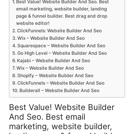
Best Value! Website Builder And Seo. Best
email marketing, website builder, landing
page & funnel builder. Best drag and drop
website editor!
ClickFunnels: Website Builder And Seo
Wix – Website Builder And Seo
Squarespace – Website Builder And Seo
Go High Level – Website Builder And Seo
Kajabi – Website Builder And Seo
Wix – Website Builder And Seo
Shopify – Website Builder And Seo
ClickFunnels – Website Builder And Seo
Builderall – Website Builder And Seo
Best Value! Website Builder
And Seo. Best email
marketing, website builder,