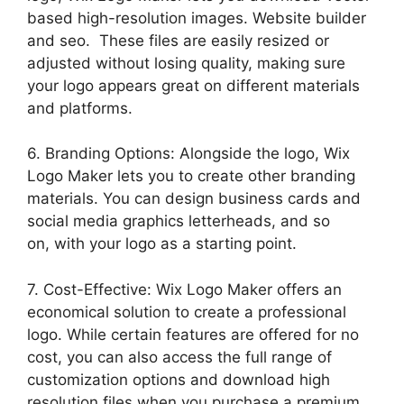
based high-resolution images. Website builder
and seo. These files are easily resized or
adjusted without losing quality, making sure
your logo appears great on different materials
and platforms.
6. Branding Options: Alongside the logo, Wix
Logo Maker lets you to create other branding
materials. You can design business cards and
social media graphics letterheads, and so
on, with your logo as a starting point.
7. Cost-Effective: Wix Logo Maker offers an
economical solution to create a professional
logo. While certain features are offered for no
cost, you can also access the full range of
customization options and download high
resolution files when you purchase a premium