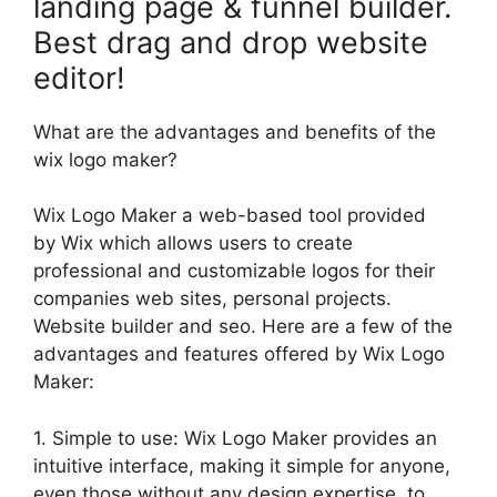
landing page & funnel builder.
Best drag and drop website
editor!
What are the advantages and benefits of the
wix logo maker?
Wix Logo Maker a web-based tool provided
by Wix which allows users to create
professional and customizable logos for their
companies web sites, personal projects.
Website builder and seo. Here are a few of the
advantages and features offered by Wix Logo
Maker:
1. Simple to use: Wix Logo Maker provides an
intuitive interface, making it simple for anyone,
even those without any design expertise, to