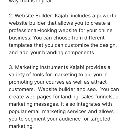
way that is logical.
2. Website Builder: Kajabi includes a powerful
website builder that allows you to create a
professional-looking website for your online
business. You can choose from different
templates that you can customize the design,
and add your branding components.
3. Marketing Instruments Kajabi provides a
variety of tools for marketing to aid you in
promoting your courses as well as attract
customers. Website builder and seo. You can
create web pages for landing, sales funnels, or
marketing messages. It also integrates with
popular email marketing services and allows
you to segment your audience for targeted
marketing.