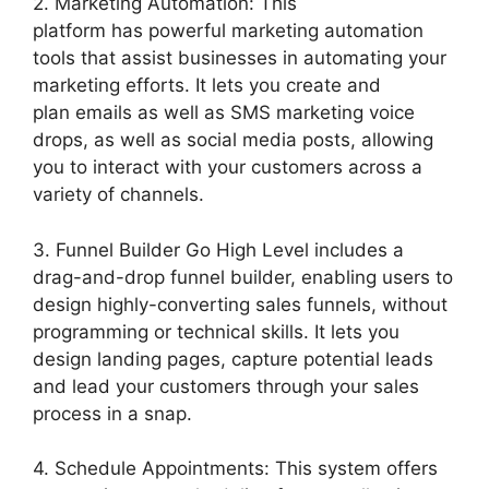
2. Marketing Automation: This
platform has powerful marketing automation
tools that assist businesses in automating your
marketing efforts. It lets you create and
plan emails as well as SMS marketing voice
drops, as well as social media posts, allowing
you to interact with your customers across a
variety of channels.
3. Funnel Builder Go High Level includes a
drag-and-drop funnel builder, enabling users to
design highly-converting sales funnels, without
programming or technical skills. It lets you
design landing pages, capture potential leads
and lead your customers through your sales
process in a snap.
4. Schedule Appointments: This system offers