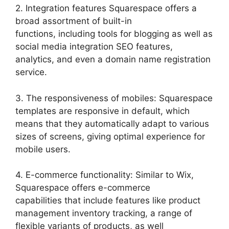
2. Integration features Squarespace offers a
broad assortment of built-in
functions, including tools for blogging as well as
social media integration SEO features,
analytics, and even a domain name registration
service.
3. The responsiveness of mobiles: Squarespace
templates are responsive in default, which
means that they automatically adapt to various
sizes of screens, giving optimal experience for
mobile users.
4. E-commerce functionality: Similar to Wix,
Squarespace offers e-commerce
capabilities that include features like product
management inventory tracking, a range of
flexible variants of products, as well