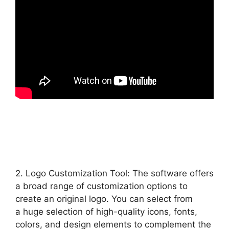
2. Logo Customization Tool: The software offers
a broad range of customization options to
create an original logo. You can select from
a huge selection of high-quality icons, fonts,
colors, and design elements to complement the