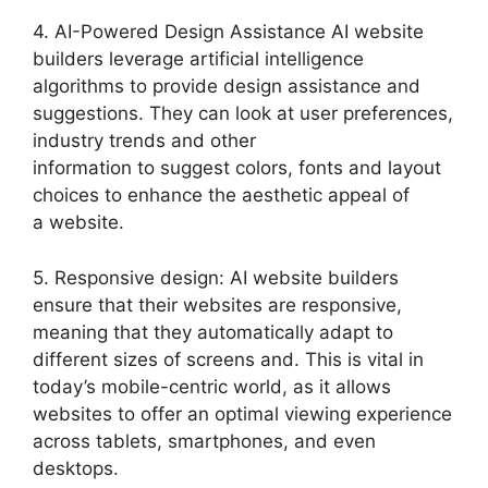
4. AI-Powered Design Assistance AI website
builders leverage artificial intelligence
algorithms to provide design assistance and
suggestions. They can look at user preferences,
industry trends and other
information to suggest colors, fonts and layout
choices to enhance the aesthetic appeal of
a website.
5. Responsive design: AI website builders
ensure that their websites are responsive,
meaning that they automatically adapt to
different sizes of screens and. This is vital in
today’s mobile-centric world, as it allows
websites to offer an optimal viewing experience
across tablets, smartphones, and even
desktops.