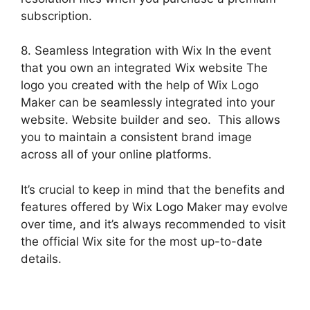
subscription.
8. Seamless Integration with Wix In the event
that you own an integrated Wix website The
logo you created with the help of Wix Logo
Maker can be seamlessly integrated into your
website. Website builder and seo. This allows
you to maintain a consistent brand image
across all of your online platforms.
It’s crucial to keep in mind that the benefits and
features offered by Wix Logo Maker may evolve
over time, and it’s always recommended to visit
the official Wix site for the most up-to-date
details.