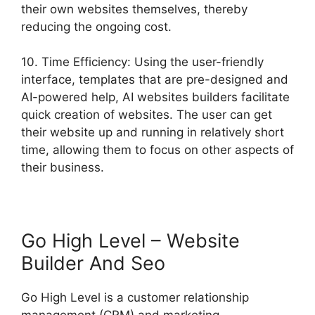
their own websites themselves, thereby
reducing the ongoing cost.
10. Time Efficiency: Using the user-friendly
interface, templates that are pre-designed and
AI-powered help, AI websites builders facilitate
quick creation of websites. The user can get
their website up and running in relatively short
time, allowing them to focus on other aspects of
their business.
Go High Level – Website
Builder And Seo
Go High Level is a customer relationship