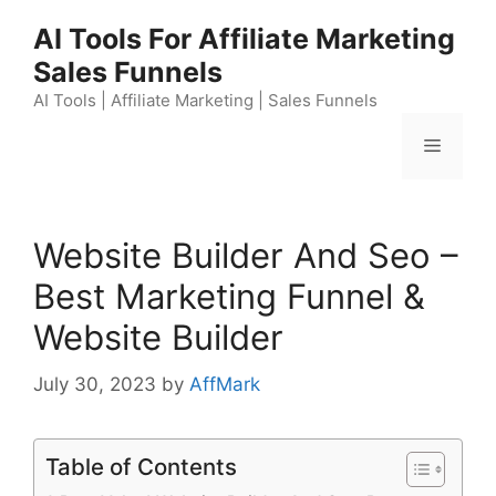
Skip
AI Tools For Affiliate Marketing
to
Sales Funnels
content
AI Tools | Affiliate Marketing | Sales Funnels
Menu
Website Builder And Seo –
Best Marketing Funnel &
Website Builder
July 30, 2023
by
AffMark
Table of Contents