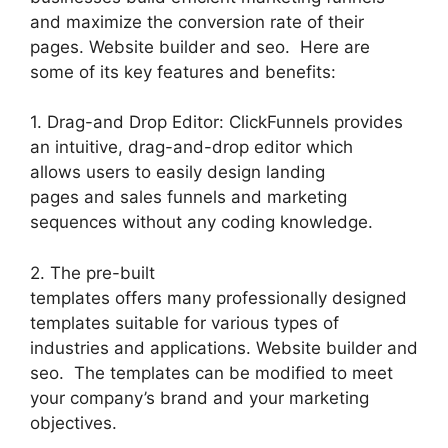
and maximize the conversion rate of their
pages. Website builder and seo. Here are
some of its key features and benefits:
1. Drag-and Drop Editor: ClickFunnels provides
an intuitive, drag-and-drop editor which
allows users to easily design landing
pages and sales funnels and marketing
sequences without any coding knowledge.
2. The pre-built
templates offers many professionally designed
templates suitable for various types of
industries and applications. Website builder and
seo. The templates can be modified to meet
your company’s brand and your marketing
objectives.