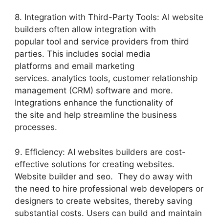
8. Integration with Third-Party Tools: AI website
builders often allow integration with
popular tool and service providers from third
parties. This includes social media
platforms and email marketing
services. analytics tools, customer relationship
management (CRM) software and more.
Integrations enhance the functionality of
the site and help streamline the business
processes.
9. Efficiency: AI websites builders are cost-
effective solutions for creating websites.
Website builder and seo. They do away with
the need to hire professional web developers or
designers to create websites, thereby saving
substantial costs. Users can build and maintain