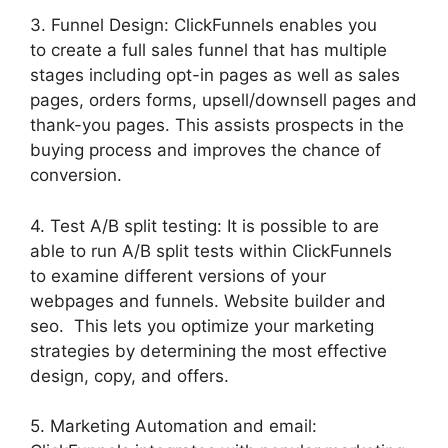
3. Funnel Design: ClickFunnels enables you
to create a full sales funnel that has multiple
stages including opt-in pages as well as sales
pages, orders forms, upsell/downsell pages and
thank-you pages. This assists prospects in the
buying process and improves the chance of
conversion.
4. Test A/B split testing: It is possible to are
able to run A/B split tests within ClickFunnels
to examine different versions of your
webpages and funnels. Website builder and
seo. This lets you optimize your marketing
strategies by determining the most effective
design, copy, and offers.
5. Marketing Automation and email: