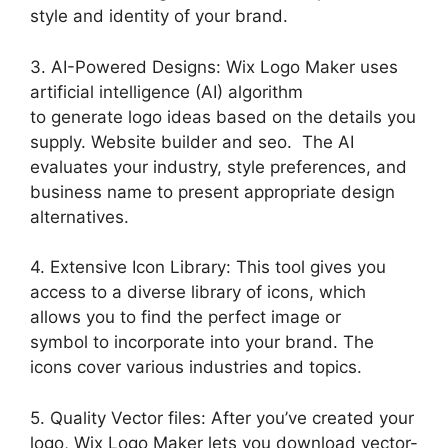
style and identity of your brand.
3. AI-Powered Designs: Wix Logo Maker uses
artificial intelligence (AI) algorithm
to generate logo ideas based on the details you
supply. Website builder and seo. The AI
evaluates your industry, style preferences, and
business name to present appropriate design
alternatives.
4. Extensive Icon Library: This tool gives you
access to a diverse library of icons, which
allows you to find the perfect image or
symbol to incorporate into your brand. The
icons cover various industries and topics.
5. Quality Vector files: After you’ve created your
logo, Wix Logo Maker lets you download vector-