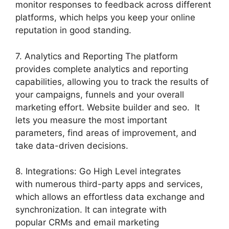
monitor responses to feedback across different
platforms, which helps you keep your online
reputation in good standing.
7. Analytics and Reporting The platform
provides complete analytics and reporting
capabilities, allowing you to track the results of
your campaigns, funnels and your overall
marketing effort. Website builder and seo. It
lets you measure the most important
parameters, find areas of improvement, and
take data-driven decisions.
8. Integrations: Go High Level integrates
with numerous third-party apps and services,
which allows an effortless data exchange and
synchronization. It can integrate with
popular CRMs and email marketing