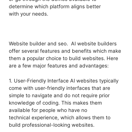
determine which platform aligns better
with your needs.
Website builder and seo. AI website builders
offer several features and benefits which make
them a popular choice to build websites. Here
are a few major features and advantages:
1. User-Friendly Interface AI websites typically
come with user-friendly interfaces that are
simple to navigate and do not require prior
knowledge of coding. This makes them
available for people who have no
technical experience, which allows them to
build professional-looking websites.