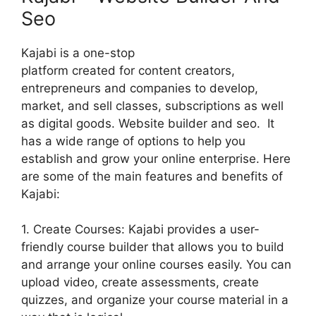
Seo
Kajabi is a one-stop
platform created for content creators,
entrepreneurs and companies to develop,
market, and sell classes, subscriptions as well
as digital goods. Website builder and seo. It
has a wide range of options to help you
establish and grow your online enterprise. Here
are some of the main features and benefits of
Kajabi:
1. Create Courses: Kajabi provides a user-
friendly course builder that allows you to build
and arrange your online courses easily. You can
upload video, create assessments, create
quizzes, and organize your course material in a