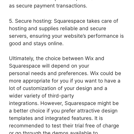
as secure payment transactions.
5. Secure hosting: Squarespace takes care of
hosting and supplies reliable and secure
servers, ensuring your website’s performance is
good and stays online.
Ultimately, the choice between Wix and
Squarespace will depend on your
personal needs and preferences. Wix could be
more appropriate for you if you want to have a
lot of customization of your design and a
wider variety of third-party
integrations. However, Squarespace might be
a better choice if you prefer attractive design
templates and integrated features. It is
recommended to test their trial free of charge
or go through the demos available to