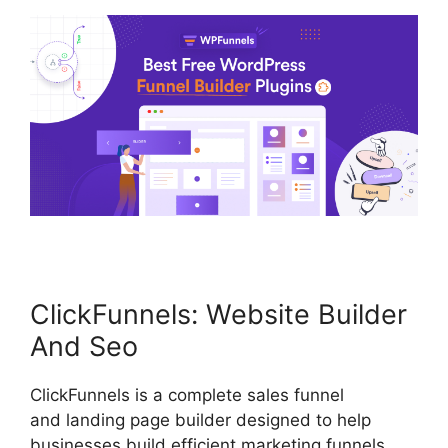
ClickFunnels: Website Builder
And Seo
ClickFunnels is a complete sales funnel
and landing page builder designed to help
businesses build efficient marketing funnels