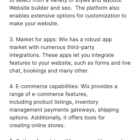
to select from a variety of styles and layouts.
Website builder and seo. The platform also
enables extensive options for customization to
make your website.
3. Market for apps: Wix has a robust app
market with numerous third-party
integrations. These apps let you integrate
features to your website, such as forms and live
chat, bookings and many other.
4. E-commerce capabilities: Wix provides a
range of e-commerce features,
including product listings, inventory
management payments gateways, shipping
options. Additionally, it offers tools for
creating online stores.