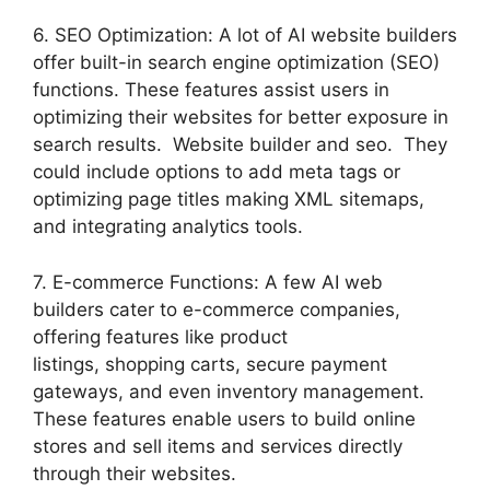
6. SEO Optimization: A lot of AI website builders
offer built-in search engine optimization (SEO)
functions. These features assist users in
optimizing their websites for better exposure in
search results. Website builder and seo. They
could include options to add meta tags or
optimizing page titles making XML sitemaps,
and integrating analytics tools.
7. E-commerce Functions: A few AI web
builders cater to e-commerce companies,
offering features like product
listings, shopping carts, secure payment
gateways, and even inventory management.
These features enable users to build online
stores and sell items and services directly
through their websites.