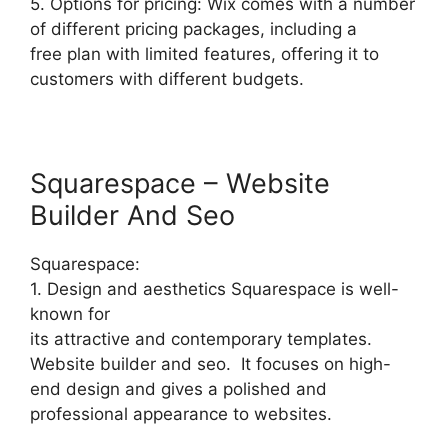
5. Options for pricing: Wix comes with a number
of different pricing packages, including a
free plan with limited features, offering it to
customers with different budgets.
Squarespace – Website
Builder And Seo
Squarespace:
1. Design and aesthetics Squarespace is well-
known for
its attractive and contemporary templates.
Website builder and seo. It focuses on high-
end design and gives a polished and
professional appearance to websites.