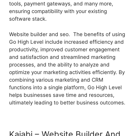
tools, payment gateways, and many more,
ensuring compatibility with your existing
software stack.
Website builder and seo. The benefits of using
Go High Level include increased efficiency and
productivity, improved customer engagement
and satisfaction and streamlined marketing
processes, and the ability to analyze and
optimize your marketing activities efficiently. By
combining various marketing and CRM
functions into a single platform, Go High Level
helps businesses save time and resources,
ultimately leading to better business outcomes.
Kajabi – Website Builder And