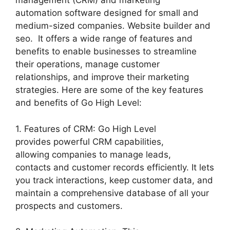
management (CRM) and marketing
automation software designed for small and
medium-sized companies. Website builder and
seo. It offers a wide range of features and
benefits to enable businesses to streamline
their operations, manage customer
relationships, and improve their marketing
strategies. Here are some of the key features
and benefits of Go High Level:
1. Features of CRM: Go High Level
provides powerful CRM capabilities,
allowing companies to manage leads,
contacts and customer records efficiently. It lets
you track interactions, keep customer data, and
maintain a comprehensive database of all your
prospects and customers.