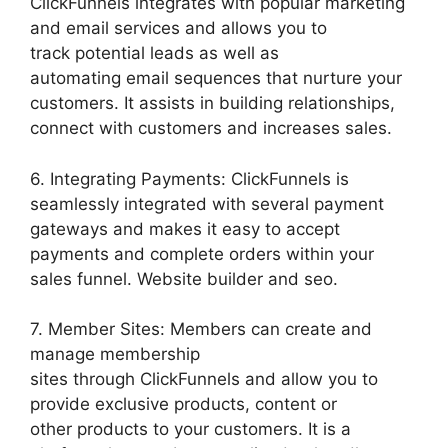
ClickFunnels integrates with popular marketing
and email services and allows you to
track potential leads as well as
automating email sequences that nurture your
customers. It assists in building relationships,
connect with customers and increases sales.
6. Integrating Payments: ClickFunnels is
seamlessly integrated with several payment
gateways and makes it easy to accept
payments and complete orders within your
sales funnel. Website builder and seo.
7. Member Sites: Members can create and
manage membership
sites through ClickFunnels and allow you to
provide exclusive products, content or
other products to your customers. It is a