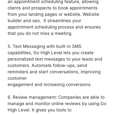
an appointment scheduling feature, allowing
clients and prospects to book appointments
from your landing pages or website. Website
builder and seo. It streamlines your
appointment scheduling process and ensures
that you do not miss a meeting.
5. Text Messaging with built-in SMS
capabilities, Go High Level lets you create
personalized text messages to your leads and
customers. Automate follow-ups, send
reminders and start conversations, improving
customer
engagement and increasing conversions.
6. Review management: Companies are able to
manage and monitor online reviews by using Go
High Level. It gives you tools to