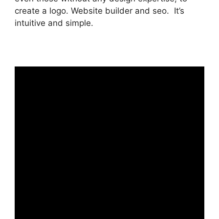
create a logo. Website builder and seo. It’s
intuitive and simple.