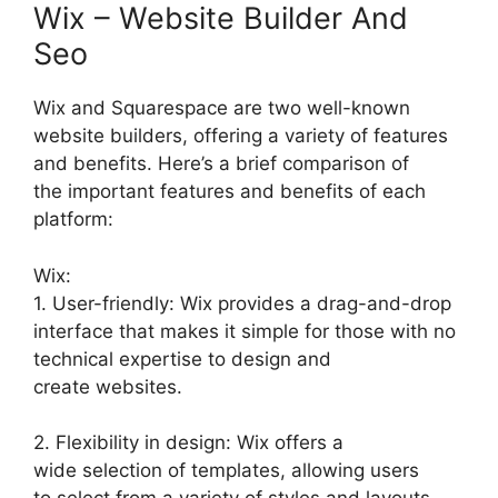
Wix – Website Builder And
Seo
Wix and Squarespace are two well-known
website builders, offering a variety of features
and benefits. Here’s a brief comparison of
the important features and benefits of each
platform:
Wix:
1. User-friendly: Wix provides a drag-and-drop
interface that makes it simple for those with no
technical expertise to design and
create websites.
2. Flexibility in design: Wix offers a
wide selection of templates, allowing users