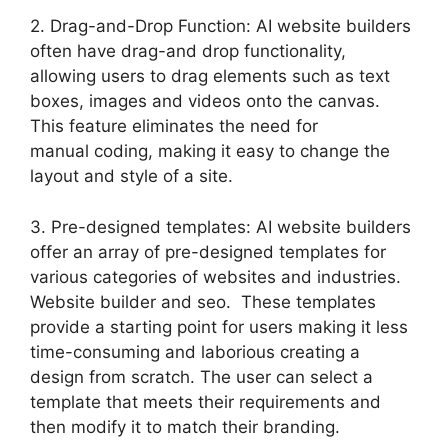
2. Drag-and-Drop Function: AI website builders
often have drag-and drop functionality,
allowing users to drag elements such as text
boxes, images and videos onto the canvas.
This feature eliminates the need for
manual coding, making it easy to change the
layout and style of a site.
3. Pre-designed templates: AI website builders
offer an array of pre-designed templates for
various categories of websites and industries.
Website builder and seo. These templates
provide a starting point for users making it less
time-consuming and laborious creating a
design from scratch. The user can select a
template that meets their requirements and
then modify it to match their branding.