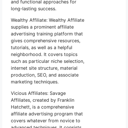
and functional approaches for
long-lasting success.
Wealthy Affiliate: Wealthy Affiliate
supplies a prominent affiliate
advertising training platform that
gives comprehensive resources,
tutorials, as well as a helpful
neighborhood. It covers topics
such as particular niche selection,
internet site structure, material
production, SEO, and associate
marketing techniques.
Vicious Affiliates: Savage
Affiliates, created by Franklin
Hatchett, is a comprehensive
affiliate advertising program that
covers whatever from novice to
advanced techniques. It consists