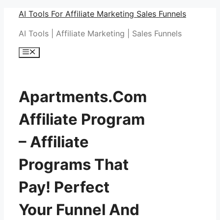
Skip
AI Tools For Affiliate Marketing Sales Funnels
to
AI Tools | Affiliate Marketing | Sales Funnels
content
Menu
Apartments.Com
Affiliate Program
– Affiliate
Programs That
Pay! Perfect
Your Funnel And