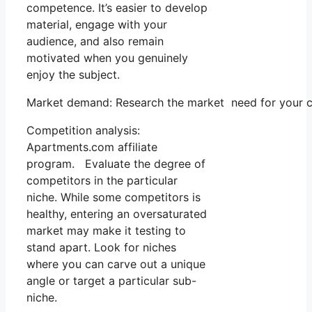
competence. It’s easier to develop
material, engage with your
audience, and also remain
motivated when you genuinely
enjoy the subject.
Market demand: Research the market need for your ch
Competition analysis:
Apartments.com affiliate
program. Evaluate the degree of
competitors in the particular
niche. While some competitors is
healthy, entering an oversaturated
market may make it testing to
stand apart. Look for niches
where you can carve out a unique
angle or target a particular sub-
niche.