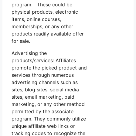
program. These could be
physical products, electronic
items, online courses,
memberships, or any other
products readily available offer
for sale.
Advertising the
products/services: Affiliates
promote the picked product and
services through numerous
advertising channels such as
sites, blog sites, social media
sites, email marketing, paid
marketing, or any other method
permitted by the associate
program. They commonly utilize
unique affiliate web links or
tracking codes to recognize the