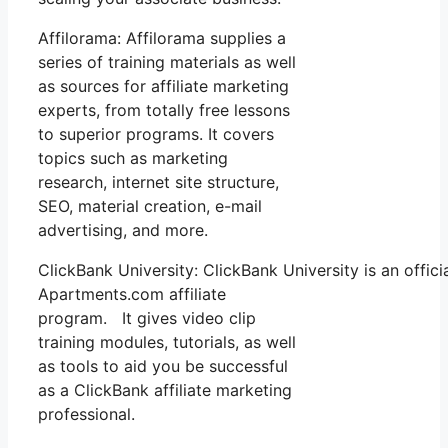
Affilorama: Affilorama supplies a
series of training materials as well
as sources for affiliate marketing
experts, from totally free lessons
to superior programs. It covers
topics such as marketing
research, internet site structure,
SEO, material creation, e-mail
advertising, and more.
ClickBank University: ClickBank University is an offic
Apartments.com affiliate
program. It gives video clip
training modules, tutorials, as well
as tools to aid you be successful
as a ClickBank affiliate marketing
professional.