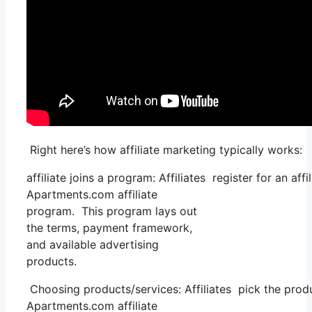
Right here’s how affiliate marketing typically works:
affiliate joins a program: Affiliates register for an af
Apartments.com affiliate
program. This program lays out
the terms, payment framework,
and available advertising
products.
Choosing products/services: Affiliates pick the prod
Apartments.com affiliate