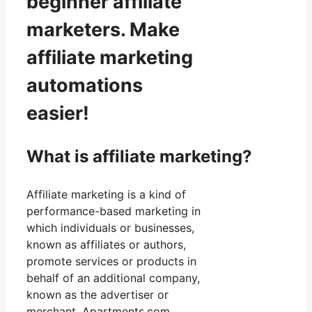
beginner affiliate
marketers. Make
affiliate marketing
automations
easier!
What is affiliate marketing?
Affiliate marketing is a kind of
performance-based marketing in
which individuals or businesses,
known as affiliates or authors,
promote services or products in
behalf of an additional company,
known as the advertiser or
merchant. Apartments.com