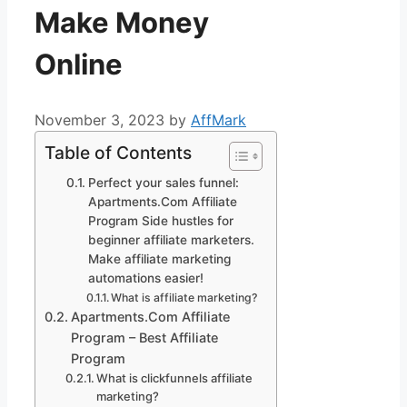
Make Money
Online
November 3, 2023
by
AffMark
Table of Contents
Perfect your sales funnel:
Apartments.Com Affiliate
Program Side hustles for
beginner affiliate marketers.
Make affiliate marketing
automations easier!
What is affiliate marketing?
Apartments.Com Affiliate
Program – Best Affiliate
Program
What is clickfunnels affiliate
marketing?