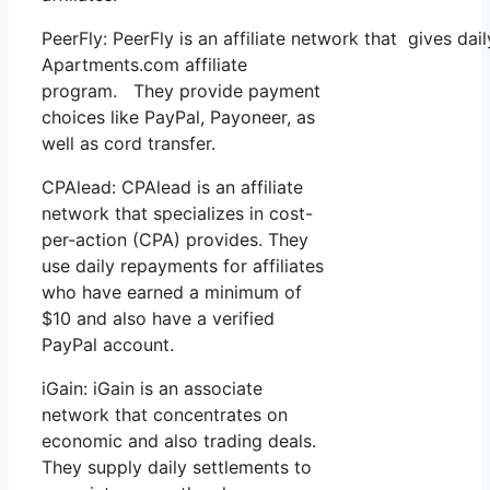
PeerFly: PeerFly is an affiliate network that gives 
Apartments.com affiliate
program. They provide payment
choices like PayPal, Payoneer, as
well as cord transfer.
CPAlead: CPAlead is an affiliate
network that specializes in cost-
per-action (CPA) provides. They
use daily repayments for affiliates
who have earned a minimum of
$10 and also have a verified
PayPal account.
iGain: iGain is an associate
network that concentrates on
economic and also trading deals.
They supply daily settlements to