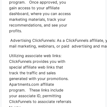
program. Once approved, you
gain access to your affiliate
dashboard, where you can access
marketing materials, track your
recommendations, and see your
profits.
Advertising ClickFunnels: As a ClickFunnels affiliat
mail marketing, webinars, or paid advertising and ma
Utilizing associate web links:
ClickFunnels provides you with
special affiliate web links that
track the traffic and sales
generated with your promotions.
Apartments.com affiliate
program. These links include
your associate ID, permitting
ClickFunnels to associate referrals