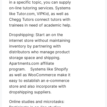
in a specific topic, you can supply
on-line tutoring services. Systems
like Tutor.com, VIPKid, as well as
Chegg Tutors connect tutors with
trainees in need of academic help.
Dropshipping: Start an on the
internet store without maintaining
inventory by partnering with
distributors who manage product
storage space and shipping.
Apartments.com affiliate
program. Systems like Shopify
as well as WooCommerce make it
easy to establish an e-commerce
store and also incorporate with
dropshipping suppliers.
Online studies and microtasks: