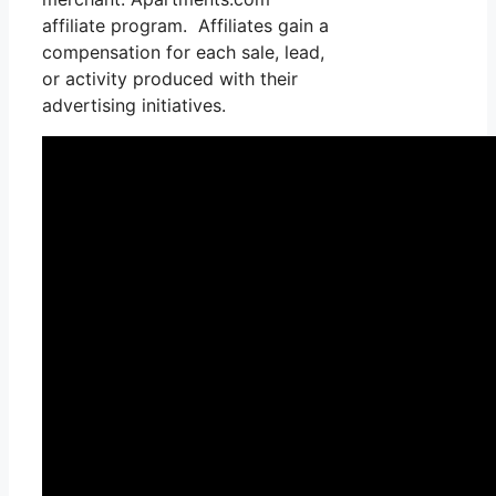
affiliate program. Affiliates gain a
compensation for each sale, lead,
or activity produced with their
advertising initiatives.