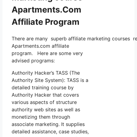
Apartments.Com
Affiliate Program
There are many superb affiliate marketing courses read
Apartments.com affiliate
program. Here are some very
advised programs:
Authority Hacker’s TASS (The
Authority Site System): TASS is a
detailed training course by
Authority Hacker that covers
various aspects of structure
authority web sites as well as
monetizing them through
associate marketing. It supplies
detailed assistance, case studies,