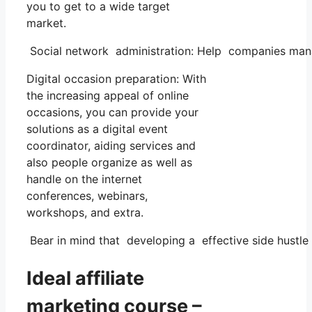
you to get to a wide target
market.
Social network administration: Help companies manag
Digital occasion preparation: With
the increasing appeal of online
occasions, you can provide your
solutions as a digital event
coordinator, aiding services and
also people organize as well as
handle on the internet
conferences, webinars,
workshops, and extra.
Bear in mind that developing a effective side hustle n
Ideal affiliate
marketing course –