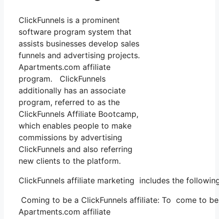
ClickFunnels is a prominent
software program system that
assists businesses develop sales
funnels and advertising projects.
Apartments.com affiliate
program. ClickFunnels
additionally has an associate
program, referred to as the
ClickFunnels Affiliate Bootcamp,
which enables people to make
commissions by advertising
ClickFunnels and also referring
new clients to the platform.
ClickFunnels affiliate marketing includes the followin
Coming to be a ClickFunnels affiliate: To come to be a 
Apartments.com affiliate