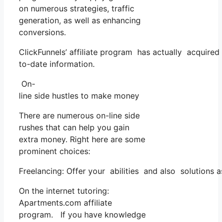
on numerous strategies, traffic
generation, as well as enhancing
conversions.
ClickFunnels’ affiliate program has actually acquired
to-date information.
On-
line side hustles to make money
There are numerous on-line side
rushes that can help you gain
extra money. Right here are some
prominent choices:
Freelancing: Offer your abilities and also solutions 
On the internet tutoring:
Apartments.com affiliate
program. If you have knowledge