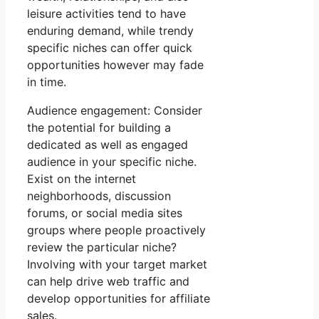
leisure activities tend to have
enduring demand, while trendy
specific niches can offer quick
opportunities however may fade
in time.
Audience engagement: Consider
the potential for building a
dedicated as well as engaged
audience in your specific niche.
Exist on the internet
neighborhoods, discussion
forums, or social media sites
groups where people proactively
review the particular niche?
Involving with your target market
can help drive web traffic and
develop opportunities for affiliate
sales.