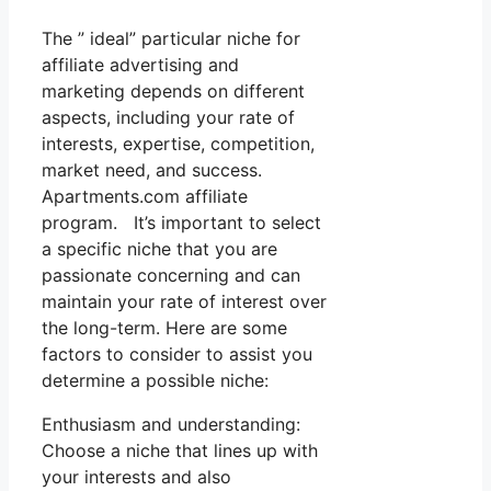
The ” ideal” particular niche for
affiliate advertising and
marketing depends on different
aspects, including your rate of
interests, expertise, competition,
market need, and success.
Apartments.com affiliate
program. It’s important to select
a specific niche that you are
passionate concerning and can
maintain your rate of interest over
the long-term. Here are some
factors to consider to assist you
determine a possible niche:
Enthusiasm and understanding:
Choose a niche that lines up with
your interests and also