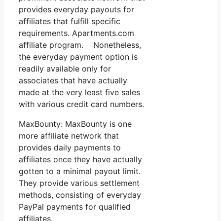
provides everyday payouts for
affiliates that fulfill specific
requirements. Apartments.com
affiliate program. Nonetheless,
the everyday payment option is
readily available only for
associates that have actually
made at the very least five sales
with various credit card numbers.
MaxBounty: MaxBounty is one
more affiliate network that
provides daily payments to
affiliates once they have actually
gotten to a minimal payout limit.
They provide various settlement
methods, consisting of everyday
PayPal payments for qualified
affiliates.