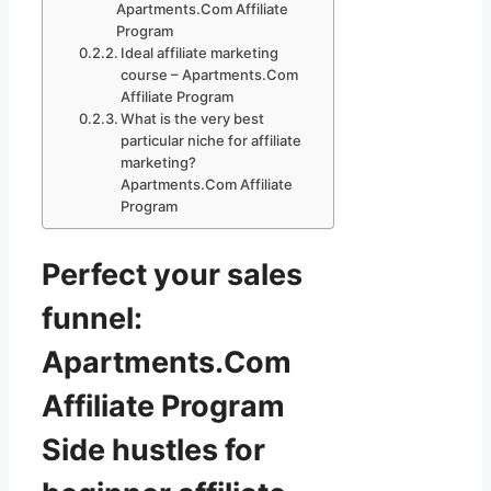
Apartments.Com Affiliate
Program
Ideal affiliate marketing
course – Apartments.Com
Affiliate Program
What is the very best
particular niche for affiliate
marketing?
Apartments.Com Affiliate
Program
Perfect your sales
funnel:
Apartments.Com
Affiliate Program
Side hustles for