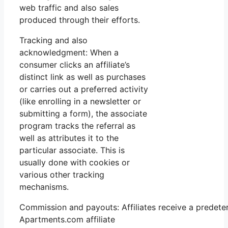
web traffic and also sales
produced through their efforts.
Tracking and also
acknowledgment: When a
consumer clicks an affiliate’s
distinct link as well as purchases
or carries out a preferred activity
(like enrolling in a newsletter or
submitting a form), the associate
program tracks the referral as
well as attributes it to the
particular associate. This is
usually done with cookies or
various other tracking
mechanisms.
Commission and payouts: Affiliates receive a predet
Apartments.com affiliate