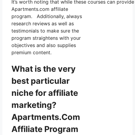
It’s worth noting that while these courses can provid
Apartments.com affiliate
program. Additionally, always
research reviews as well as
testimonials to make sure the
program straightens with your
objectives and also supplies
premium content.
What is the very
best particular
niche for affiliate
marketing?
Apartments.Com
Affiliate Program