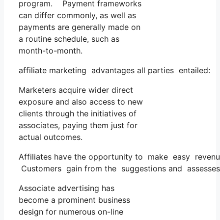
program. Payment frameworks
can differ commonly, as well as
payments are generally made on
a routine schedule, such as
month-to-month.
affiliate marketing advantages all parties entailed:
Marketers acquire wider direct
exposure and also access to new
clients through the initiatives of
associates, paying them just for
actual outcomes.
Affiliates have the opportunity to make easy revenu
Customers gain from the suggestions and assesses of
Associate advertising has
become a prominent business
design for numerous on-line