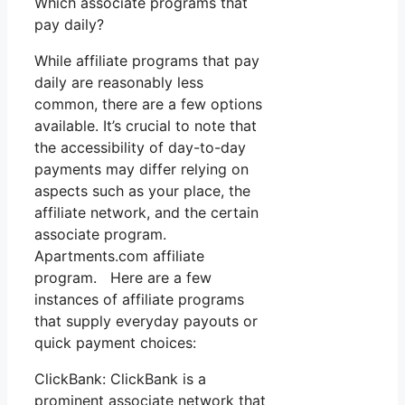
Which associate programs that
pay daily?
While affiliate programs that pay
daily are reasonably less
common, there are a few options
available. It’s crucial to note that
the accessibility of day-to-day
payments may differ relying on
aspects such as your place, the
affiliate network, and the certain
associate program.
Apartments.com affiliate
program. Here are a few
instances of affiliate programs
that supply everyday payouts or
quick payment choices:
ClickBank: ClickBank is a
prominent associate network that