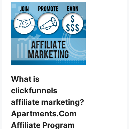
What is
clickfunnels
affiliate marketing?
Apartments.Com
Affiliate Program