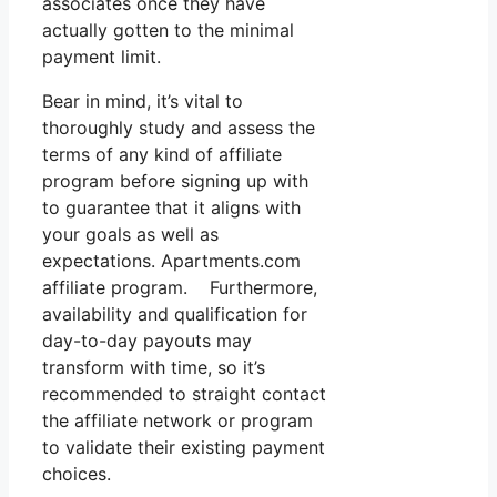
associates once they have
actually gotten to the minimal
payment limit.
Bear in mind, it’s vital to
thoroughly study and assess the
terms of any kind of affiliate
program before signing up with
to guarantee that it aligns with
your goals as well as
expectations. Apartments.com
affiliate program. Furthermore,
availability and qualification for
day-to-day payouts may
transform with time, so it’s
recommended to straight contact
the affiliate network or program
to validate their existing payment
choices.