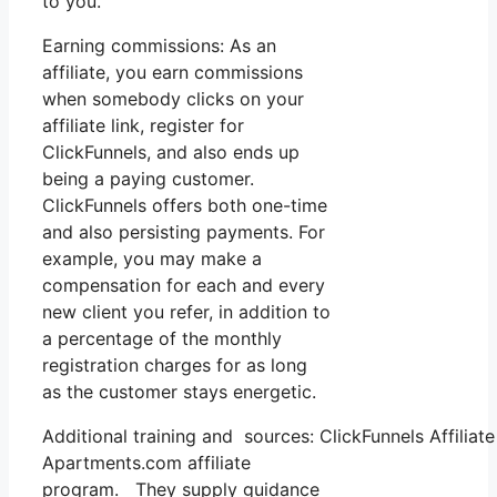
to you.
Earning commissions: As an
affiliate, you earn commissions
when somebody clicks on your
affiliate link, register for
ClickFunnels, and also ends up
being a paying customer.
ClickFunnels offers both one-time
and also persisting payments. For
example, you may make a
compensation for each and every
new client you refer, in addition to
a percentage of the monthly
registration charges for as long
as the customer stays energetic.
Additional training and sources: ClickFunnels Affilia
Apartments.com affiliate
program. They supply guidance