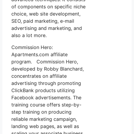
of components on specific niche
choice, web site development,
SEO, paid marketing, e-mail
advertising and marketing, and
also a lot more.
Commission Hero:
Apartments.com affiliate
program. Commission Hero,
developed by Robby Blanchard,
concentrates on affiliate
advertising through promoting
ClickBank products utilizing
Facebook advertisements. The
training course offers step-by-
step training on producing
reliable marketing campaign,
landing web pages, as well as
scaling your associate business.