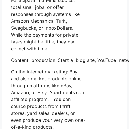
Participate in on-line studies,
total small jobs, or offer
responses through systems like
Amazon Mechanical Turk,
Swagbucks, or InboxDollars.
While the payments for private
tasks might be little, they can
collect with time.
Content production: Start a blog site, YouTube netw
On the internet marketing: Buy
and also market products online
through platforms like eBay,
Amazon, or Etsy. Apartments.com
affiliate program. You can
source products from thrift
stores, yard sales, dealers, or
even produce your very own one-
of-a-kind products.