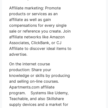
Affiliate marketing: Promote
products or services as an
affiliate as well as gain
compensations for every single
sale or reference you create. Join
affiliate networks like Amazon
Associates, ClickBank, or CJ
Affiliate to discover ideal items to
advertise.
On the internet course
production: Share your
knowledge or skills by producing
and selling on-line courses.
Apartments.com affiliate
program. Systems like Udemy,
Teachable, and also Skillshare
supply devices and a market for