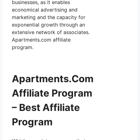
businesses, as it enables
economical advertising and
marketing and the capacity for
exponential growth through an
extensive network of associates.
Apartments.com affiliate
program.
Apartments.Com
Affiliate Program
– Best Affiliate
Program