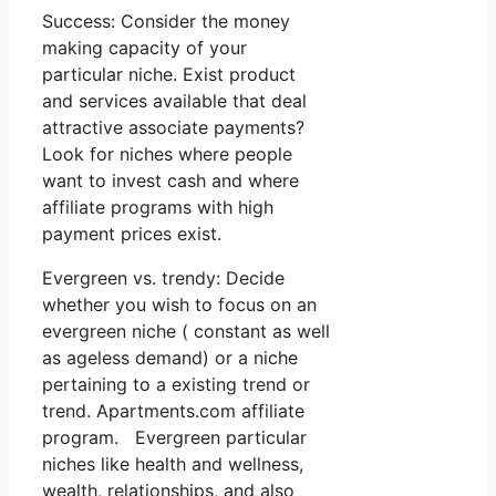
Success: Consider the money
making capacity of your
particular niche. Exist product
and services available that deal
attractive associate payments?
Look for niches where people
want to invest cash and where
affiliate programs with high
payment prices exist.
Evergreen vs. trendy: Decide
whether you wish to focus on an
evergreen niche ( constant as well
as ageless demand) or a niche
pertaining to a existing trend or
trend. Apartments.com affiliate
program. Evergreen particular
niches like health and wellness,
wealth, relationships, and also