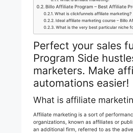
Billo Affiliate Program – Best Affiliate 
What is clickfunnels affiliate marketing? 
Ideal affiliate marketing course – Billo A
What is the very best particular niche fo
Perfect your sales fun
Program Side hustles
marketers. Make affi
automations easier!
What is affiliate marketi
Affiliate marketing is a sort of performa
organizations, known as affiliates or publ
an additional firm, referred to as the advert