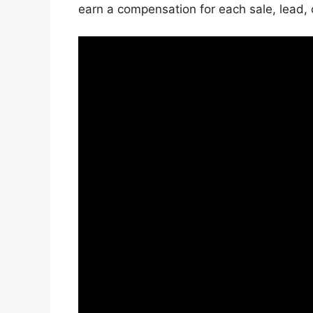
earn a compensation for each sale, lead, or