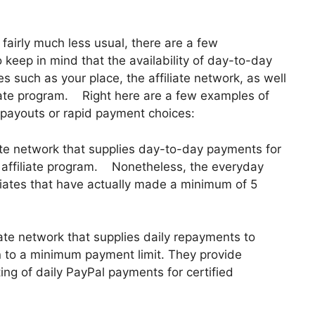
 fairly much less usual, there are a few
 to keep in mind that the availability of day-to-day
such as your place, the affiliate network, as well
filiate program. Right here are a few examples of
payouts or rapid payment choices:
iate network that supplies day-to-day payments for
lo affiliate program. Nonetheless, the everyday
ciates that have actually made a minimum of 5
te network that supplies daily repayments to
n to a minimum payment limit. They provide
g of daily PayPal payments for certified