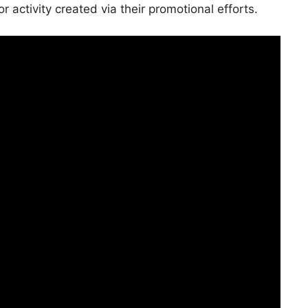
 activity created via their promotional efforts.