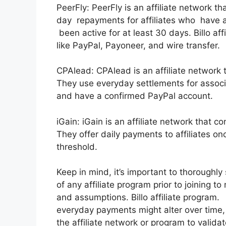
PeerFly: PeerFly is an affiliate network t
day repayments for affiliates who have 
been active for at least 30 days. Billo a
like PayPal, Payoneer, and wire transfer.
CPAlead: CPAlead is an affiliate network 
They use everyday settlements for associ
and have a confirmed PayPal account.
iGain: iGain is an affiliate network that c
They offer daily payments to affiliates o
threshold.
Keep in mind, it’s important to thoroughl
of any affiliate program prior to joining t
and assumptions. Billo affiliate program. In
everyday payments might alter over time, 
the affiliate network or program to valida