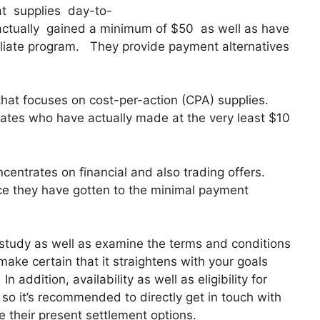
hat supplies day-to-
actually gained a minimum of $50 as well as have
ffiliate program. They provide payment alternatives
that focuses on cost-per-action (CPA) supplies.
ates who have actually made at the very least $10
oncentrates on financial and also trading offers.
nce they have gotten to the minimal payment
y study as well as examine the terms and conditions
o make certain that it straightens with your goals
 addition, availability as well as eligibility for
so it’s recommended to directly get in touch with
te their present settlement options.