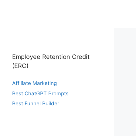
Employee Retention Credit
(ERC)
Affiliate Marketing
Best ChatGPT Prompts
Best Funnel Builder