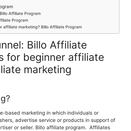
Program
Billo Affiliate Program
ffiliate Program
r affiliate marketing? Billo Affiliate Program
nel: Billo Affiliate
 for beginner affiliate
liate marketing
ng?
nce-based marketing in which individuals or
ishers, advertise service or products in support of
iser or seller. Billo affiliate program. Affiliates