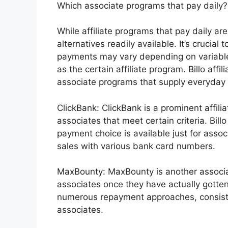
Which associate programs that pay daily?
While affiliate programs that pay daily are
alternatives readily available. It’s crucial
payments may vary depending on variables 
as the certain affiliate program. Billo af
associate programs that supply everyday 
ClickBank: ClickBank is a prominent affil
associates that meet certain criteria. Bil
payment choice is available just for asso
sales with various bank card numbers.
MaxBounty: MaxBounty is another associa
associates once they have actually gotte
numerous repayment approaches, consistin
associates.