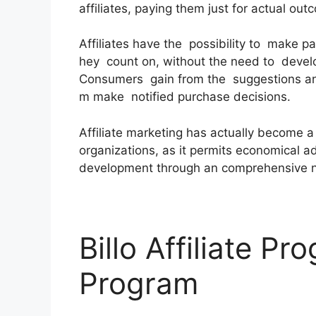
affiliates, paying them just for actual out
Affiliates have the possibility to make p
hey count on, without the need to devel
Consumers gain from the suggestions an
m make notified purchase decisions.
Affiliate marketing has actually become 
organizations, as it permits economical a
development through an comprehensive netw
Billo Affiliate Pr
Program