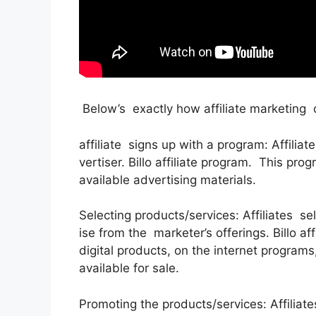
Below’s exactly how affiliate marketing
affiliate signs up with a program: Affiliat
vertiser. Billo affiliate program. This pr
available advertising materials.
Selecting products/services: Affiliates s
ise from the marketer’s offerings. Billo a
digital products, on the internet program
available for sale.
Promoting the products/services: Affiliat