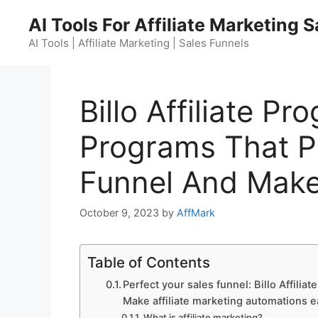
Skip
AI Tools For Affiliate Marketing 
to
content
AI Tools | Affiliate Marketing | Sales Funnels
Billo Affiliate Pr
Programs That Pa
Funnel And Make
October 9, 2023
by
AffMark
Table of Contents
Perfect your sales funnel: Billo Affilia
Make affiliate marketing automations e
What is affiliate marketing?