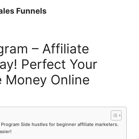
Sales Funnels
ogram – Affiliate
y! Perfect Your
 Money Online
te Program Side hustles for beginner affiliate marketers.
asier!