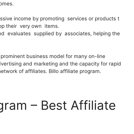
comes.
assive income by promoting services or products t
op their very own items.
d evaluates supplied by associates, helping the
a prominent business model for many on-line
dvertising and marketing and the capacity for rapid
ork of affiliates. Billo affiliate program.
ogram – Best Affiliate