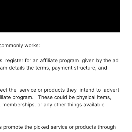
 commonly works:
es register for an affiliate program given by the ad
ogram details the terms, payment structure, and
elect the service or products they intend to advert
ffiliate program. These could be physical items,
s, memberships, or any other things available
es promote the picked service or products through