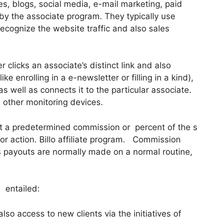
es, blogs, social media, e-mail marketing, paid
by the associate program. They typically use
 recognize the website traffic and also sales
clicks an associate’s distinct link and also
e enrolling in a e-newsletter or filling in a kind),
s well as connects it to the particular associate.
s other monitoring devices.
t a predetermined commission or percent of the s
r action. Billo affiliate program. Commission
as payouts are normally made on a normal routine,
 entailed:
so access to new clients via the initiatives of