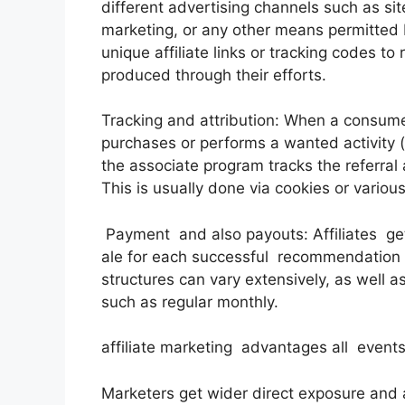
different advertising channels such as sit
marketing, or any other means permitted 
unique affiliate links or tracking codes to
produced through their efforts.
Tracking and attribution: When a consumer 
purchases or performs a wanted activity (lik
the associate program tracks the referral a
This is usually done via cookies or variou
Payment and also payouts: Affiliates ge
ale for each successful recommendation o
structures can vary extensively, as well 
such as regular monthly.
affiliate marketing advantages all events
Marketers get wider direct exposure and al